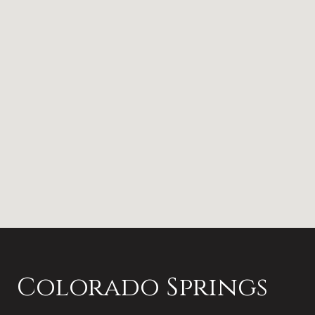
Colorado Springs