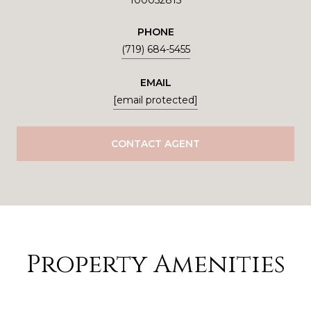
100052815
PHONE
(719) 684-5455
EMAIL
[email protected]
CONTACT AGENT
Property Amenities