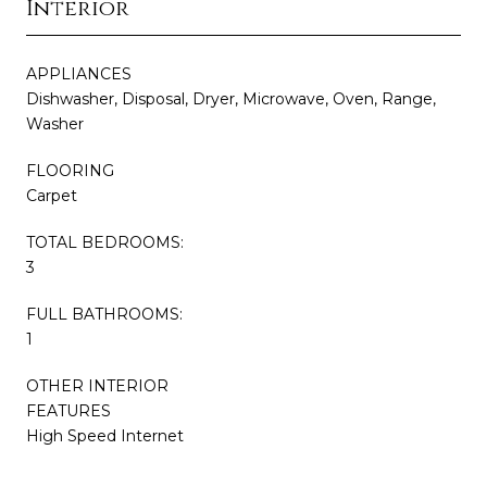
Interior
APPLIANCES
Dishwasher, Disposal, Dryer, Microwave, Oven, Range,
Washer
FLOORING
Carpet
TOTAL BEDROOMS:
3
FULL BATHROOMS:
1
OTHER INTERIOR
FEATURES
High Speed Internet