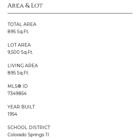
Area & Lot
TOTAL AREA
895 Sq.Ft.
LOT AREA
9,500 Sq.Ft.
LIVING AREA
895 Sq.Ft.
MLS® ID
7349854
YEAR BUILT
1954
SCHOOL DISTRICT
Colorado Springs 11