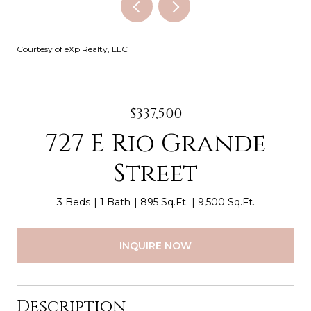
Courtesy of eXp Realty, LLC
$337,500
727 E Rio Grande
Street
3 Beds
1 Bath
895 Sq.Ft.
9,500 Sq.Ft.
INQUIRE NOW
Description