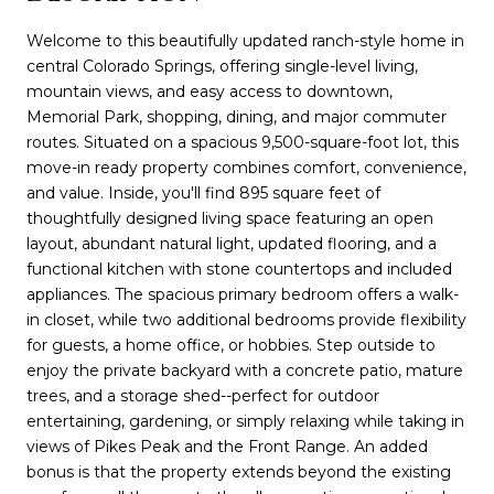
Welcome to this beautifully updated ranch-style home in
central Colorado Springs, offering single-level living,
mountain views, and easy access to downtown,
Memorial Park, shopping, dining, and major commuter
routes. Situated on a spacious 9,500-square-foot lot, this
move-in ready property combines comfort, convenience,
and value. Inside, you'll find 895 square feet of
thoughtfully designed living space featuring an open
layout, abundant natural light, updated flooring, and a
functional kitchen with stone countertops and included
appliances. The spacious primary bedroom offers a walk-
in closet, while two additional bedrooms provide flexibility
for guests, a home office, or hobbies. Step outside to
enjoy the private backyard with a concrete patio, mature
trees, and a storage shed--perfect for outdoor
entertaining, gardening, or simply relaxing while taking in
views of Pikes Peak and the Front Range. An added
bonus is that the property extends beyond the existing