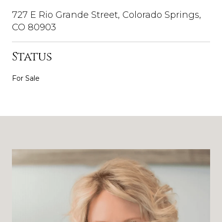
727 E Rio Grande Street, Colorado Springs,
CO 80903
Status
For Sale