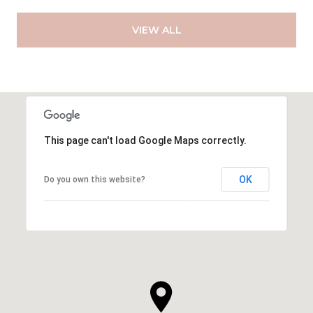
VIEW ALL
This page can't load Google Maps correctly.
OK
Do you own this website?