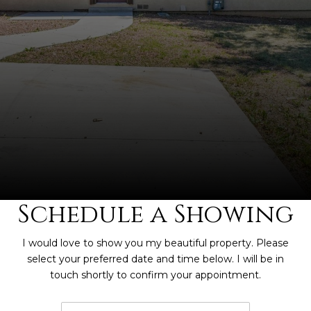
Schedule a Showing
I would love to show you my beautiful property. Please
select your preferred date and time below. I will be in
touch shortly to confirm your appointment.