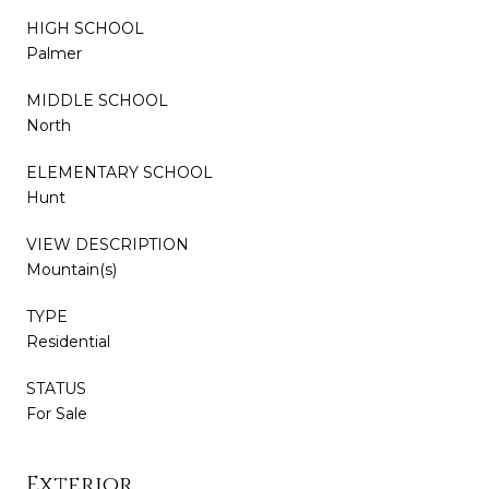
HIGH SCHOOL
Palmer
MIDDLE SCHOOL
North
ELEMENTARY SCHOOL
Hunt
VIEW DESCRIPTION
Mountain(s)
TYPE
Residential
STATUS
For Sale
Exterior