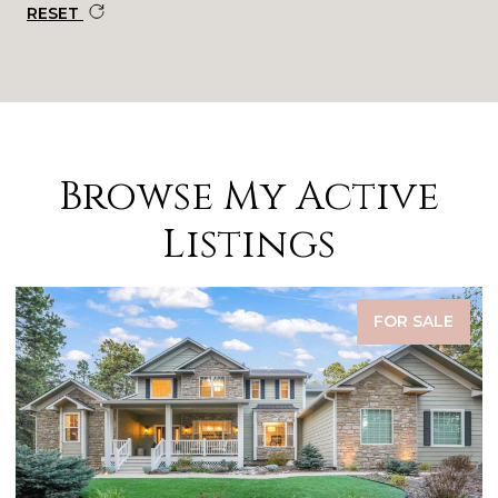
RESET
Browse My Active
Listings
FOR SALE