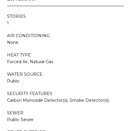
STORIES
1
AIR CONDITIONING
None
HEAT TYPE
Forced Air, Natural Gas
WATER SOURCE
Public
SECURITY FEATURES
Carbon Monoxide Detector(s), Smoke Detector(s)
SEWER
Public Sewer