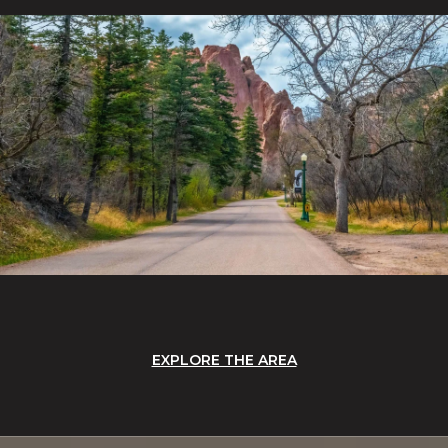
EXPLORE THE AREA