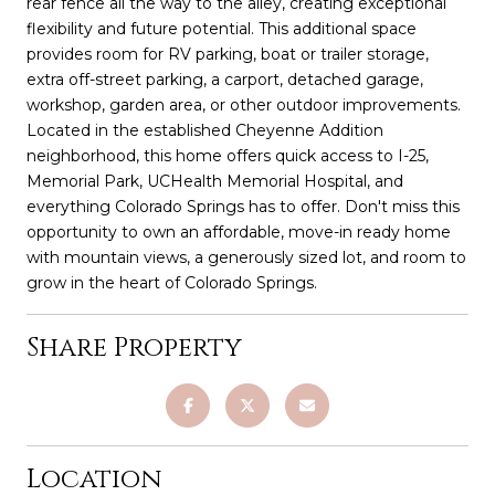
rear fence all the way to the alley, creating exceptional
flexibility and future potential. This additional space
provides room for RV parking, boat or trailer storage,
extra off-street parking, a carport, detached garage,
workshop, garden area, or other outdoor improvements.
Located in the established Cheyenne Addition
neighborhood, this home offers quick access to I-25,
Memorial Park, UCHealth Memorial Hospital, and
everything Colorado Springs has to offer. Don't miss this
opportunity to own an affordable, move-in ready home
with mountain views, a generously sized lot, and room to
grow in the heart of Colorado Springs.
Share Property
Location