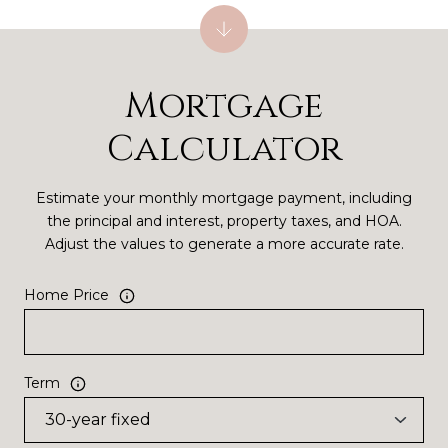
Mortgage
Calculator
Estimate your monthly mortgage payment, including
the principal and interest, property taxes, and HOA.
Adjust the values to generate a more accurate rate.
Home Price
Term