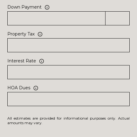
Down Payment
Property Tax
Interest Rate
HOA Dues
All estimates are provided for informational purposes only. Actual
amounts may vary.