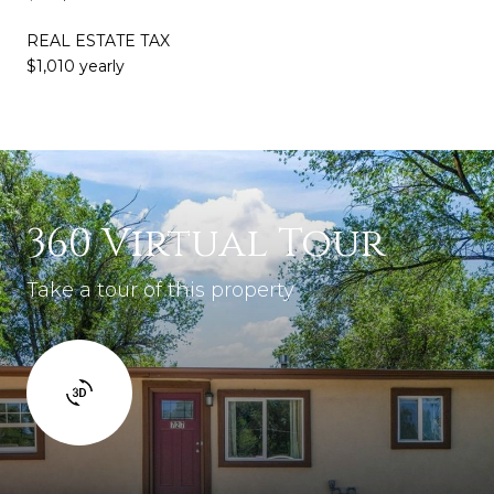
REAL ESTATE TAX
$1,010 yearly
360 Virtual Tour
Take a tour of this property