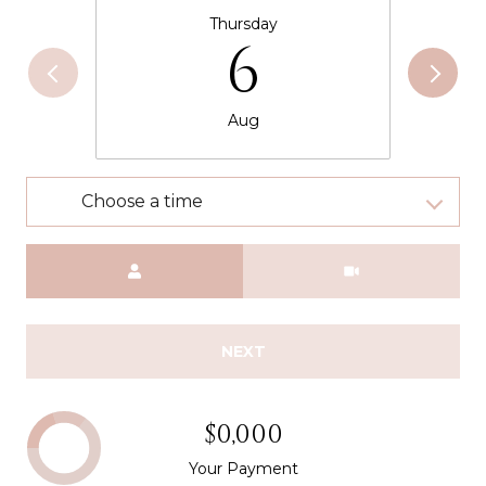
Thursday
6
Aug
Choose a time
Meeting Type
NEXT
$0,000
Your Payment