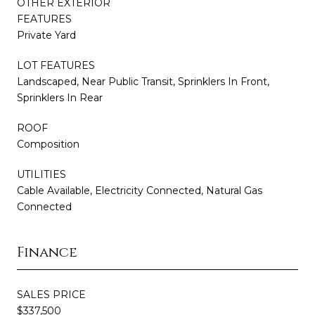
OTHER EXTERIOR
FEATURES
Private Yard
LOT FEATURES
Landscaped, Near Public Transit, Sprinklers In Front,
Sprinklers In Rear
ROOF
Composition
UTILITIES
Cable Available, Electricity Connected, Natural Gas
Connected
Finance
SALES PRICE
$337,500