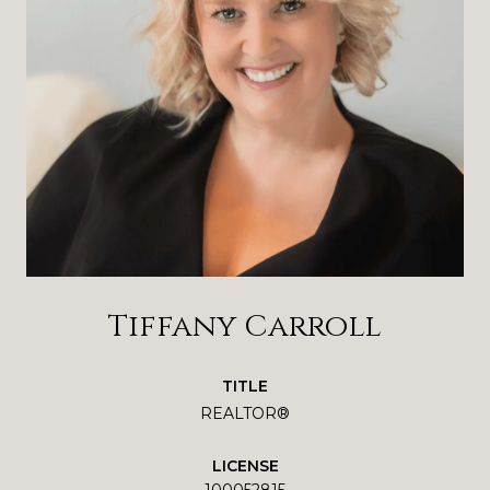
Tiffany Carroll
TITLE
REALTOR®
LICENSE