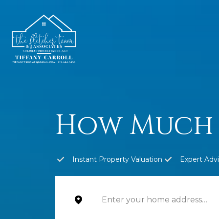
How Much 
Instant Property Valuation
Expert Adv