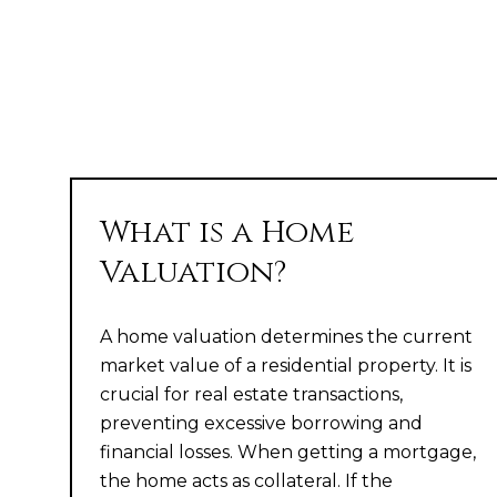
What is a Home
Valuation?
A home valuation determines the current
market value of a residential property. It is
crucial for real estate transactions,
preventing excessive borrowing and
financial losses. When getting a mortgage,
the home acts as collateral. If the