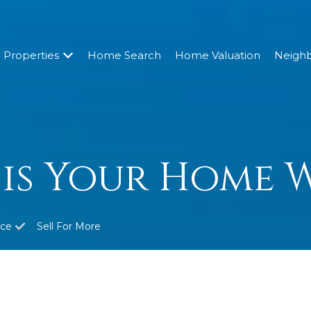
Properties
Home Search
Home Valuation
Neigh
is Your Home 
ice
Sell For More