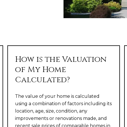
How is the Valuation
of My Home
Calculated?
The value of your home is calculated
using a combination of factors including its
location, age, size, condition, any
improvements or renovations made, and
recent sale prices of comparable homes in