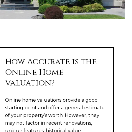
How Accurate is the
Online Home
Valuation?
Online home valuations provide a good
starting point and offer a general estimate
of your property’s worth. However, they
may not factor in recent renovations,
unique features, historical value,