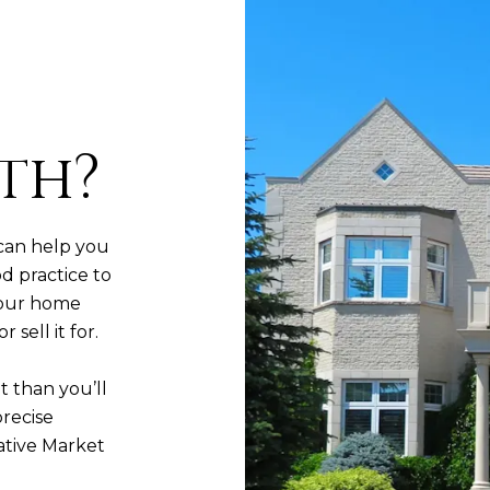
th?
can help you
d practice to
your home
sell it for.
t than you’ll
precise
ative Market