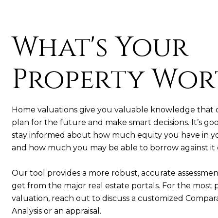
What's Your
Property Wor
Home valuations give you valuable knowledge that 
plan for the future and make smart decisions. It’s goo
stay informed about how much equity you have in 
and how much you may be able to borrow against it or 
Our tool provides a more robust, accurate assessmen
get from the major real estate portals. For the most 
valuation, reach out to discuss a customized Compar
Analysis or an appraisal.