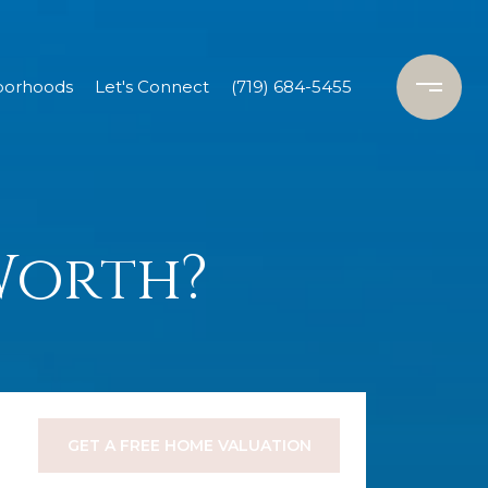
borhoods
Let's Connect
(719) 684-5455
Worth?
GET A FREE HOME VALUATION