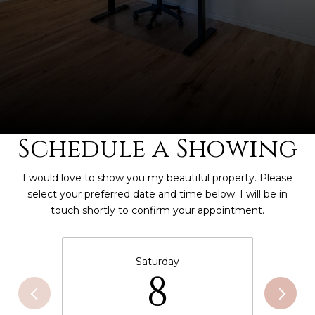
Schedule a Showing
I would love to show you my beautiful property. Please
select your preferred date and time below. I will be in
touch shortly to confirm your appointment.
Saturday
8