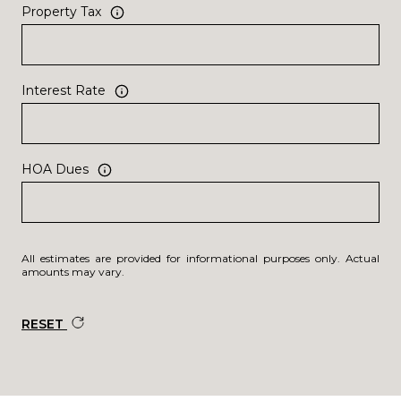
Property Tax
Interest Rate
HOA Dues
All estimates are provided for informational purposes only. Actual
amounts may vary.
RESET