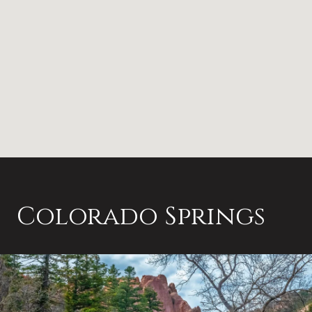
Colorado Springs