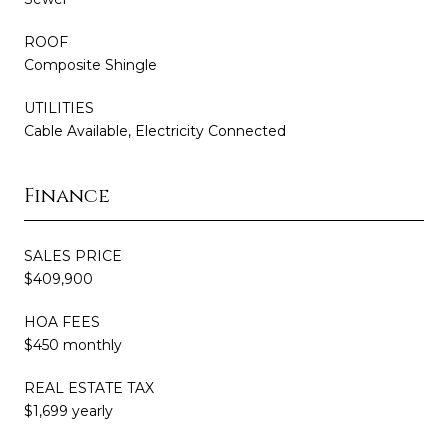
ROOF
Composite Shingle
UTILITIES
Cable Available, Electricity Connected
Finance
SALES PRICE
$409,900
HOA FEES
$450 monthly
REAL ESTATE TAX
$1,699 yearly