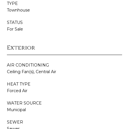
TYPE
Townhouse
STATUS
For Sale
Exterior
AIR CONDITIONING
Ceiling Fan(s), Central Air
HEAT TYPE
Forced Air
WATER SOURCE
Municipal
SEWER
Sewer