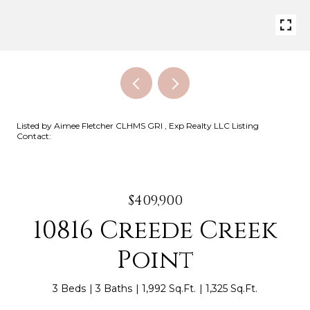
Listed by Aimee Fletcher CLHMS GRI , Exp Realty LLC Listing
Contact:
$409,900
10816 Creede Creek
Point
3 Beds
3 Baths
1,992 Sq.Ft.
1,325 Sq.Ft.