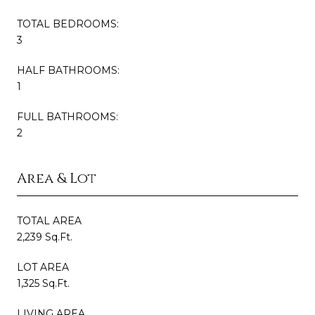
TOTAL BEDROOMS:
3
HALF BATHROOMS:
1
FULL BATHROOMS:
2
Area & Lot
TOTAL AREA
2,239 Sq.Ft.
LOT AREA
1,325 Sq.Ft.
LIVING AREA