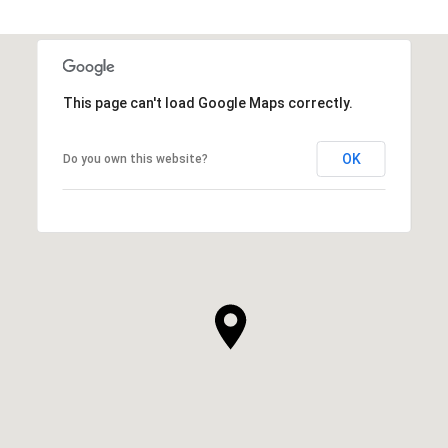
This page can't load Google Maps correctly.
OK
Do you own this website?