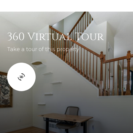
360 Virtual Tour
Take a tour of this property