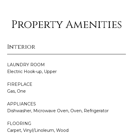
Property Amenities
Interior
LAUNDRY ROOM
Electric Hook-up, Upper
FIREPLACE
Gas, One
APPLIANCES
Dishwasher, Microwave Oven, Oven, Refrigerator
FLOORING
Carpet, Vinyl/Linoleum, Wood