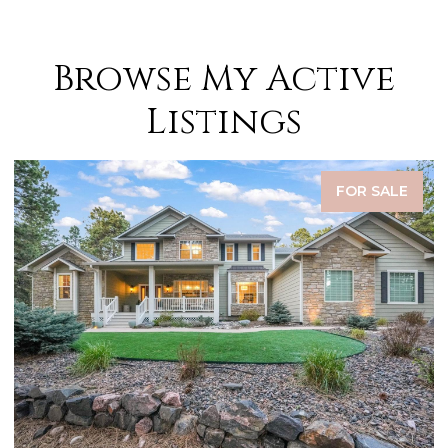
Browse My Active
Listings
FOR SALE