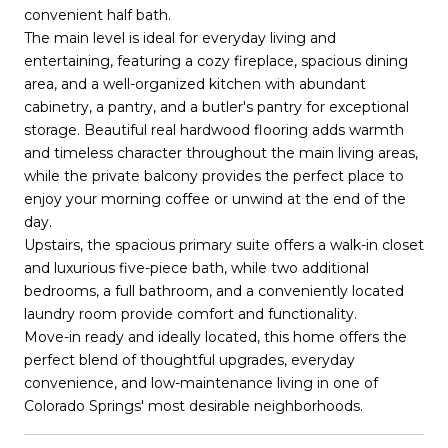
convenient half bath.
The main level is ideal for everyday living and
entertaining, featuring a cozy fireplace, spacious dining
area, and a well-organized kitchen with abundant
cabinetry, a pantry, and a butler's pantry for exceptional
storage. Beautiful real hardwood flooring adds warmth
and timeless character throughout the main living areas,
while the private balcony provides the perfect place to
enjoy your morning coffee or unwind at the end of the
day.
Upstairs, the spacious primary suite offers a walk-in closet
and luxurious five-piece bath, while two additional
bedrooms, a full bathroom, and a conveniently located
laundry room provide comfort and functionality.
Move-in ready and ideally located, this home offers the
perfect blend of thoughtful upgrades, everyday
convenience, and low-maintenance living in one of
Colorado Springs' most desirable neighborhoods.