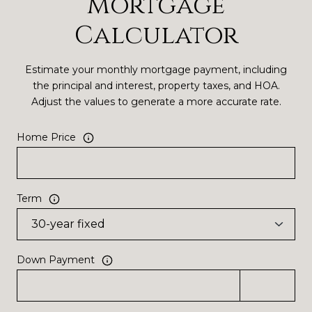
Mortgage
Calculator
Estimate your monthly mortgage payment, including
the principal and interest, property taxes, and HOA.
Adjust the values to generate a more accurate rate.
Home Price
Term
Down Payment