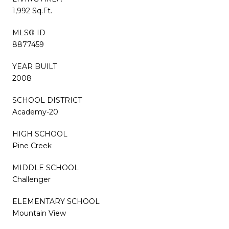
1,992 Sq.Ft.
MLS® ID
8877459
YEAR BUILT
2008
SCHOOL DISTRICT
Academy-20
HIGH SCHOOL
Pine Creek
MIDDLE SCHOOL
Challenger
ELEMENTARY SCHOOL
Mountain View