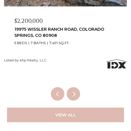
$2,099,999
3655 MESA TOP DRIVE, MONUMENT, CO 80132
6 BEDS
5 BATHS
5,060 SQ.FT.
Courtesy of Exp Realty LLC
Li
VIEW ALL