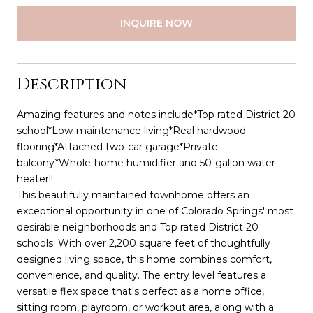
INQUIRE NOW
Description
Amazing features and notes include*Top rated District 20
school*Low-maintenance living*Real hardwood
flooring*Attached two-car garage*Private
balcony*Whole-home humidifier and 50-gallon water
heater!!
This beautifully maintained townhome offers an
exceptional opportunity in one of Colorado Springs' most
desirable neighborhoods and Top rated District 20
schools. With over 2,200 square feet of thoughtfully
designed living space, this home combines comfort,
convenience, and quality. The entry level features a
versatile flex space that's perfect as a home office,
sitting room, playroom, or workout area, along with a