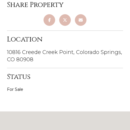
Share Property
Location
10816 Creede Creek Point, Colorado Springs,
CO 80908
Status
For Sale