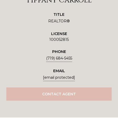
Tiffany Carroll
TITLE
REALTOR®
LICENSE
100052815
PHONE
(719) 684-5455
EMAIL
[email protected]
CONTACT AGENT