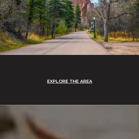
EXPLORE THE AREA