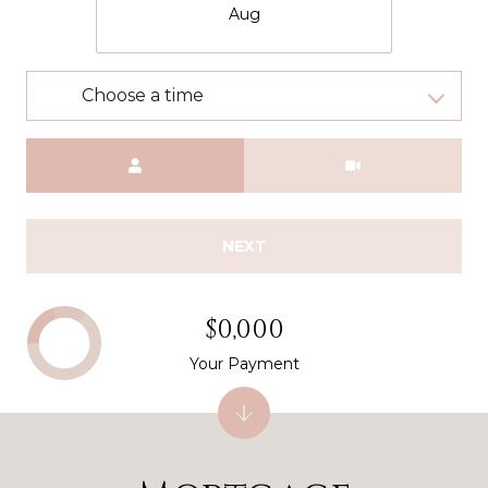
Aug
Choose a time
Meeting Type
NEXT
$0,000
Your Payment