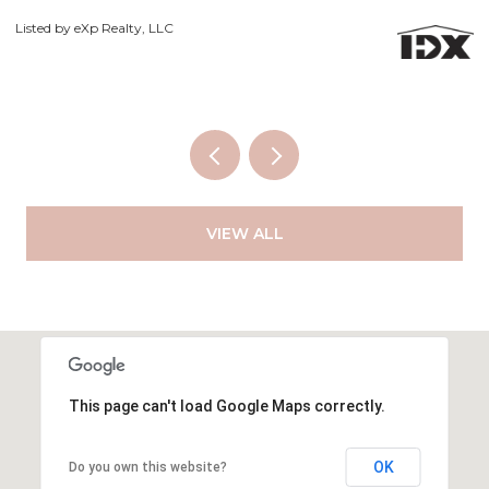
Co
Listed by eXp Realty, LLC
VIEW ALL
This page can't load Google Maps correctly.
OK
Do you own this website?