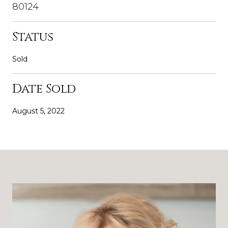
80124
Status
Sold
Date Sold
August 5, 2022