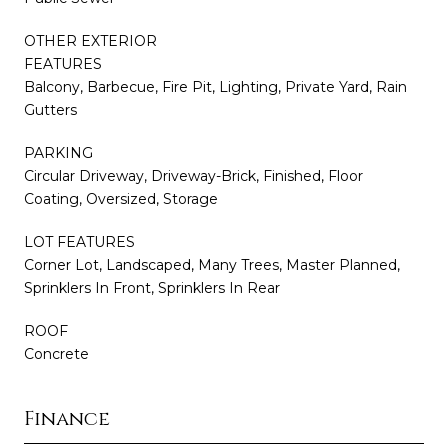
OTHER EXTERIOR
FEATURES
Balcony, Barbecue, Fire Pit, Lighting, Private Yard, Rain
Gutters
PARKING
Circular Driveway, Driveway-Brick, Finished, Floor
Coating, Oversized, Storage
LOT FEATURES
Corner Lot, Landscaped, Many Trees, Master Planned,
Sprinklers In Front, Sprinklers In Rear
ROOF
Concrete
Finance