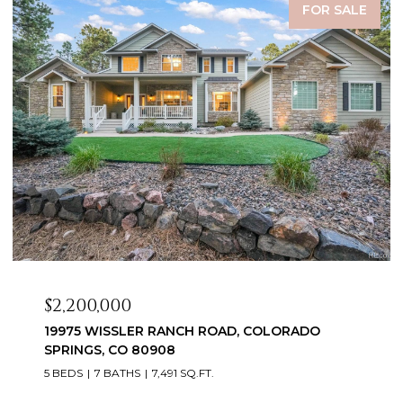
FOR SALE
$2,200,000
19975 WISSLER RANCH ROAD, COLORADO
SPRINGS, CO 80908
5 BEDS
7 BATHS
7,491 SQ.FT.