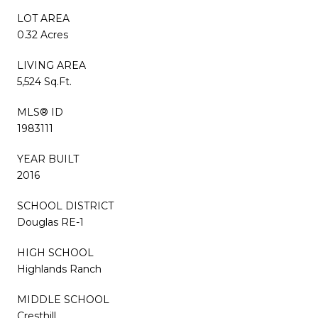
LOT AREA
0.32 Acres
LIVING AREA
5,524 Sq.Ft.
MLS® ID
1983111
YEAR BUILT
2016
SCHOOL DISTRICT
Douglas RE-1
HIGH SCHOOL
Highlands Ranch
MIDDLE SCHOOL
Cresthill