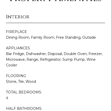
Interior
FIREPLACE
Dining Room, Family Room, Free Standing, Outside
APPLIANCES
Bar Fridge, Dishwasher, Disposal, Double Oven, Freezer,
Microwave, Range, Refrigerator, Sump Pump, Wine
Cooler
FLOORING
Stone, Tile, Wood
TOTAL BEDROOMS:
4
HALF BATHROOMS: