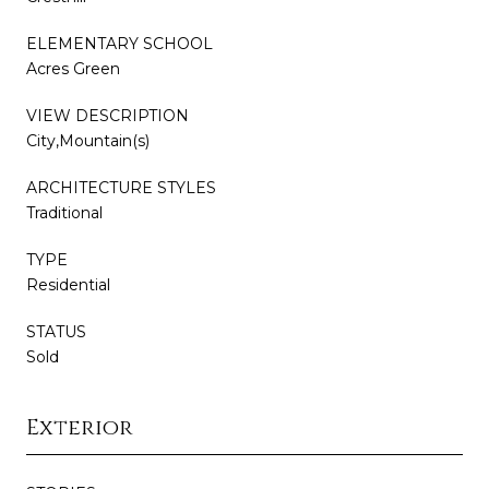
ELEMENTARY SCHOOL
Acres Green
VIEW DESCRIPTION
City,Mountain(s)
ARCHITECTURE STYLES
Traditional
TYPE
Residential
STATUS
Sold
Exterior