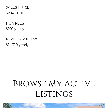
SALES PRICE
$2,475,000
HOA FEES
$150 yearly
REAL ESTATE TAX
$14,319 yearly
Browse My Active
Listings