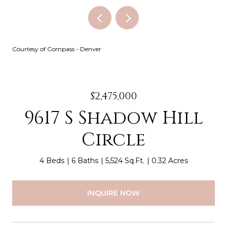
Courtesy of Compass - Denver
$2,475,000
9617 S Shadow Hill
Circle
4 Beds
6 Baths
5,524 Sq.Ft.
0.32 Acres
INQUIRE NOW