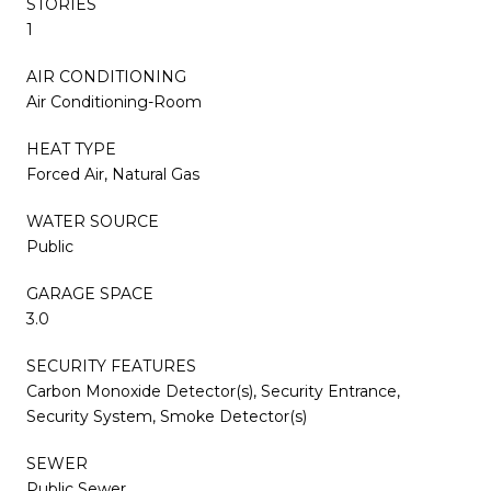
STORIES
1
AIR CONDITIONING
Air Conditioning-Room
HEAT TYPE
Forced Air, Natural Gas
WATER SOURCE
Public
GARAGE SPACE
3.0
SECURITY FEATURES
Carbon Monoxide Detector(s), Security Entrance,
Security System, Smoke Detector(s)
SEWER
Public Sewer