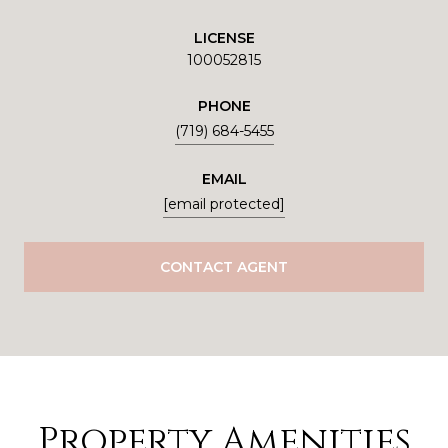
LICENSE
100052815
PHONE
(719) 684-5455
EMAIL
[email protected]
CONTACT AGENT
Property Amenities