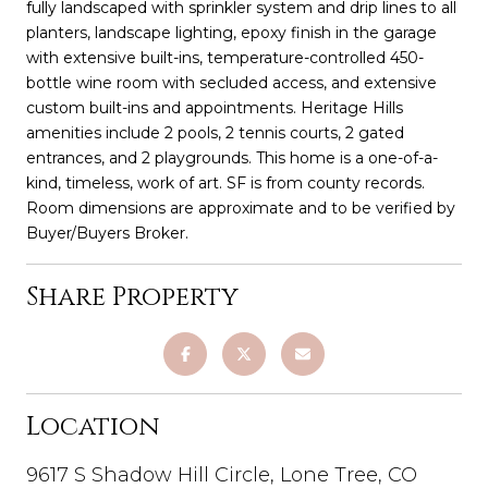
fully landscaped with sprinkler system and drip lines to all
planters, landscape lighting, epoxy finish in the garage
with extensive built-ins, temperature-controlled 450-
bottle wine room with secluded access, and extensive
custom built-ins and appointments. Heritage Hills
amenities include 2 pools, 2 tennis courts, 2 gated
entrances, and 2 playgrounds. This home is a one-of-a-
kind, timeless, work of art. SF is from county records.
Room dimensions are approximate and to be verified by
Buyer/Buyers Broker.
Share Property
Location
9617 S Shadow Hill Circle, Lone Tree, CO