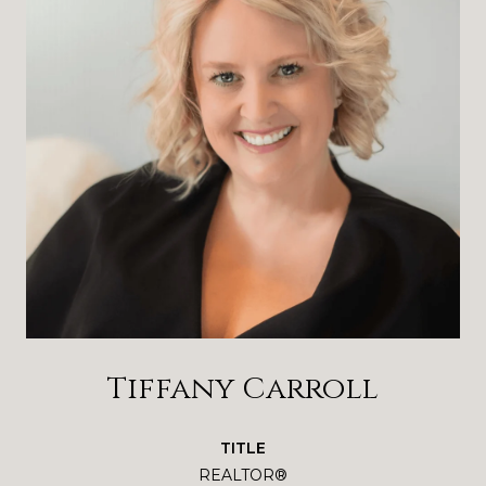
Tiffany Carroll
TITLE
REALTOR®