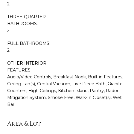
2
THREE-QUARTER
BATHROOMS:
2
FULL BATHROOMS:
2
OTHER INTERIOR
FEATURES
Audio/Video Controls, Breakfast Nook, Built-in Features,
Ceiling Fan(s), Central Vacuum, Five Piece Bath, Granite
Counters, High Ceilings, Kitchen Island, Pantry, Radon
Mitigation System, Smoke Free, Walk-In Closet(s), Wet
Bar
Area & Lot