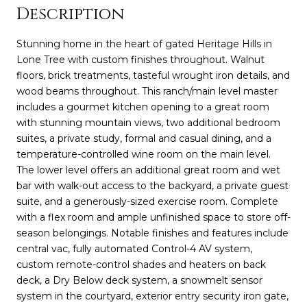
Description
Stunning home in the heart of gated Heritage Hills in
Lone Tree with custom finishes throughout. Walnut
floors, brick treatments, tasteful wrought iron details, and
wood beams throughout. This ranch/main level master
includes a gourmet kitchen opening to a great room
with stunning mountain views, two additional bedroom
suites, a private study, formal and casual dining, and a
temperature-controlled wine room on the main level.
The lower level offers an additional great room and wet
bar with walk-out access to the backyard, a private guest
suite, and a generously-sized exercise room. Complete
with a flex room and ample unfinished space to store off-
season belongings. Notable finishes and features include
central vac, fully automated Control-4 AV system,
custom remote-control shades and heaters on back
deck, a Dry Below deck system, a snowmelt sensor
system in the courtyard, exterior entry security iron gate,