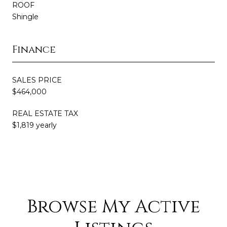
ROOF
Shingle
Finance
SALES PRICE
$464,000
REAL ESTATE TAX
$1,819 yearly
Browse My Active