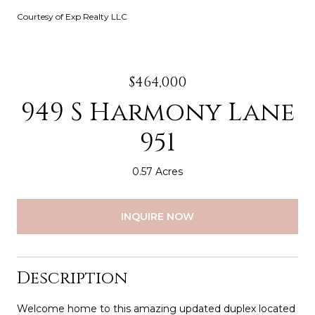
Courtesy of Exp Realty LLC
$464,000
949 S Harmony Lane
951
0.57 Acres
INQUIRE NOW
Description
Welcome home to this amazing updated duplex located