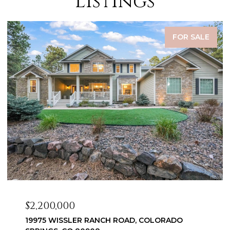
Listings
FOR SALE
$2,200,000
19975 WISSLER RANCH ROAD, COLORADO