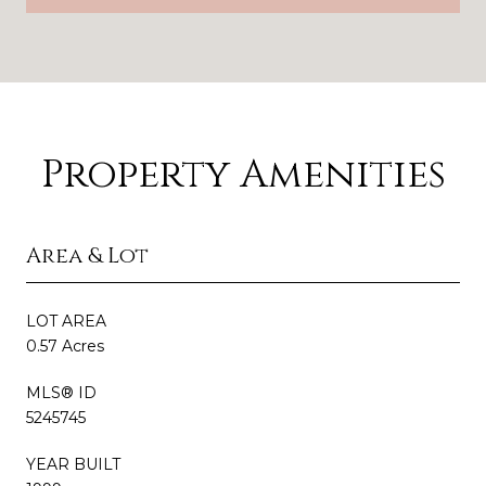
Property Amenities
Area & Lot
LOT AREA
0.57 Acres
MLS® ID
5245745
YEAR BUILT