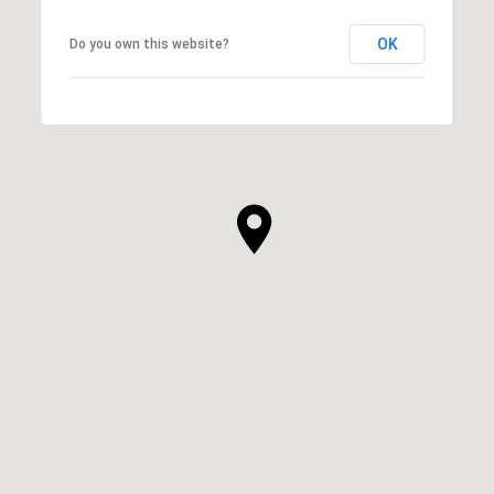
OK
Do you own this website?