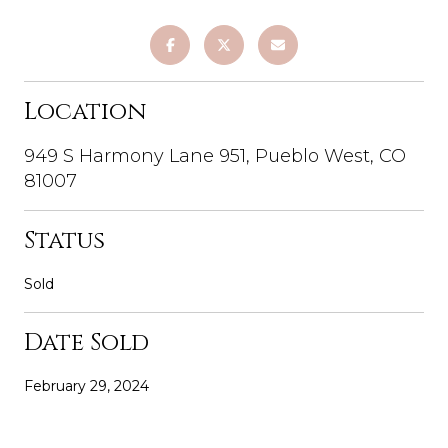
Location
949 S Harmony Lane 951, Pueblo West, CO
81007
Status
Sold
Date Sold
February 29, 2024