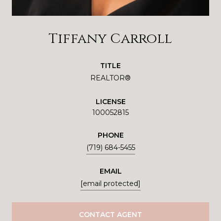
Tiffany Carroll
TITLE
REALTOR®
LICENSE
100052815
PHONE
(719) 684-5455
EMAIL
[email protected]
CONTACT AGENT