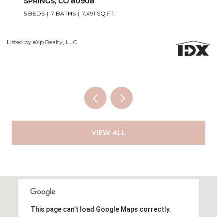
SPRINGS, CO 80908
5 BEDS
7 BATHS
7,491 SQ.FT.
Co
Listed by eXp Realty, LLC
VIEW ALL
This page can't load Google Maps correctly.