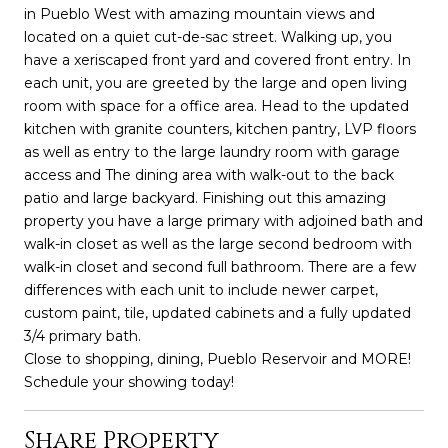
in Pueblo West with amazing mountain views and
located on a quiet cut-de-sac street. Walking up, you
have a xeriscaped front yard and covered front entry. In
each unit, you are greeted by the large and open living
room with space for a office area. Head to the updated
kitchen with granite counters, kitchen pantry, LVP floors
as well as entry to the large laundry room with garage
access and The dining area with walk-out to the back
patio and large backyard. Finishing out this amazing
property you have a large primary with adjoined bath and
walk-in closet as well as the large second bedroom with
walk-in closet and second full bathroom. There are a few
differences with each unit to include newer carpet,
custom paint, tile, updated cabinets and a fully updated
3/4 primary bath.
Close to shopping, dining, Pueblo Reservoir and MORE!
Schedule your showing today!
Share Property