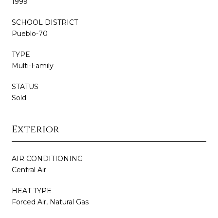
1999
SCHOOL DISTRICT
Pueblo-70
TYPE
Multi-Family
STATUS
Sold
Exterior
AIR CONDITIONING
Central Air
HEAT TYPE
Forced Air, Natural Gas