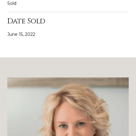
Sold
Date Sold
June 15, 2022