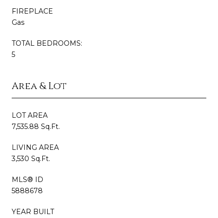
FIREPLACE
Gas
TOTAL BEDROOMS:
5
Area & Lot
LOT AREA
7,535.88 Sq.Ft.
LIVING AREA
3,530 Sq.Ft.
MLS® ID
5888678
YEAR BUILT