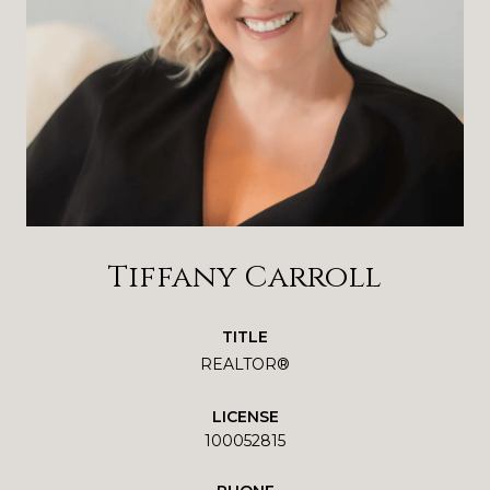
Tiffany Carroll
TITLE
REALTOR®
LICENSE
100052815