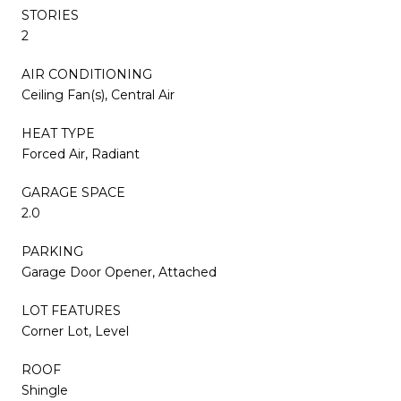
STORIES
2
AIR CONDITIONING
Ceiling Fan(s), Central Air
HEAT TYPE
Forced Air, Radiant
GARAGE SPACE
2.0
PARKING
Garage Door Opener, Attached
LOT FEATURES
Corner Lot, Level
ROOF
Shingle