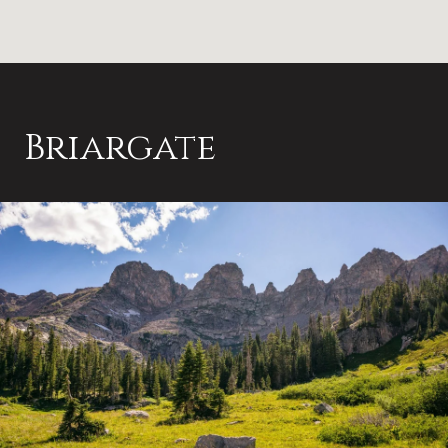
Briargate