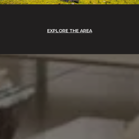
EXPLORE THE AREA