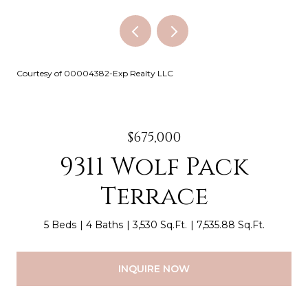
Courtesy of 00004382-Exp Realty LLC
$675,000
9311 Wolf Pack
Terrace
5 Beds
4 Baths
3,530 Sq.Ft.
7,535.88 Sq.Ft.
INQUIRE NOW