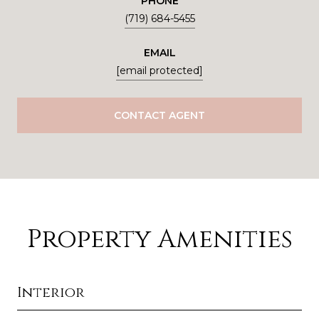
PHONE
(719) 684-5455
EMAIL
[email protected]
CONTACT AGENT
Property Amenities
Interior