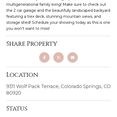
multigenerational family living! Make sure to check out
the 2 car garage and the beautifully landscaped backyard
featuring a trex deck, stunning mountain views, and
storage shed! Schedule your showing today as this is one
you won't want to miss!
Share Property
Location
9311 Wolf Pack Terrace, Colorado Springs, CO
80920
Status