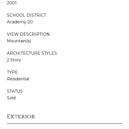
2001
SCHOOL DISTRICT
Academy-20
VIEW DESCRIPTION
Mountain(s)
ARCHITECTURE STYLES
2 Story
TYPE
Residential
STATUS
Sold
Exterior