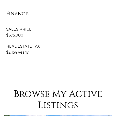
Finance
SALES PRICE
$675,000
REAL ESTATE TAX
$2,154 yearly
Browse My Active
Listings