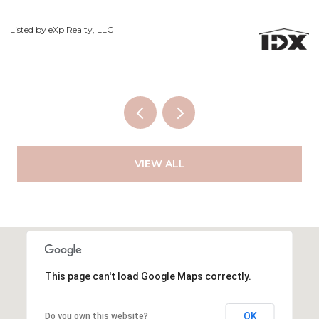
Courtesy of Exp Realty LLC
VIEW ALL
This page can't load Google Maps correctly.
OK
Do you own this website?