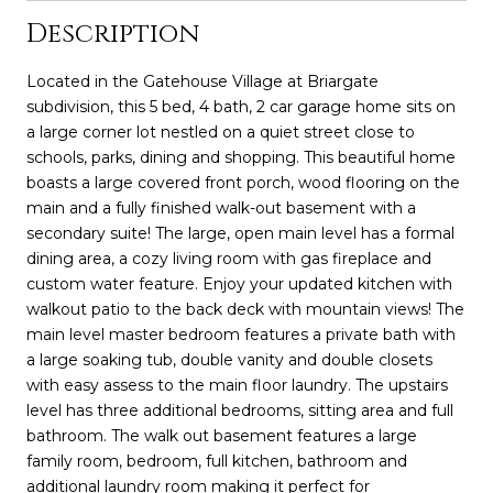
Description
Located in the Gatehouse Village at Briargate
subdivision, this 5 bed, 4 bath, 2 car garage home sits on
a large corner lot nestled on a quiet street close to
schools, parks, dining and shopping. This beautiful home
boasts a large covered front porch, wood flooring on the
main and a fully finished walk-out basement with a
secondary suite! The large, open main level has a formal
dining area, a cozy living room with gas fireplace and
custom water feature. Enjoy your updated kitchen with
walkout patio to the back deck with mountain views! The
main level master bedroom features a private bath with
a large soaking tub, double vanity and double closets
with easy assess to the main floor laundry. The upstairs
level has three additional bedrooms, sitting area and full
bathroom. The walk out basement features a large
family room, bedroom, full kitchen, bathroom and
additional laundry room making it perfect for