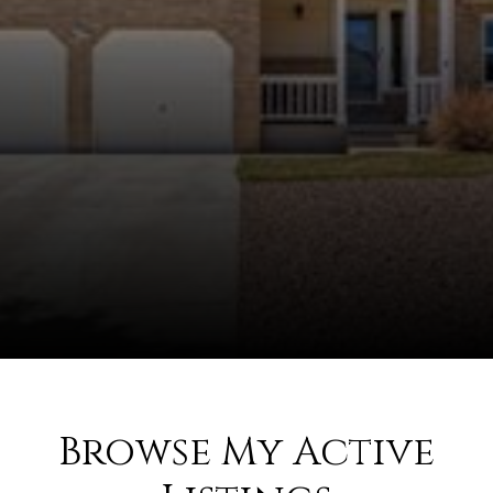
Browse My Active