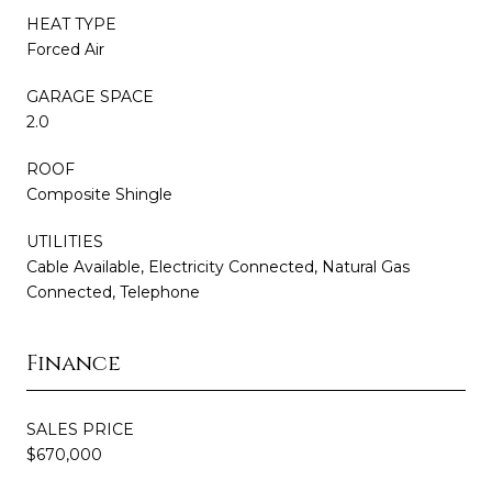
HEAT TYPE
Forced Air
GARAGE SPACE
2.0
ROOF
Composite Shingle
UTILITIES
Cable Available, Electricity Connected, Natural Gas
Connected, Telephone
Finance
SALES PRICE
$670,000