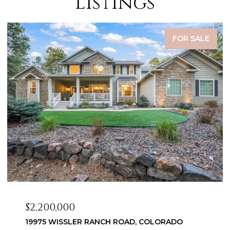
Listings
FOR SALE
$2,099,999
3655 MESA TOP DRIVE, MONUMENT, CO 80132