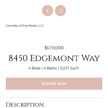
Courtesy of Exp Realty LLC
$670,000
8450 Edgemont Way
4 Beds
4 Baths
3,027 Sq.Ft.
INQUIRE NOW
Description