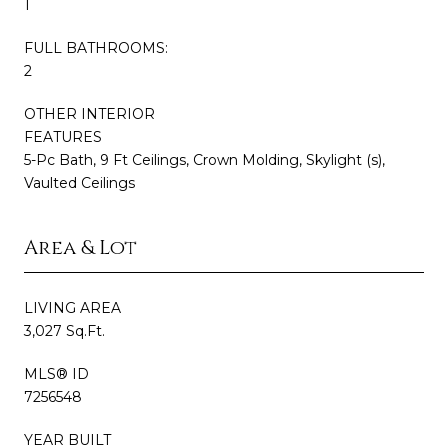
1
FULL BATHROOMS:
2
OTHER INTERIOR
FEATURES
5-Pc Bath, 9 Ft Ceilings, Crown Molding, Skylight (s),
Vaulted Ceilings
Area & Lot
LIVING AREA
3,027 Sq.Ft.
MLS® ID
7256548
YEAR BUILT