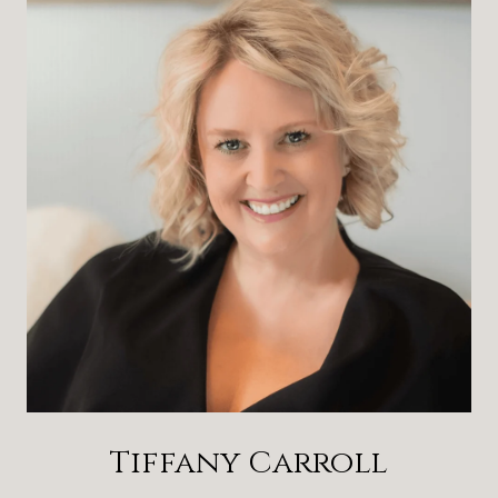
Tiffany Carroll