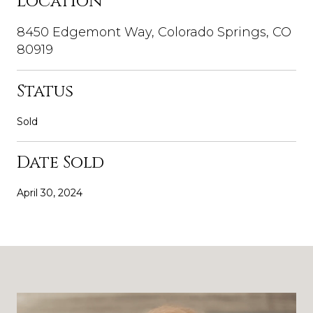
Location
8450 Edgemont Way, Colorado Springs, CO
80919
Status
Sold
Date Sold
April 30, 2024