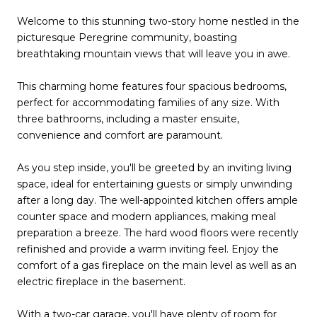
Welcome to this stunning two-story home nestled in the
picturesque Peregrine community, boasting
breathtaking mountain views that will leave you in awe.
This charming home features four spacious bedrooms,
perfect for accommodating families of any size. With
three bathrooms, including a master ensuite,
convenience and comfort are paramount.
As you step inside, you'll be greeted by an inviting living
space, ideal for entertaining guests or simply unwinding
after a long day. The well-appointed kitchen offers ample
counter space and modern appliances, making meal
preparation a breeze. The hard wood floors were recently
refinished and provide a warm inviting feel. Enjoy the
comfort of a gas fireplace on the main level as well as an
electric fireplace in the basement.
With a two-car garage, you'll have plenty of room for