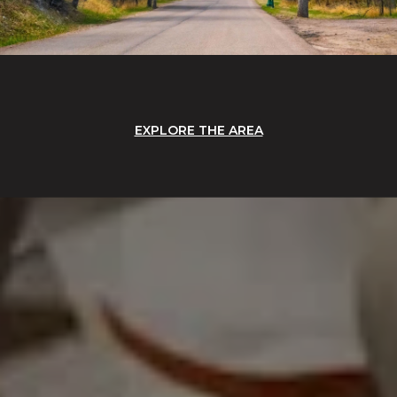
EXPLORE THE AREA