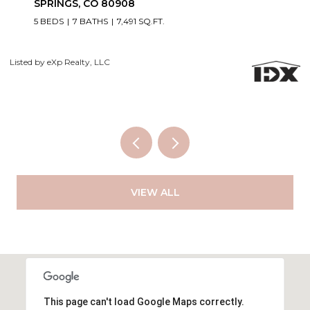
6 BEDS
5 BATHS
5,060 SQ.FT.
Courtesy of Exp Realty LLC
Li
VIEW ALL
This page can't load Google Maps correctly.