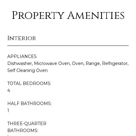
Property Amenities
Interior
APPLIANCES
Dishwasher, Microwave Oven, Oven, Range, Refrigerator,
Self Cleaning Oven
TOTAL BEDROOMS:
4
HALF BATHROOMS:
1
THREE-QUARTER
BATHROOMS: