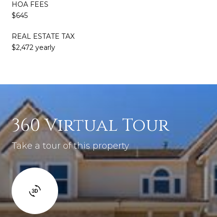
HOA FEES
$645
REAL ESTATE TAX
$2,472 yearly
360 Virtual Tour
Take a tour of this property