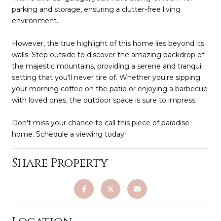
parking and storage, ensuring a clutter-free living
environment.
However, the true highlight of this home lies beyond its
walls. Step outside to discover the amazing backdrop of
the majestic mountains, providing a serene and tranquil
setting that you'll never tire of. Whether you're sipping
your morning coffee on the patio or enjoying a barbecue
with loved ones, the outdoor space is sure to impress.
Don't miss your chance to call this piece of paradise
home. Schedule a viewing today!
Share Property