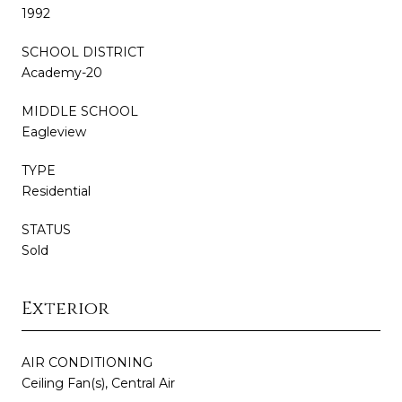
1992
SCHOOL DISTRICT
Academy-20
MIDDLE SCHOOL
Eagleview
TYPE
Residential
STATUS
Sold
Exterior
AIR CONDITIONING
Ceiling Fan(s), Central Air