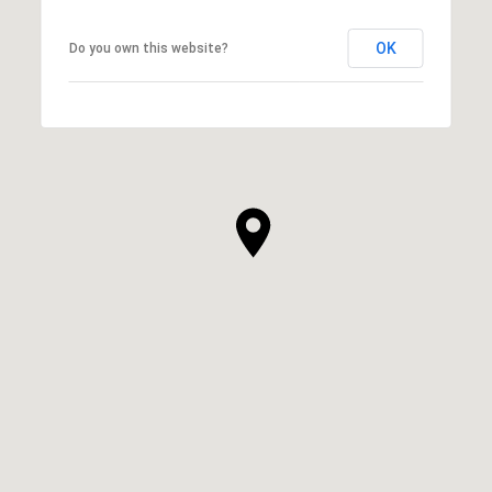
OK
Do you own this website?