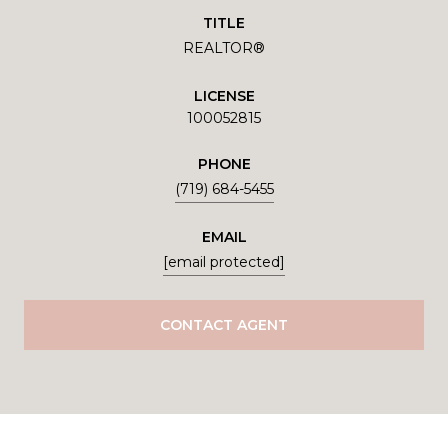
TITLE
REALTOR®
LICENSE
100052815
PHONE
(719) 684-5455
EMAIL
[email protected]
CONTACT AGENT