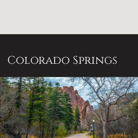
Colorado Springs