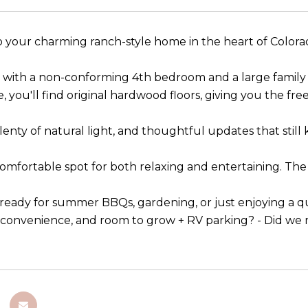
your charming ranch-style home in the heart of Colora
with a non-conforming 4th bedroom and a large family r
e, you'll find original hardwood floors, giving you the f
plenty of natural light, and thoughtful updates that still 
comfortable spot for both relaxing and entertaining. Th
 ready for summer BBQs, gardening, or just enjoying a qu
, convenience, and room to grow + RV parking? - Did we