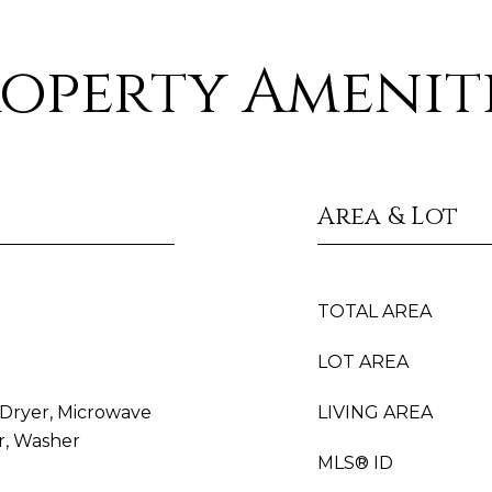
operty Amenit
Area & Lot
TOTAL AREA
LOT AREA
, Dryer, Microwave
LIVING AREA
r, Washer
MLS® ID