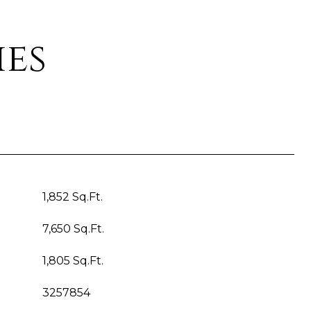
ies
1,852 Sq.Ft.
7,650 Sq.Ft.
1,805 Sq.Ft.
3257854