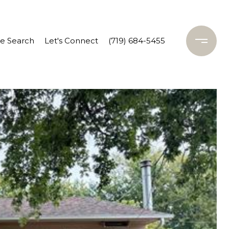
 Search
Let's Connect
(719) 684-5455