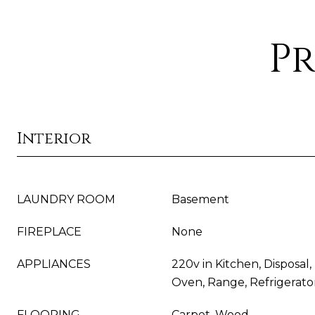
Pr
Interior
LAUNDRY ROOM
Basement
FIREPLACE
None
APPLIANCES
220v in Kitchen, Disposal
Oven, Range, Refrigerato
FLOORING
Carpet, Wood