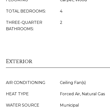
TOTAL BEDROOMS:
4
THREE-QUARTER
2
BATHROOMS:
Exterior
AIR CONDITIONING
Ceiling Fan(s)
HEAT TYPE
Forced Air, Natural Gas
WATER SOURCE
Municipal