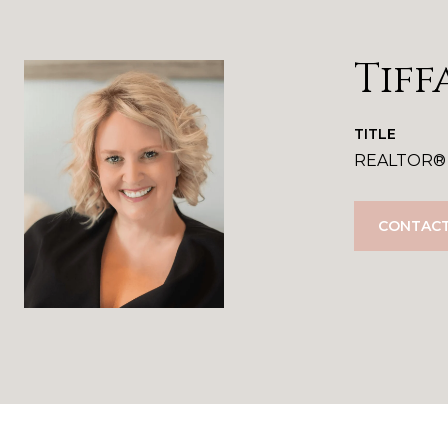
Tiff
TITLE
REALTOR®
CONTACT