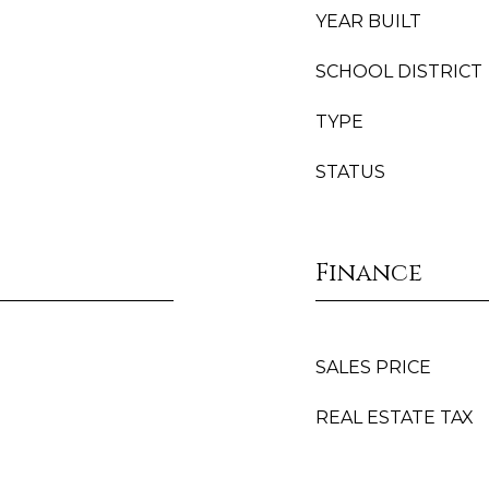
YEAR BUILT
SCHOOL DISTRICT
TYPE
STATUS
Finance
SALES PRICE
REAL ESTATE TAX