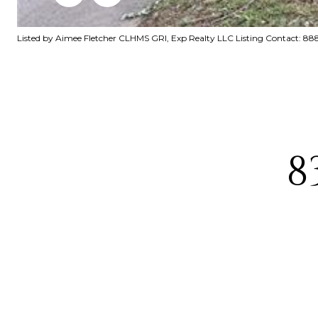
Listed by Aimee Fletcher CLHMS GRI, Exp Realty LLC Listing Contact: 
8