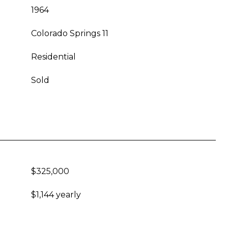
1964
Colorado Springs 11
Residential
Sold
$325,000
$1,144 yearly