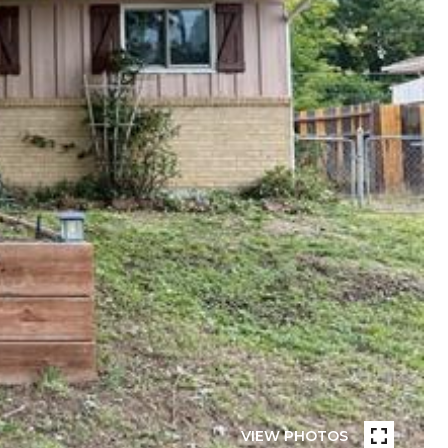
VIEW PHOTOS