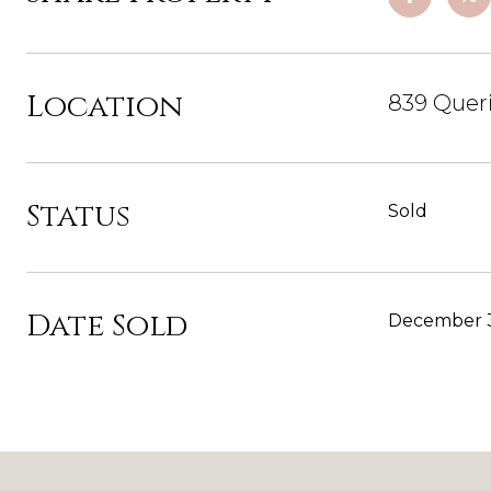
Location
839 Queri
Status
Sold
Date Sold
December 3