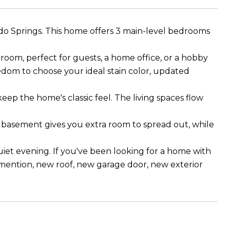
do Springs. This home offers 3 main-level bedrooms
oom, perfect for guests, a home office, or a hobby
reedom to choose your ideal stain color, updated
keep the home's classic feel. The living spaces flow
e basement gives you extra room to spread out, while
iet evening. If you've been looking for a home with
 mention, new roof, new garage door, new exterior