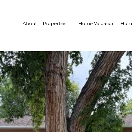
About
Properties
Home Valuation
Home