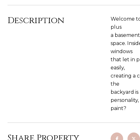
Description
Welcome to 
plus
a basement 
space. Insid
windows
that let in 
easily,
creating a 
the
backyard is
personality
paint?
Share Property