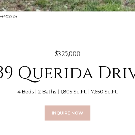
8884402724
$325,000
39 Querida Dri
4 Beds
2 Baths
1,805 Sq.Ft.
7,650 Sq.Ft.
INQUIRE NOW