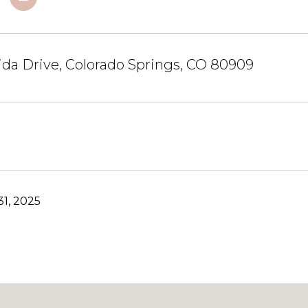
da Drive, Colorado Springs, CO 80909
1, 2025