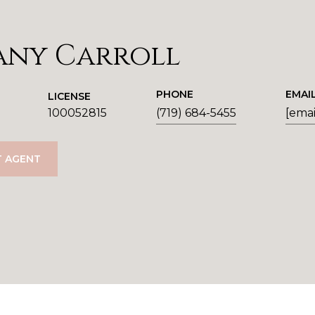
any Carroll
PHONE
EMAI
LICENSE
100052815
(719) 684-5455
[emai
 AGENT