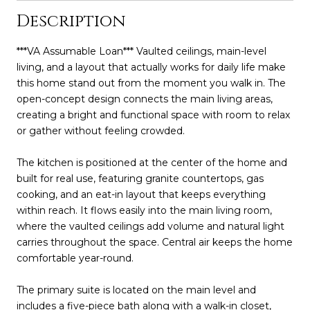
Description
***VA Assumable Loan*** Vaulted ceilings, main-level
living, and a layout that actually works for daily life make
this home stand out from the moment you walk in. The
open-concept design connects the main living areas,
creating a bright and functional space with room to relax
or gather without feeling crowded.
The kitchen is positioned at the center of the home and
built for real use, featuring granite countertops, gas
cooking, and an eat-in layout that keeps everything
within reach. It flows easily into the main living room,
where the vaulted ceilings add volume and natural light
carries throughout the space. Central air keeps the home
comfortable year-round.
The primary suite is located on the main level and
includes a five-piece bath along with a walk-in closet,