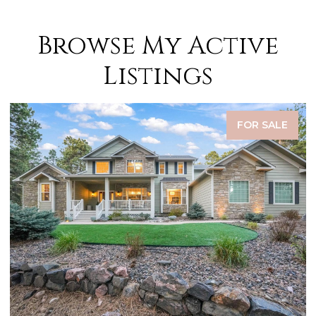
Browse My Active
Listings
FOR SALE