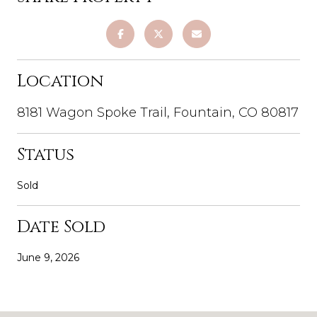
Location
8181 Wagon Spoke Trail, Fountain, CO 80817
Status
Sold
Date Sold
June 9, 2026