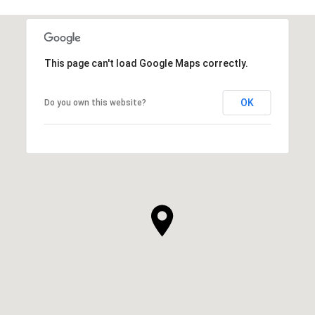
This page can't load Google Maps correctly.
OK
Do you own this website?