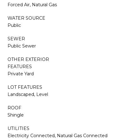
Forced Air, Natural Gas
WATER SOURCE
Public
SEWER
Public Sewer
OTHER EXTERIOR
FEATURES
Private Yard
LOT FEATURES
Landscaped, Level
ROOF
Shingle
UTILITIES
Electricity Connected, Natural Gas Connected