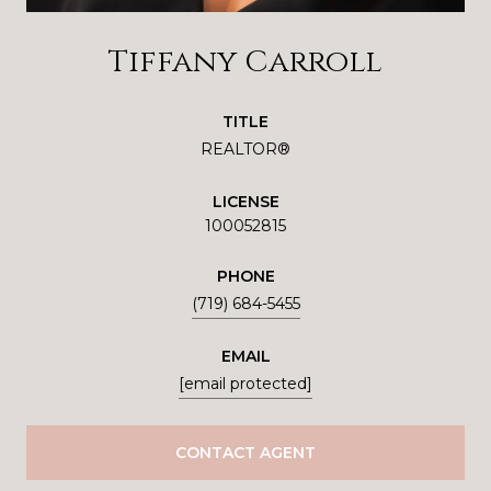
Tiffany Carroll
TITLE
REALTOR®
LICENSE
100052815
PHONE
(719) 684-5455
EMAIL
[email protected]
CONTACT AGENT