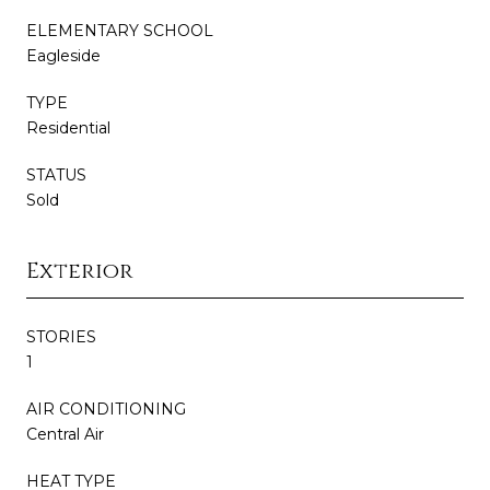
ELEMENTARY SCHOOL
Eagleside
TYPE
Residential
STATUS
Sold
Exterior
STORIES
1
AIR CONDITIONING
Central Air
HEAT TYPE