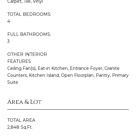
Carpet, Tile, Vinyl
TOTAL BEDROOMS:
4
FULL BATHROOMS:
3
OTHER INTERIOR
FEATURES
Ceiling Fan(s), Eat-in Kitchen, Entrance Foyer, Granite
Counters, Kitchen Island, Open Floorplan, Pantry, Primary
Suite
Area & Lot
TOTAL AREA
2,848 Sq.Ft.