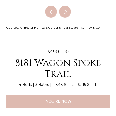
Courtesy of Better Homes & Gardens Real Estate - Kenney & Co.
$490,000
8181 Wagon Spoke
Trail
4 Beds
3 Baths
2,848 Sq.Ft.
6,215 Sq.Ft.
INQUIRE NOW