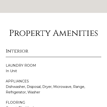
Property Amenities
Interior
LAUNDRY ROOM
In Unit
APPLIANCES
Dishwasher, Disposal, Dryer, Microwave, Range,
Refrigerator, Washer
FLOORING