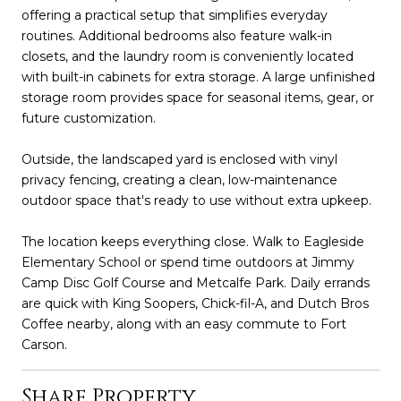
offering a practical setup that simplifies everyday
routines. Additional bedrooms also feature walk-in
closets, and the laundry room is conveniently located
with built-in cabinets for extra storage. A large unfinished
storage room provides space for seasonal items, gear, or
future customization.
Outside, the landscaped yard is enclosed with vinyl
privacy fencing, creating a clean, low-maintenance
outdoor space that's ready to use without extra upkeep.
The location keeps everything close. Walk to Eagleside
Elementary School or spend time outdoors at Jimmy
Camp Disc Golf Course and Metcalfe Park. Daily errands
are quick with King Soopers, Chick-fil-A, and Dutch Bros
Coffee nearby, along with an easy commute to Fort
Carson.
Share Property