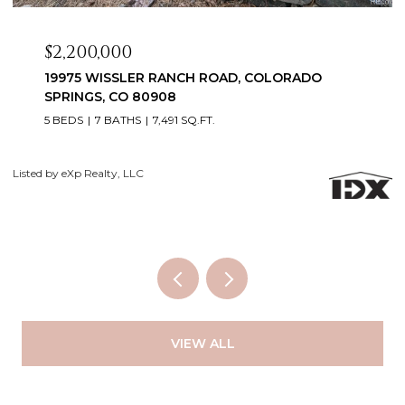
$2,099,999
3655 MESA TOP DRIVE, MONUMENT, CO 80132
6 BEDS
5 BATHS
5,060 SQ.FT.
Courtesy of Exp Realty LLC
Li
VIEW ALL