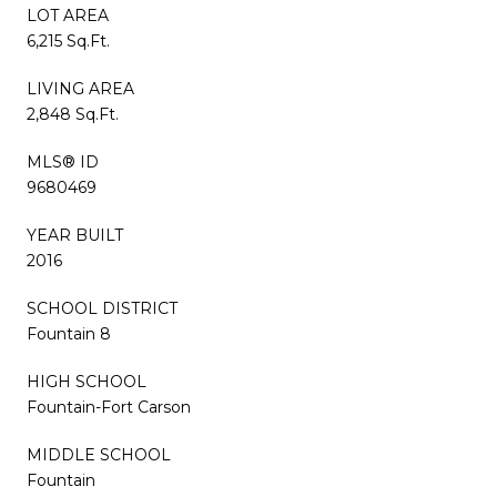
LOT AREA
6,215 Sq.Ft.
LIVING AREA
2,848 Sq.Ft.
MLS® ID
9680469
YEAR BUILT
2016
SCHOOL DISTRICT
Fountain 8
HIGH SCHOOL
Fountain-Fort Carson
MIDDLE SCHOOL
Fountain