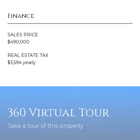
Finance
SALES PRICE
$490,000
REAL ESTATE TAX
$3,594 yearly
360 Virtual Tour
Take a tour of this property