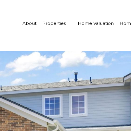
About
Properties
Home Valuation
Home