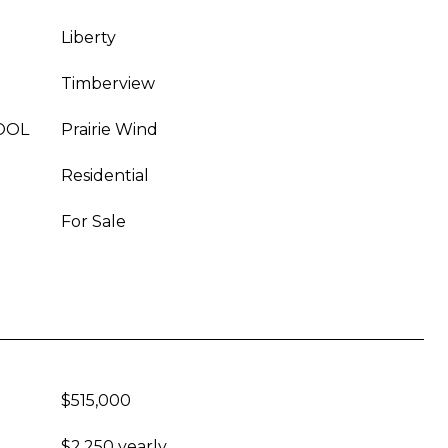
Liberty
Timberview
OOL
Prairie Wind
Residential
For Sale
$515,000
$2,250 yearly