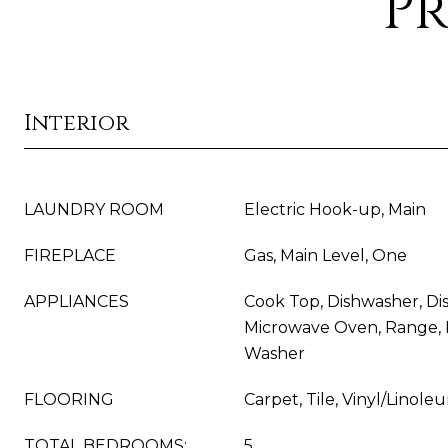
Pr
Interior
LAUNDRY ROOM
Electric Hook-up, Main
FIREPLACE
Gas, Main Level, One
APPLIANCES
Cook Top, Dishwasher, Dis
Microwave Oven, Range, R
Washer
FLOORING
Carpet, Tile, Vinyl/Linole
TOTAL BEDROOMS:
5