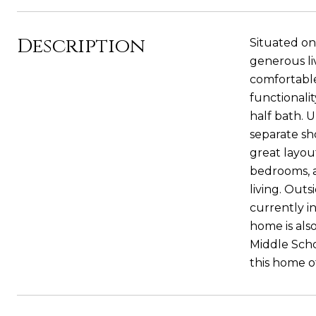
Description
Situated on
generous li
comfortable
functionali
half bath. U
separate sh
great layou
bedrooms, a
living. Out
currently in
home is als
Middle Scho
this home of