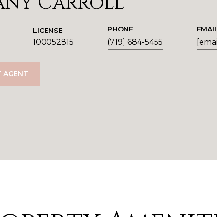
any Carroll
PHONE
EMAI
LICENSE
100052815
(719) 684-5455
[emai
 AGENT