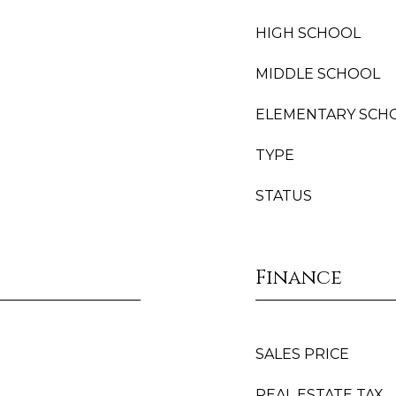
HIGH SCHOOL
MIDDLE SCHOOL
ELEMENTARY SCH
TYPE
STATUS
Finance
SALES PRICE
REAL ESTATE TAX