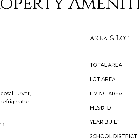
operty Amenit
Area & Lot
TOTAL AREA
LOT AREA
posal, Dryer,
LIVING AREA
efrigerator,
MLS® ID
YEAR BUILT
um
SCHOOL DISTRICT