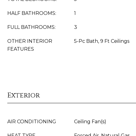
HALF BATHROOMS:
1
FULL BATHROOMS:
3
OTHER INTERIOR
5-Pc Bath, 9 Ft Ceilings
FEATURES
Exterior
AIR CONDITIONING
Ceiling Fan(s)
HEAT TYPE
Forced Air, Natural Gas