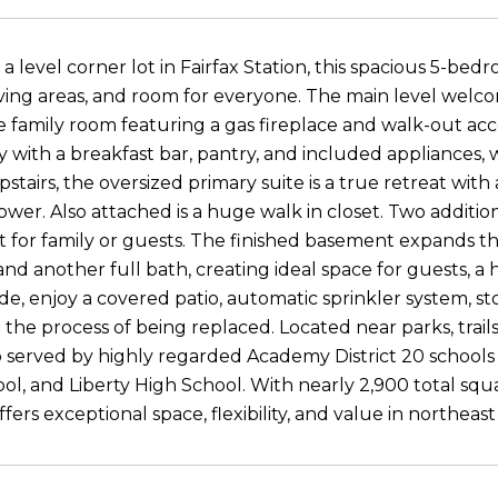
 a level corner lot in Fairfax Station, this spacious 5-be
ving areas, and room for everyone. The main level welcom
 family room featuring a gas fireplace and walk-out acc
ty with a breakfast bar, pantry, and included appliances
pstairs, the oversized primary suite is a true retreat with
ower. Also attached is a huge walk in closet. Two additi
t for family or guests. The finished basement expands t
nd another full bath, creating ideal space for guests, a
side, enjoy a covered patio, automatic sprinkler system, 
 the process of being replaced. Located near parks, trails
o served by highly regarded Academy District 20 schools
ol, and Liberty High School. With nearly 2,900 total squ
fers exceptional space, flexibility, and value in northeas