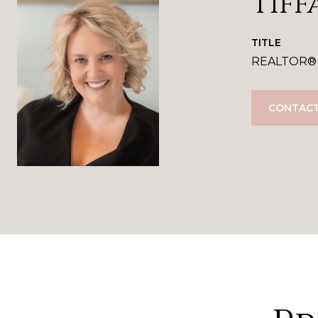
Tiff
TITLE
REALTOR®
CONTACT