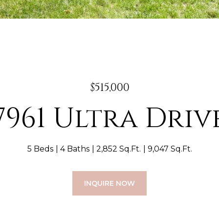
$515,000
7961 Ultra Driv
5 Beds
4 Baths
2,852 Sq.Ft.
9,047 Sq.Ft.
INQUIRE NOW