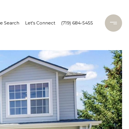
 Search
Let's Connect
(719) 684-5455