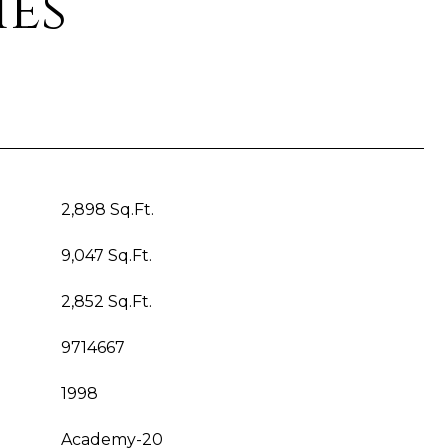
ies
2,898 Sq.Ft.
9,047 Sq.Ft.
2,852 Sq.Ft.
9714667
1998
Academy-20