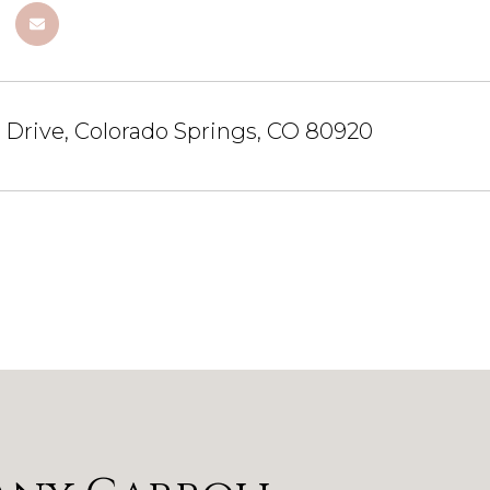
a Drive, Colorado Springs, CO 80920