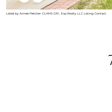
Listed by Aimee Fletcher CLHMS GRI , Exp Realty LLC Listing Contact: