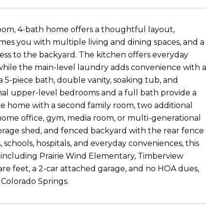
droom, 4-bath home offers a thoughtful layout,
es you with multiple living and dining spaces, and a
ess to the backyard. The kitchen offers everyday
, while the main-level laundry adds convenience with a
 a 5-piece bath, double vanity, soaking tub, and
onal upper-level bedrooms and a full bath provide a
he home with a second family room, two additional
 home office, gym, media room, or multi-generational
storage shed, and fenced backyard with the rear fence
, schools, hospitals, and everyday conveniences, this
 including Prairie Wind Elementary, Timberview
are feet, a 2-car attached garage, and no HOA dues,
t Colorado Springs.