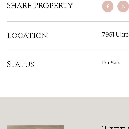
Share Property
Location
7961 Ultr
Status
For Sale