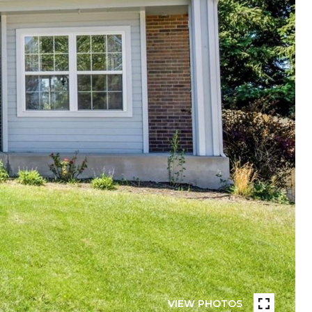
VIEW PHOTOS