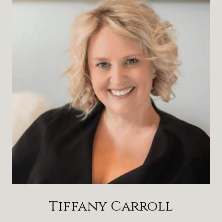
Tiffany Carroll