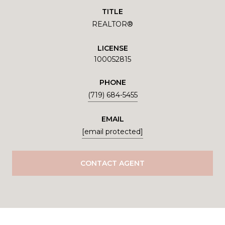
TITLE
REALTOR®
LICENSE
100052815
PHONE
(719) 684-5455
EMAIL
[email protected]
CONTACT AGENT