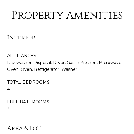
Property Amenities
Interior
APPLIANCES
Dishwasher, Disposal, Dryer, Gas in Kitchen, Microwave
Oven, Oven, Refrigerator, Washer
TOTAL BEDROOMS:
4
FULL BATHROOMS:
3
Area & Lot