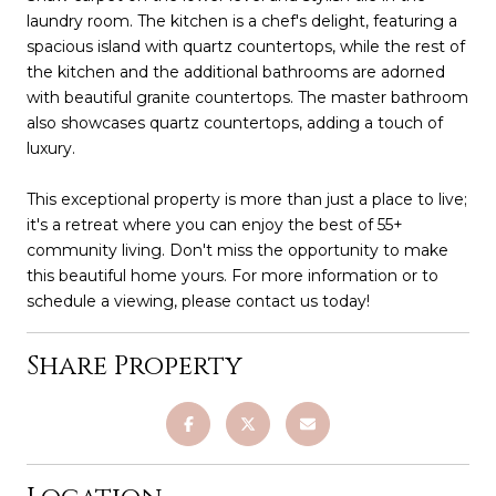
laundry room. The kitchen is a chef's delight, featuring a
spacious island with quartz countertops, while the rest of
the kitchen and the additional bathrooms are adorned
with beautiful granite countertops. The master bathroom
also showcases quartz countertops, adding a touch of
luxury.
This exceptional property is more than just a place to live;
it's a retreat where you can enjoy the best of 55+
community living. Don't miss the opportunity to make
this beautiful home yours. For more information or to
schedule a viewing, please contact us today!
Share Property