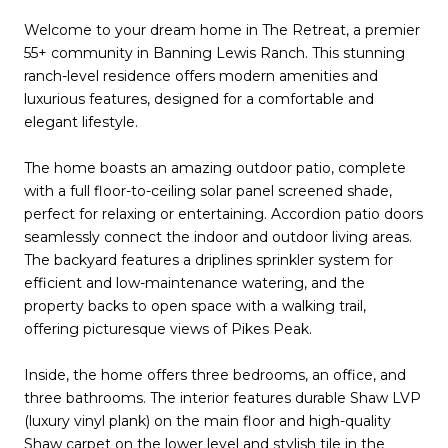
Welcome to your dream home in The Retreat, a premier
55+ community in Banning Lewis Ranch. This stunning
ranch-level residence offers modern amenities and
luxurious features, designed for a comfortable and
elegant lifestyle.
The home boasts an amazing outdoor patio, complete
with a full floor-to-ceiling solar panel screened shade,
perfect for relaxing or entertaining. Accordion patio doors
seamlessly connect the indoor and outdoor living areas.
The backyard features a driplines sprinkler system for
efficient and low-maintenance watering, and the
property backs to open space with a walking trail,
offering picturesque views of Pikes Peak.
Inside, the home offers three bedrooms, an office, and
three bathrooms. The interior features durable Shaw LVP
(luxury vinyl plank) on the main floor and high-quality
Shaw carpet on the lower level and stylish tile in the