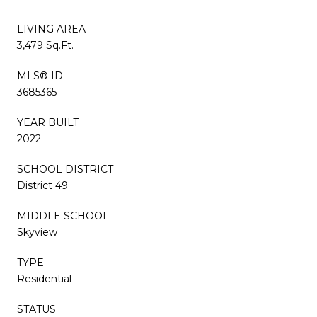
LIVING AREA
3,479 Sq.Ft.
MLS® ID
3685365
YEAR BUILT
2022
SCHOOL DISTRICT
District 49
MIDDLE SCHOOL
Skyview
TYPE
Residential
STATUS