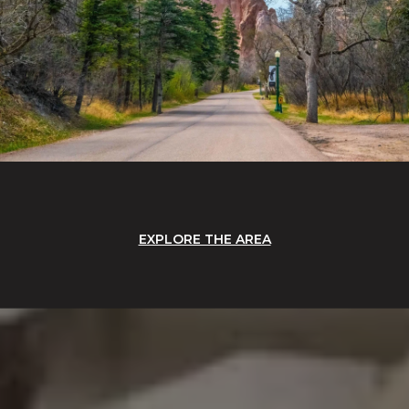
EXPLORE THE AREA