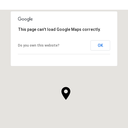
This page can't load Google Maps correctly.
OK
Do you own this website?