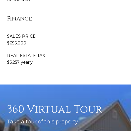
Finance
SALES PRICE
$695,000
REAL ESTATE TAX
$5,257 yearly
360 Virtual Tour
Take a tour of this property