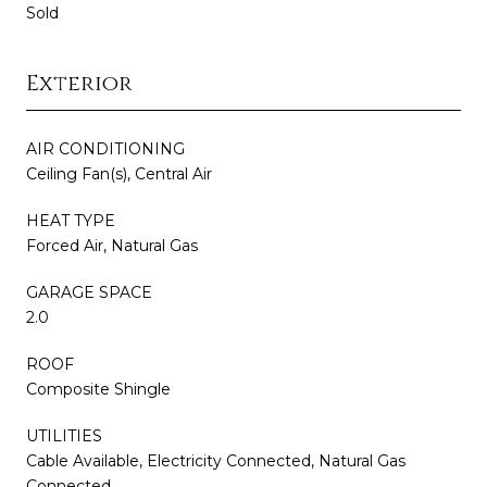
Sold
Exterior
AIR CONDITIONING
Ceiling Fan(s), Central Air
HEAT TYPE
Forced Air, Natural Gas
GARAGE SPACE
2.0
ROOF
Composite Shingle
UTILITIES
Cable Available, Electricity Connected, Natural Gas
Connected