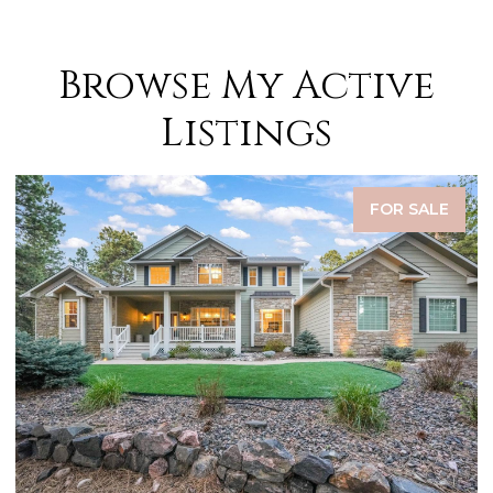
Browse My Active
Listings
FOR SALE