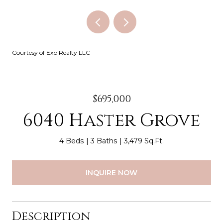
Courtesy of Exp Realty LLC
$695,000
6040 Haster Grove
4 Beds
3 Baths
3,479 Sq.Ft.
INQUIRE NOW
Description