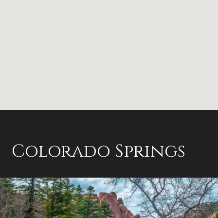
Colorado Springs