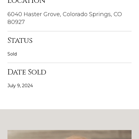
Location
6040 Haster Grove, Colorado Springs, CO
80927
Status
Sold
Date Sold
July 9, 2024