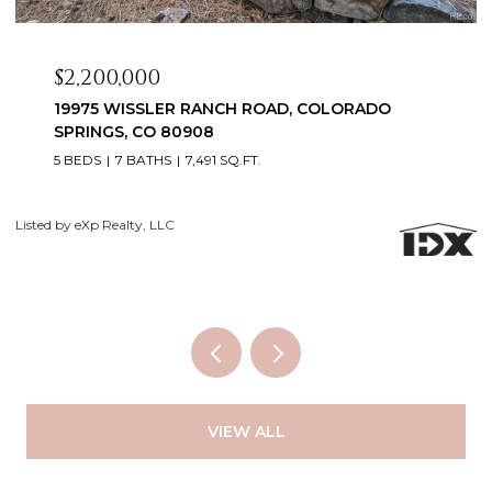
$2,099,999
3655 MESA TOP DRIVE, MONUMENT, CO 80132
6 BEDS
5 BATHS
5,060 SQ.FT.
Courtesy of Exp Realty LLC
Li
VIEW ALL