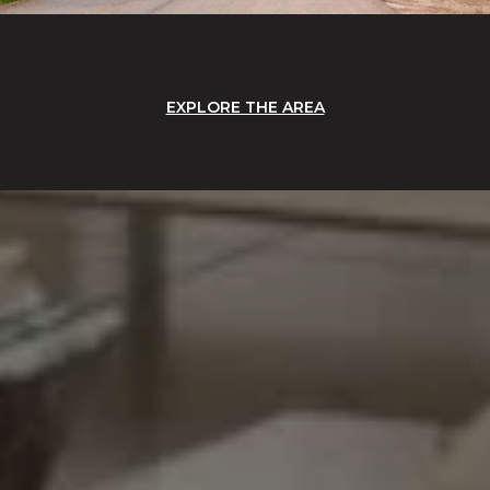
EXPLORE THE AREA