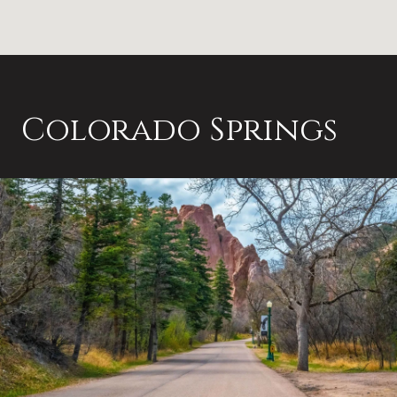
Colorado Springs