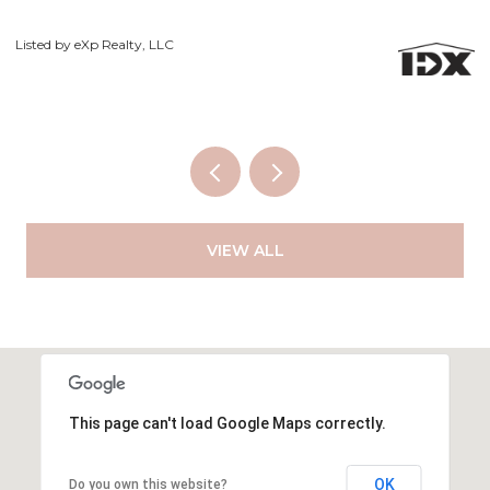
Courtesy of Exp Realty LLC
VIEW ALL
This page can't load Google Maps correctly.
OK
Do you own this website?