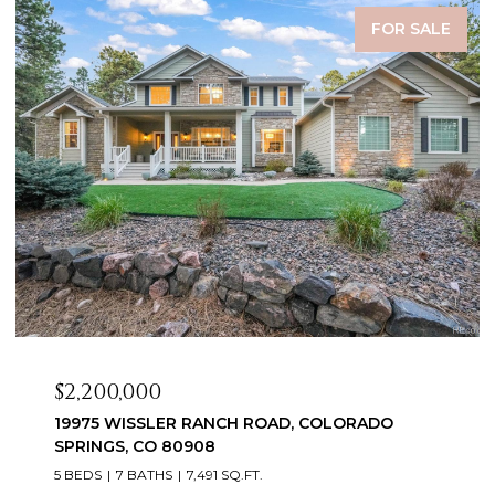
FOR SALE
$2,099,999
COLORADO
3655 MESA TOP DRIVE, MONUMENT,
6 BEDS
5 BATHS
5,060 SQ.FT.