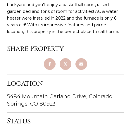
backyard and you'll enjoy a basketball court, raised
garden bed and tons of room for activities! AC & water
heater were installed in 2022 and the furnace is only 6
years old! With its impressive features and prime
location, this property is the perfect place to call home.
Share Property
Location
5484 Mountain Garland Drive, Colorado
Springs, CO 80923
Status