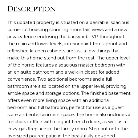
Description
This updated property is situated on a desirable, spacious
corner lot boasting stunning mountain views and a new
privacy fence enclosing the backyard. LVP throughout
the main and lower levels, interior paint throughout and
refinished kitchen cabinets are just a few things that
make this home stand out from the rest. The upper level
of the home features a spacious master bedroom with
an en-suite bathroom and a walk-in closet for added
convenience. Two additional bedrooms and a full
bathroom are also located on the upper level, providing
ample space and storage options. The finished basement
offers even more living space with an additional
bedroom and full bathroom, perfect for use as a guest
suite and entertainment space. The home also includes a
functional office with elegant French doors, as well as a
cozy gas fireplace in the family room. Step out onto the
oversized poured patio in the beautifully designed