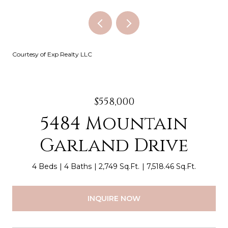
Courtesy of Exp Realty LLC
$558,000
5484 Mountain
Garland Drive
4 Beds
4 Baths
2,749 Sq.Ft.
7,518.46 Sq.Ft.
INQUIRE NOW