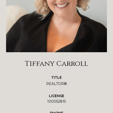
Tiffany Carroll
TITLE
REALTOR®
LICENSE
100052815