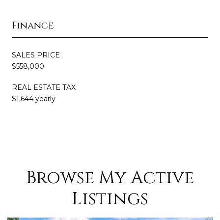
Finance
SALES PRICE
$558,000
REAL ESTATE TAX
$1,644 yearly
Browse My Active
Listings