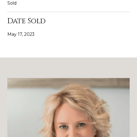
Sold
Date Sold
May 17, 2023