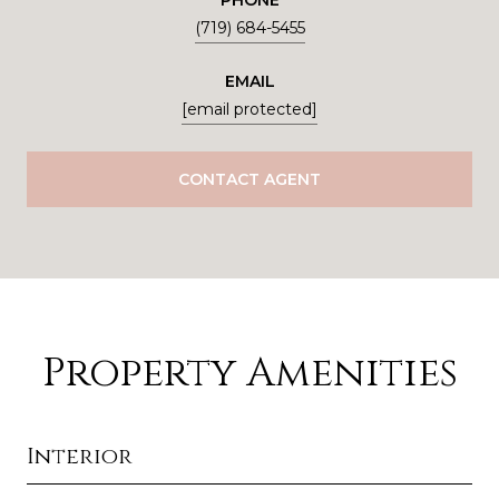
PHONE
(719) 684-5455
EMAIL
[email protected]
CONTACT AGENT
Property Amenities
Interior