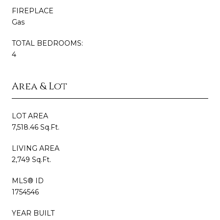
FIREPLACE
Gas
TOTAL BEDROOMS:
4
Area & Lot
LOT AREA
7,518.46 Sq.Ft.
LIVING AREA
2,749 Sq.Ft.
MLS® ID
1754546
YEAR BUILT