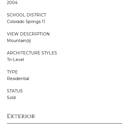
2004
SCHOOL DISTRICT
Colorado Springs 11
VIEW DESCRIPTION
Mountain(s)
ARCHITECTURE STYLES
Tri-Level
TYPE
Residential
STATUS
Sold
Exterior