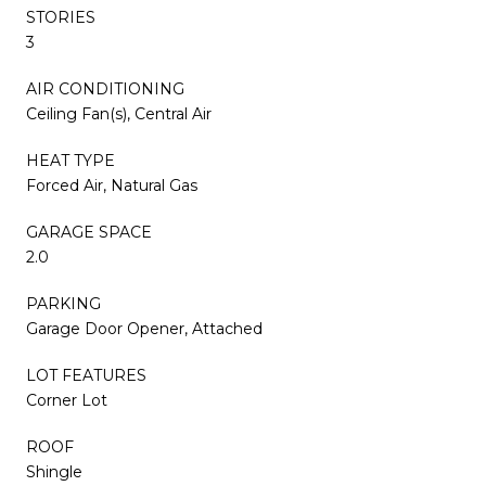
STORIES
3
AIR CONDITIONING
Ceiling Fan(s), Central Air
HEAT TYPE
Forced Air, Natural Gas
GARAGE SPACE
2.0
PARKING
Garage Door Opener, Attached
LOT FEATURES
Corner Lot
ROOF
Shingle