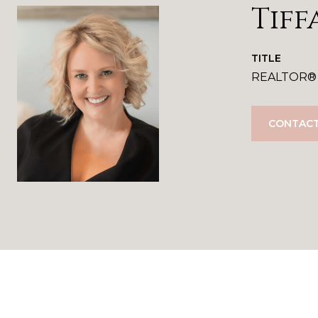
Tiff
TITLE
REALTOR®
CONTACT