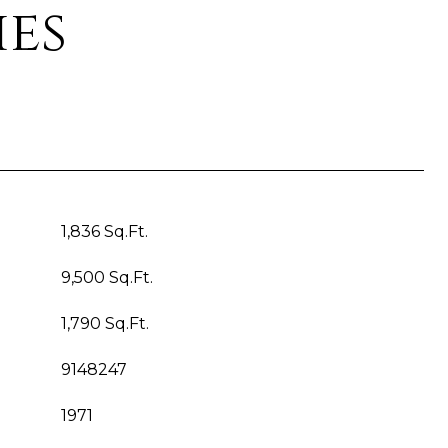
ies
1,836 Sq.Ft.
9,500 Sq.Ft.
1,790 Sq.Ft.
9148247
1971