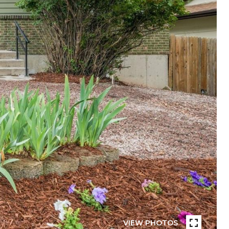
VIEW PHOTOS