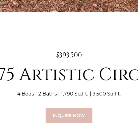
$393,500
75 Artistic Cir
4 Beds
2 Baths
1,790 Sq.Ft.
9,500 Sq.Ft.
INQUIRE NOW