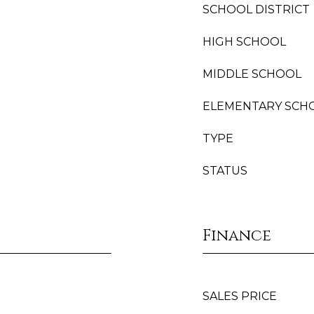
SCHOOL DISTRICT
HIGH SCHOOL
MIDDLE SCHOOL
ELEMENTARY SCH
TYPE
STATUS
Finance
SALES PRICE