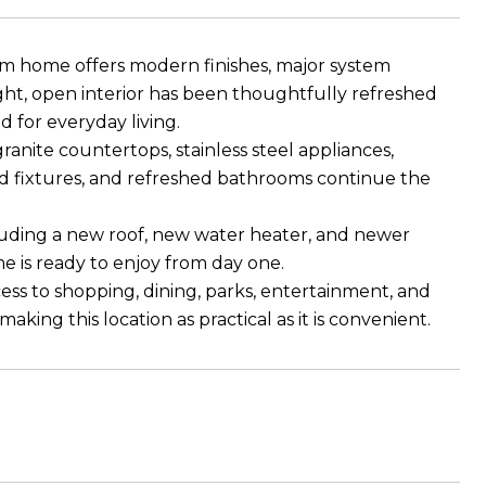
m home offers modern finishes, major system
ght, open interior has been thoughtfully refreshed
 for everyday living.
anite countertops, stainless steel appliances,
d fixtures, and refreshed bathrooms continue the
uding a new roof, new water heater, and newer
e is ready to enjoy from day one.
ess to shopping, dining, parks, entertainment, and
ing this location as practical as it is convenient.