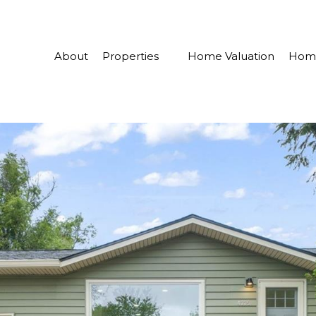
About
Properties
Home Valuation
Home