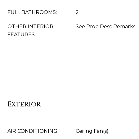
FULL BATHROOMS:
2
OTHER INTERIOR
See Prop Desc Remarks
FEATURES
Exterior
AIR CONDITIONING
Ceiling Fan(s)