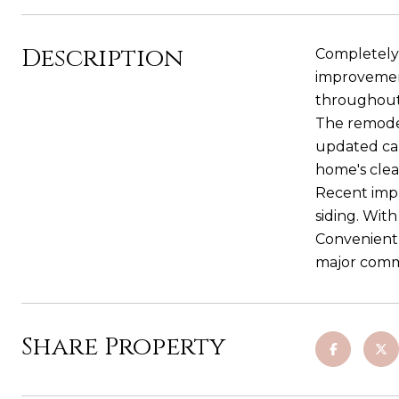
Description
Completely 
improvement
throughout 
The remodel
updated cab
home's cle
Recent impr
siding. Wit
Convenientl
major commu
Share Property