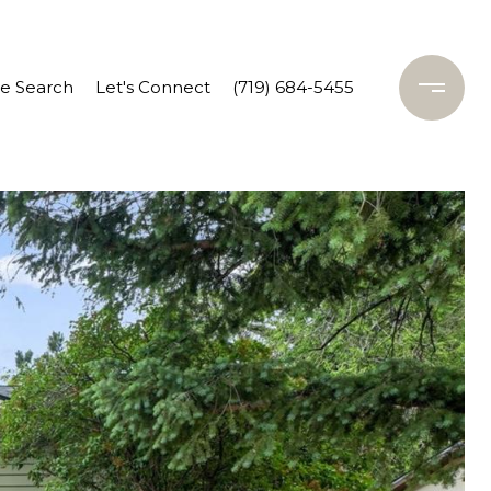
 Search
Let's Connect
(719) 684-5455