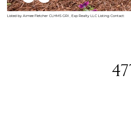
Listed by Aimee Fletcher CLHMS GRI , Exp Realty LLC Listing Contact:
47