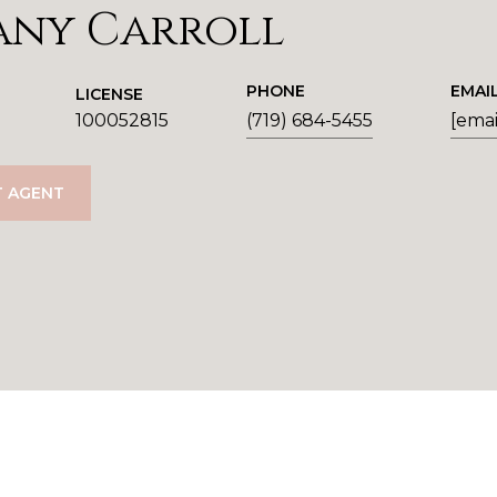
any Carroll
PHONE
EMAI
LICENSE
100052815
(719) 684-5455
[emai
 AGENT