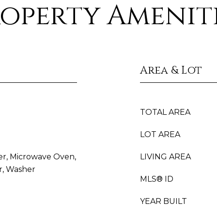
operty Amenit
Area & Lot
TOTAL AREA
LOT AREA
yer, Microwave Oven,
LIVING AREA
r, Washer
MLS® ID
YEAR BUILT