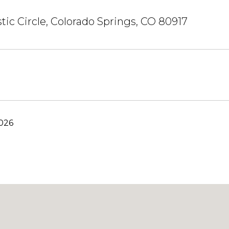
stic Circle, Colorado Springs, CO 80917
2026