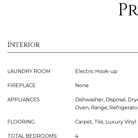
Pr
Interior
LAUNDRY ROOM
Electric Hook-up
FIREPLACE
None
APPLIANCES
Dishwasher, Disposal, Dr
Oven, Range, Refrigerato
FLOORING
Carpet, Tile, Luxury Vinyl
TOTAL BEDROOMS:
4