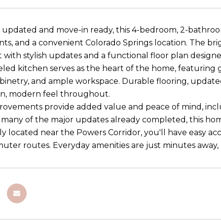
updated and move-in ready, this 4-bedroom, 2-bathroo
s, and a convenient Colorado Springs location. The bri
with stylish updates and a functional floor plan designed
ed kitchen serves as the heart of the home, featuring gr
inetry, and ample workspace. Durable flooring, update
an, modern feel throughout.
ovements provide added value and peace of mind, incl
h many of the major updates already completed, this hom
y located near the Powers Corridor, you'll have easy acc
ter routes. Everyday amenities are just minutes away, mak