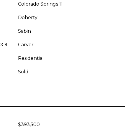
Colorado Springs 11
Doherty
Sabin
OOL
Carver
Residential
Sold
$393,500