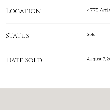
Location
4775 Arti
Status
Sold
Date Sold
August 7, 