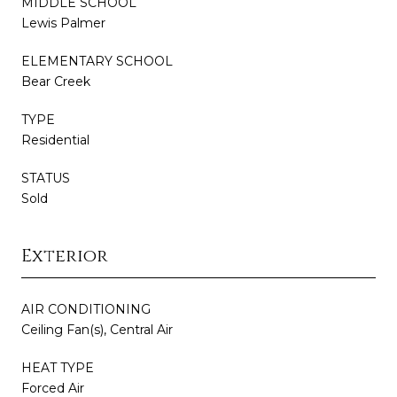
MIDDLE SCHOOL
Lewis Palmer
ELEMENTARY SCHOOL
Bear Creek
TYPE
Residential
STATUS
Sold
Exterior
AIR CONDITIONING
Ceiling Fan(s), Central Air
HEAT TYPE
Forced Air