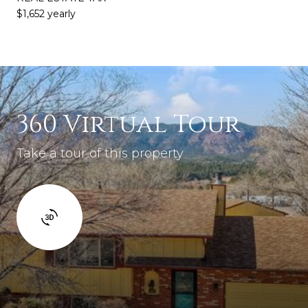
$1,652 yearly
360 Virtual Tour
Take a tour of this property