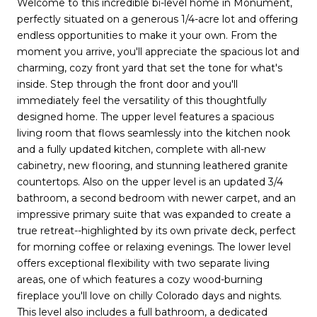
Welcome to this incredible bi-level home in Monument,
perfectly situated on a generous 1/4-acre lot and offering
endless opportunities to make it your own. From the
moment you arrive, you'll appreciate the spacious lot and
charming, cozy front yard that set the tone for what's
inside. Step through the front door and you'll
immediately feel the versatility of this thoughtfully
designed home. The upper level features a spacious
living room that flows seamlessly into the kitchen nook
and a fully updated kitchen, complete with all-new
cabinetry, new flooring, and stunning leathered granite
countertops. Also on the upper level is an updated 3/4
bathroom, a second bedroom with newer carpet, and an
impressive primary suite that was expanded to create a
true retreat--highlighted by its own private deck, perfect
for morning coffee or relaxing evenings. The lower level
offers exceptional flexibility with two separate living
areas, one of which features a cozy wood-burning
fireplace you'll love on chilly Colorado days and nights.
This level also includes a full bathroom, a dedicated