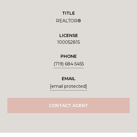
TITLE
REALTOR®
LICENSE
100052815
PHONE
(719) 684-5455
EMAIL
[email protected]
CONTACT AGENT