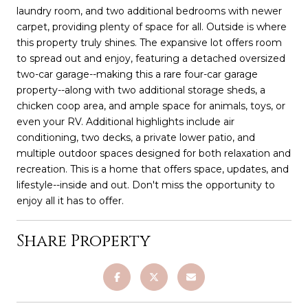
laundry room, and two additional bedrooms with newer
carpet, providing plenty of space for all. Outside is where
this property truly shines. The expansive lot offers room
to spread out and enjoy, featuring a detached oversized
two-car garage--making this a rare four-car garage
property--along with two additional storage sheds, a
chicken coop area, and ample space for animals, toys, or
even your RV. Additional highlights include air
conditioning, two decks, a private lower patio, and
multiple outdoor spaces designed for both relaxation and
recreation. This is a home that offers space, updates, and
lifestyle--inside and out. Don't miss the opportunity to
enjoy all it has to offer.
Share Property