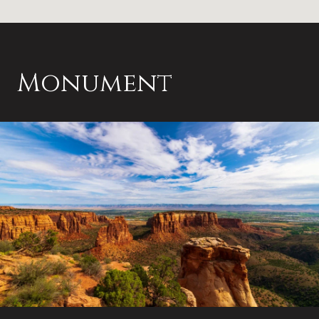
Monument