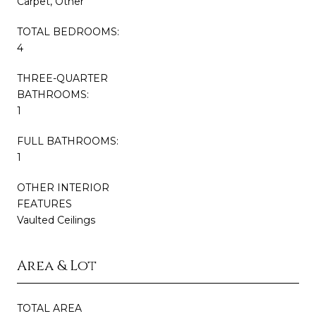
Carpet, Other
TOTAL BEDROOMS:
4
THREE-QUARTER
BATHROOMS:
1
FULL BATHROOMS:
1
OTHER INTERIOR
FEATURES
Vaulted Ceilings
Area & Lot
TOTAL AREA