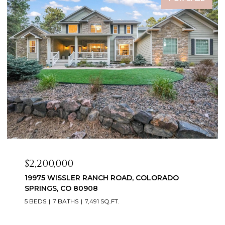
$2,099,999
3655 MESA TOP DRIVE, MONUMENT, CO 80132
6 BEDS
5 BATHS
5,060 SQ.FT.
Courtesy of Exp Realty LLC