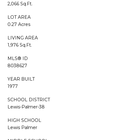
2,066 Sq.Ft.
LOT AREA
0.27 Acres
LIVING AREA
1,976 Sq.Ft.
MLS® ID
8038627
YEAR BUILT
1977
SCHOOL DISTRICT
Lewis-Palmer-38
HIGH SCHOOL
Lewis Palmer