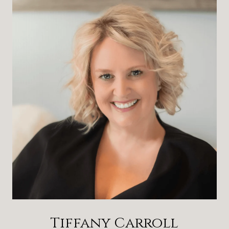
Tiffany Carroll