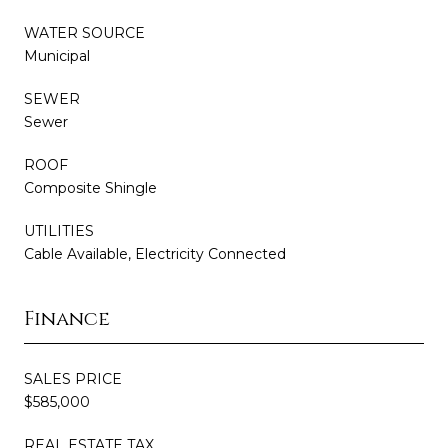
WATER SOURCE
Municipal
SEWER
Sewer
ROOF
Composite Shingle
UTILITIES
Cable Available, Electricity Connected
Finance
SALES PRICE
$585,000
REAL ESTATE TAX