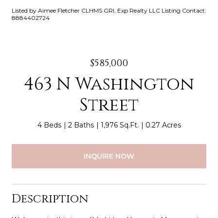
Listed by Aimee Fletcher CLHMS GRI, Exp Realty LLC Listing Contact:
8884402724
$585,000
463 N Washington
Street
4 Beds
2 Baths
1,976 Sq.Ft.
0.27 Acres
INQUIRE NOW
Description