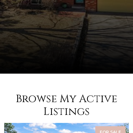
Browse My Active
Listings
FOR SALE