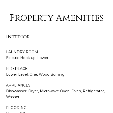
Property Amenities
Interior
LAUNDRY ROOM
Electric Hook-up, Lower
FIREPLACE
Lower Level, One, Wood Burning
APPLIANCES
Dishwasher, Dryer, Microwave Oven, Oven, Refrigerator,
Washer
FLOORING