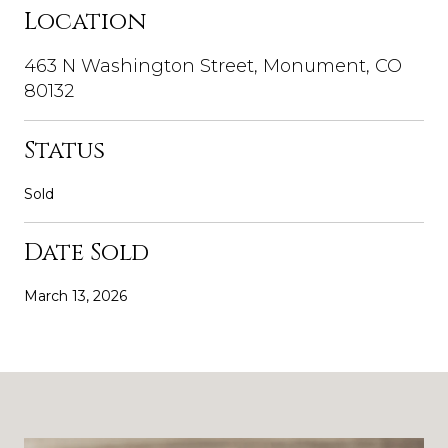
Location
463 N Washington Street, Monument, CO
80132
Status
Sold
Date Sold
March 13, 2026