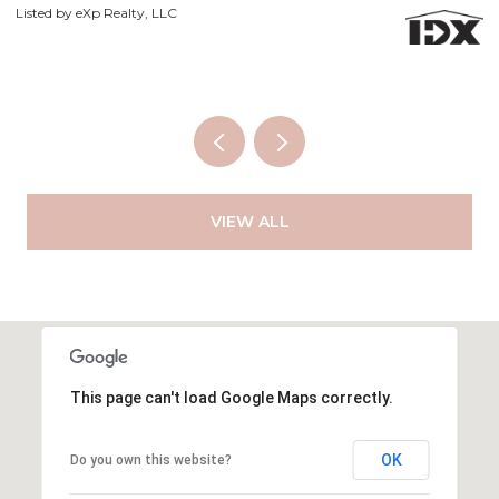
Li
VIEW ALL
This page can't load Google Maps correctly.
OK
Do you own this website?