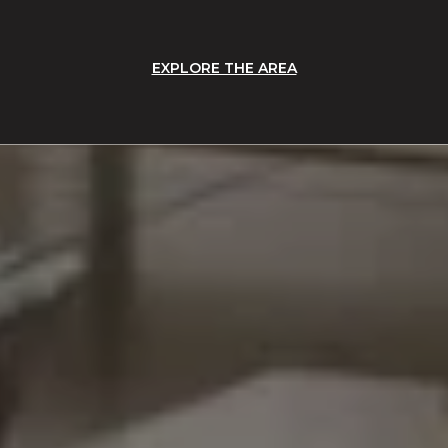
EXPLORE THE AREA