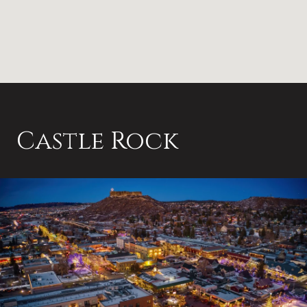
Castle Rock