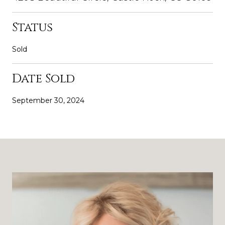
Status
Sold
Date Sold
September 30, 2024