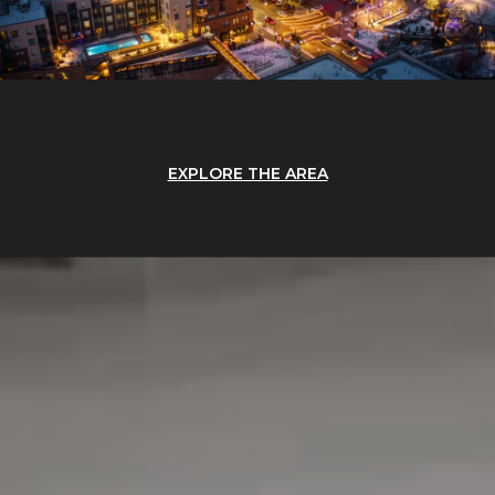
EXPLORE THE AREA