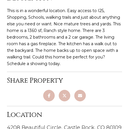
This is in a wonderful location. Easy access to I25,
Shopping, Schools, walking trails and just about anything
else you need or want. Nice mature trees and yards. This
home is a 1360 sf, Ranch style home. There are 3
bedrooms, 2 bathrooms and a 2 car garage. The living
room has a gas fireplace. The kitchen has a walk out to
the backyard. The home backs up to open space with a
walking trail. Could this home be perfect for you?
Schedule a showing today.
Share Property
Location
4208 Beautiful Circle, Castle Rock, CO 80109