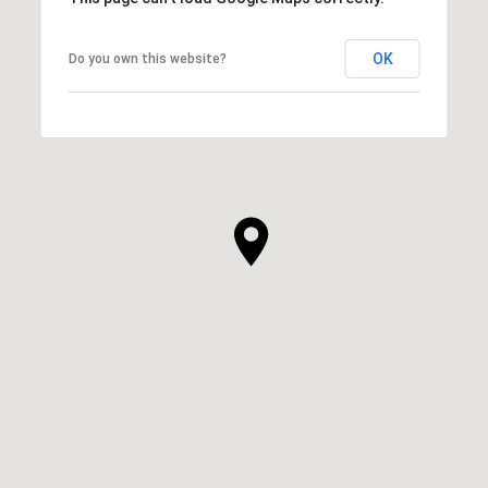
OK
Do you own this website?