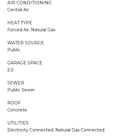
AIR CONDITIONING
Central Air
HEAT TYPE
Forced Air, Natural Gas
WATER SOURCE
Public
GARAGE SPACE
2.0
SEWER
Public Sewer
ROOF
Concrete
UTILITIES
Electricity Connected, Natural Gas Connected