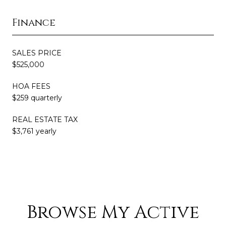
Finance
SALES PRICE
$525,000
HOA FEES
$259 quarterly
REAL ESTATE TAX
$3,761 yearly
Browse My Active