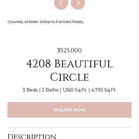
Courtesy of Keller Williams Partners Realty
$525,000
4208 Beautiful
Circle
3 Beds
2 Baths
1,360 Sq.Ft.
4,792 Sq.Ft.
INQUIRE NOW
Description