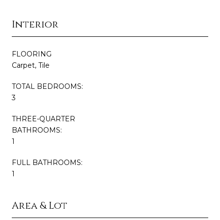
Interior
FLOORING
Carpet, Tile
TOTAL BEDROOMS:
3
THREE-QUARTER
BATHROOMS:
1
FULL BATHROOMS:
1
Area & Lot