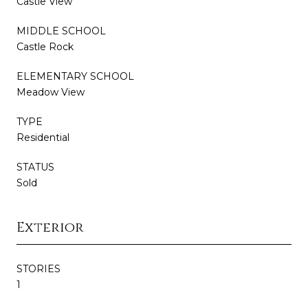
Castle View
MIDDLE SCHOOL
Castle Rock
ELEMENTARY SCHOOL
Meadow View
TYPE
Residential
STATUS
Sold
Exterior
STORIES
1