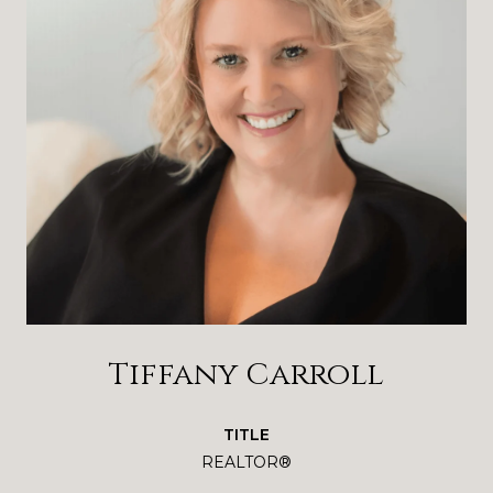
Tiffany Carroll
TITLE
REALTOR®