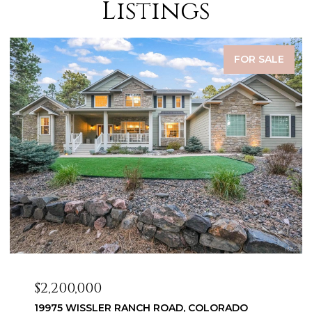
Listings
FOR SALE
$2,099,999
3655 MESA TOP DRIVE, MONUMENT, CO 80132