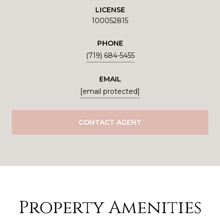
LICENSE
100052815
PHONE
(719) 684-5455
EMAIL
[email protected]
CONTACT AGENT
Property Amenities