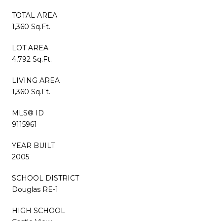
TOTAL AREA
1,360 Sq.Ft.
LOT AREA
4,792 Sq.Ft.
LIVING AREA
1,360 Sq.Ft.
MLS® ID
9115961
YEAR BUILT
2005
SCHOOL DISTRICT
Douglas RE-1
HIGH SCHOOL