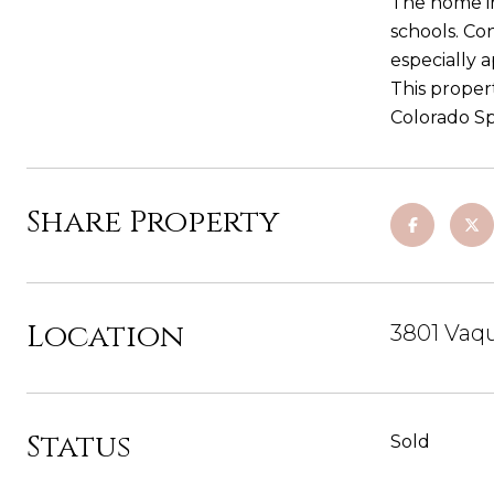
The home in
schools. Co
especially 
This proper
Colorado Sp
Share Property
Location
3801 Vaqu
Status
Sold