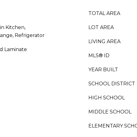
TOTAL AREA
in Kitchen,
LOT AREA
ange, Refrigerator
LIVING AREA
od Laminate
MLS® ID
YEAR BUILT
SCHOOL DISTRICT
HIGH SCHOOL
MIDDLE SCHOOL
ELEMENTARY SCH