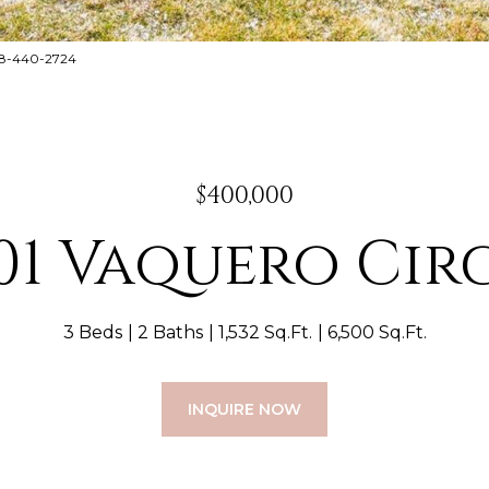
888-440-2724
$400,000
01 Vaquero Cir
3 Beds
2 Baths
1,532 Sq.Ft.
6,500 Sq.Ft.
INQUIRE NOW