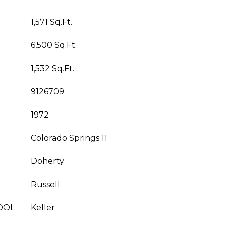
1,571 Sq.Ft.
6,500 Sq.Ft.
1,532 Sq.Ft.
9126709
1972
Colorado Springs 11
Doherty
Russell
OOL
Keller