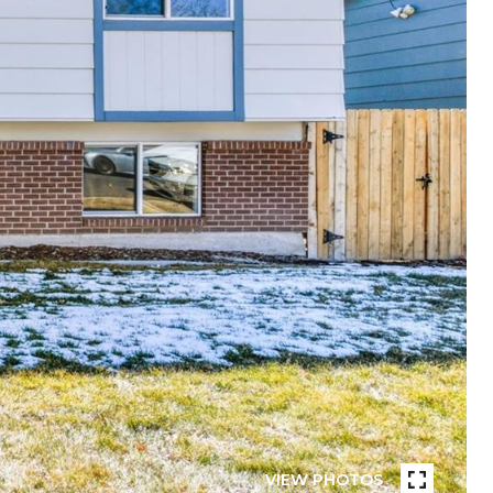
VIEW PHOTOS