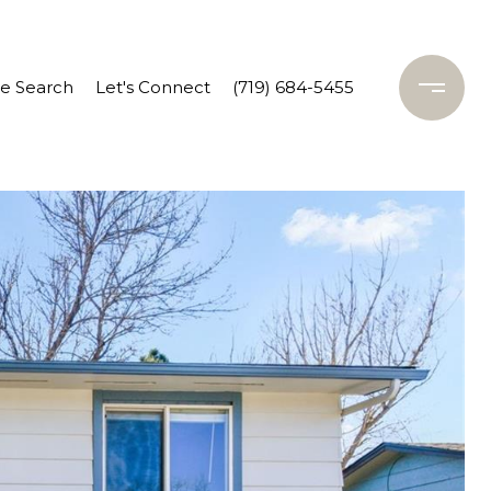
 Search
Let's Connect
(719) 684-5455