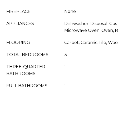
FIREPLACE
None
APPLIANCES
Dishwasher, Disposal, Gas 
Microwave Oven, Oven, R
FLOORING
Carpet, Ceramic Tile, Wo
TOTAL BEDROOMS:
3
THREE-QUARTER
1
BATHROOMS:
FULL BATHROOMS:
1