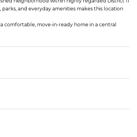
ished neighborhood within highly regarded District 11
 parks, and everyday amenities makes this location
r a comfortable, move-in-ready home in a central