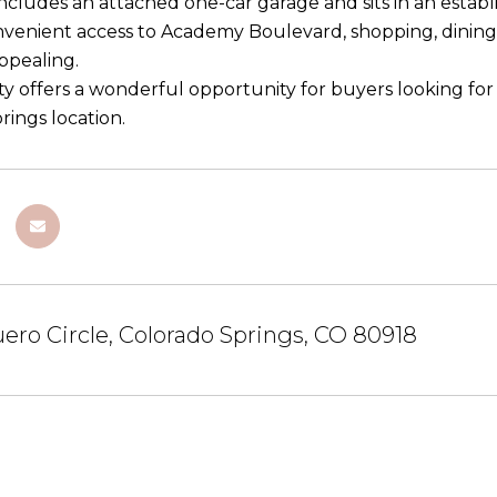
cludes an attached one-car garage and sits in an establ
nvenient access to Academy Boulevard, shopping, dining,
appealing.
ty offers a wonderful opportunity for buyers looking fo
rings location.
ero Circle, Colorado Springs, CO 80918