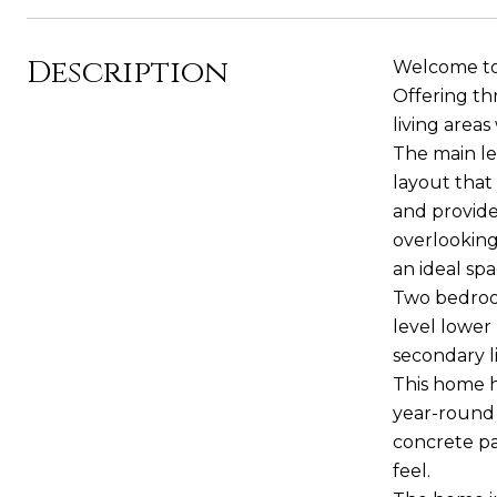
Description
Welcome to 
Offering th
living areas
The main le
layout that
and provide
overlooking
an ideal spa
Two bedroom
level lower 
secondary l
This home h
year-round 
concrete pa
feel.