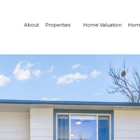
About
Properties
Home Valuation
Home