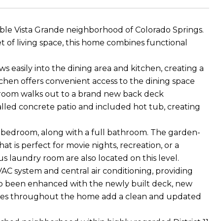
able Vista Grande neighborhood of Colorado Springs.
 of living space, this home combines functional
s easily into the dining area and kitchen, creating a
itchen offers convenient access to the dining space
 room walks out to a brand new back deck
lled concrete patio and included hot tub, creating
 bedroom, along with a full bathroom. The garden-
at is perfect for movie nights, recreation, or a
s laundry room are also located on this level.
C system and central air conditioning, providing
lso been enhanced with the newly built deck, new
xtures throughout the home add a clean and updated