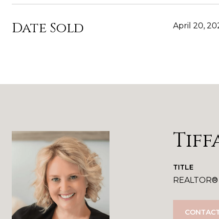
Date Sold
April 20, 20
Tiff
TITLE
REALTOR®
CONTACT