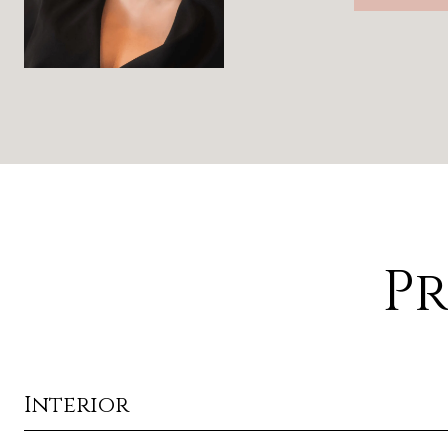
Pr
Interior