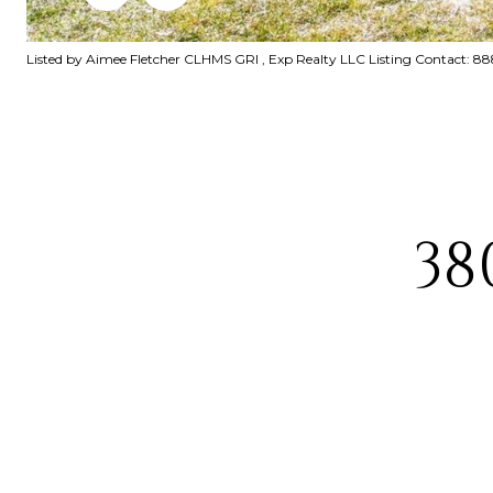
Listed by Aimee Fletcher CLHMS GRI , Exp Realty LLC Listing Contact: 
38