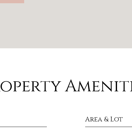
operty Amenit
Area & Lot