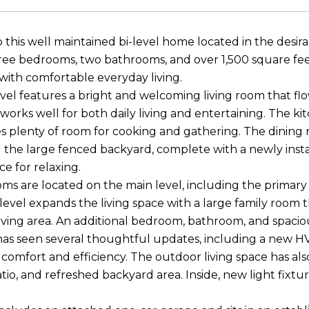
this well maintained bi-level home located in the desir
ree bedrooms, two bathrooms, and over 1,500 square feet
 with comfortable everyday living.
vel features a bright and welcoming living room that flow
 works well for both daily living and entertaining. The k
s plenty of room for cooking and gathering. The dining
 the large fenced backyard, complete with a newly insta
ce for relaxing.
s are located on the main level, including the primary
level expands the living space with a large family room th
iving area. An additional bedroom, bathroom, and spaciou
as seen several thoughtful updates, including a new HVA
comfort and efficiency. The outdoor living space has a
tio, and refreshed backyard area. Inside, new light fi