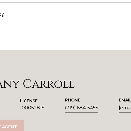
26
any Carroll
PHONE
EMAI
LICENSE
100052815
(719) 684-5455
[emai
 AGENT