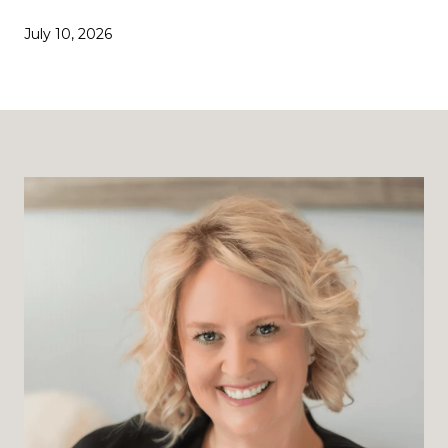
July 10, 2026