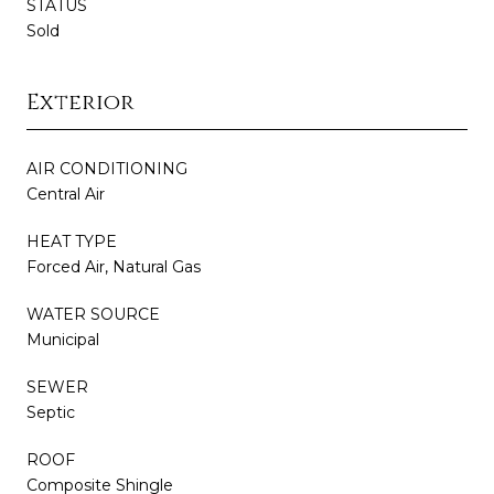
STATUS
Sold
Exterior
AIR CONDITIONING
Central Air
HEAT TYPE
Forced Air, Natural Gas
WATER SOURCE
Municipal
SEWER
Septic
ROOF
Composite Shingle