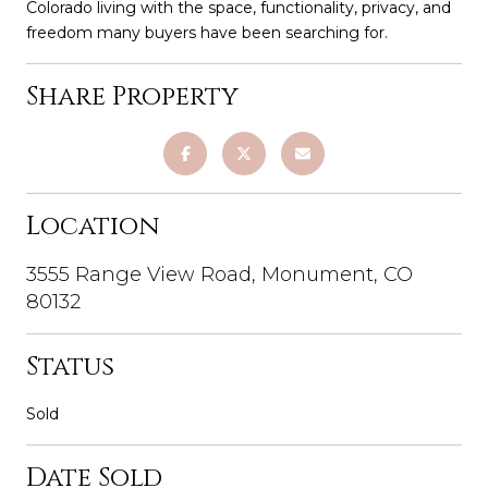
Colorado living with the space, functionality, privacy, and
freedom many buyers have been searching for.
Share Property
Location
3555 Range View Road, Monument, CO
80132
Status
Sold
Date Sold