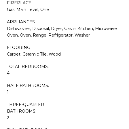
FIREPLACE
Gas, Main Level, One
APPLIANCES
Dishwasher, Disposal, Dryer, Gas in Kitchen, Microwave
Oven, Oven, Range, Refrigerator, Washer
FLOORING
Carpet, Ceramic Tile, Wood
TOTAL BEDROOMS:
4
HALF BATHROOMS:
1
THREE-QUARTER
BATHROOMS:
2