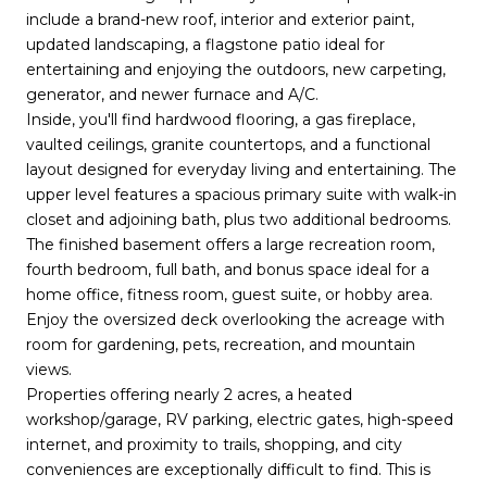
include a brand-new roof, interior and exterior paint,
updated landscaping, a flagstone patio ideal for
entertaining and enjoying the outdoors, new carpeting,
generator, and newer furnace and A/C.
Inside, you'll find hardwood flooring, a gas fireplace,
vaulted ceilings, granite countertops, and a functional
layout designed for everyday living and entertaining. The
upper level features a spacious primary suite with walk-in
closet and adjoining bath, plus two additional bedrooms.
The finished basement offers a large recreation room,
fourth bedroom, full bath, and bonus space ideal for a
home office, fitness room, guest suite, or hobby area.
Enjoy the oversized deck overlooking the acreage with
room for gardening, pets, recreation, and mountain
views.
Properties offering nearly 2 acres, a heated
workshop/garage, RV parking, electric gates, high-speed
internet, and proximity to trails, shopping, and city
conveniences are exceptionally difficult to find. This is