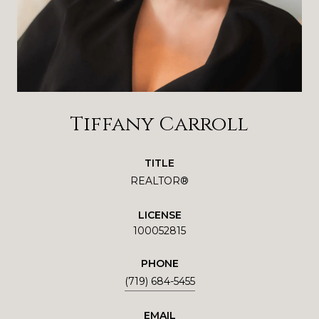
Tiffany Carroll
TITLE
REALTOR®
LICENSE
100052815
PHONE
(719) 684-5455
EMAIL