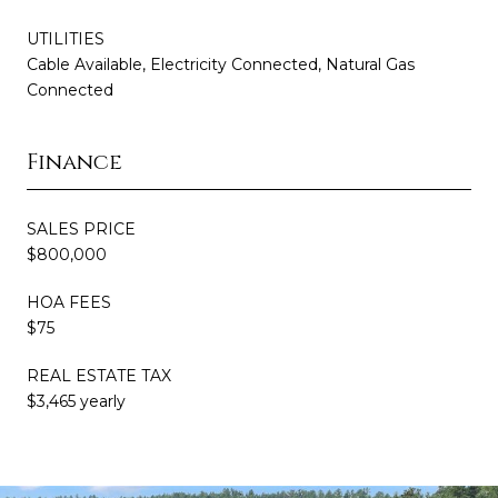
UTILITIES
Cable Available, Electricity Connected, Natural Gas
Connected
Finance
SALES PRICE
$800,000
HOA FEES
$75
REAL ESTATE TAX
$3,465 yearly