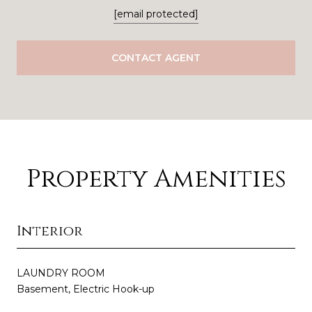
[email protected]
CONTACT AGENT
Property Amenities
Interior
LAUNDRY ROOM
Basement, Electric Hook-up