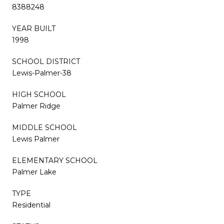
8388248
YEAR BUILT
1998
SCHOOL DISTRICT
Lewis-Palmer-38
HIGH SCHOOL
Palmer Ridge
MIDDLE SCHOOL
Lewis Palmer
ELEMENTARY SCHOOL
Palmer Lake
TYPE
Residential