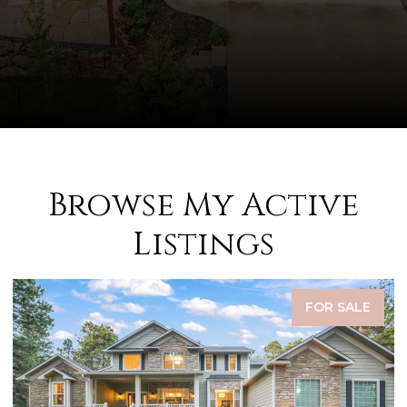
Browse My Active
Listings
FOR SALE