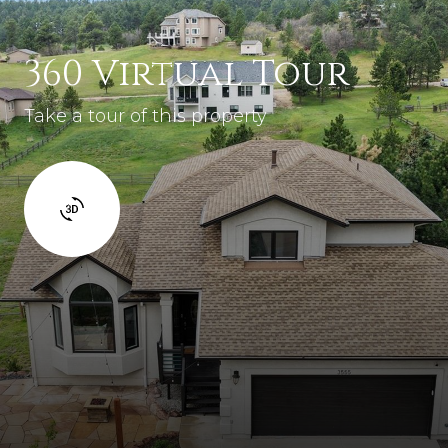
360 Virtual Tour
Take a tour of this property