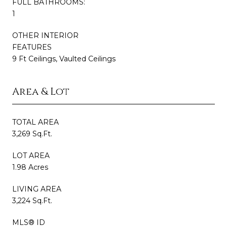
FULL BATHROOMS:
1
OTHER INTERIOR
FEATURES
9 Ft Ceilings, Vaulted Ceilings
Area & Lot
TOTAL AREA
3,269 Sq.Ft.
LOT AREA
1.98 Acres
LIVING AREA
3,224 Sq.Ft.
MLS® ID