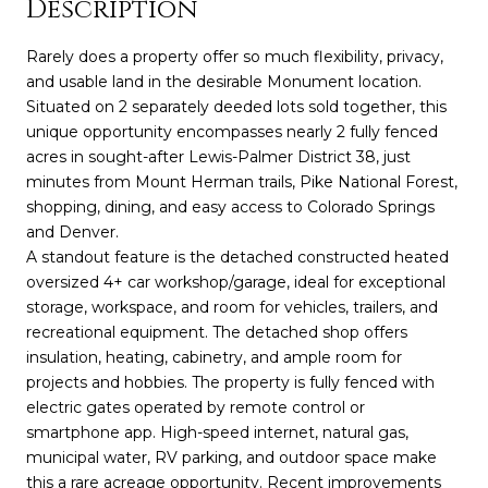
Description
Rarely does a property offer so much flexibility, privacy,
and usable land in the desirable Monument location.
Situated on 2 separately deeded lots sold together, this
unique opportunity encompasses nearly 2 fully fenced
acres in sought-after Lewis-Palmer District 38, just
minutes from Mount Herman trails, Pike National Forest,
shopping, dining, and easy access to Colorado Springs
and Denver.
A standout feature is the detached constructed heated
oversized 4+ car workshop/garage, ideal for exceptional
storage, workspace, and room for vehicles, trailers, and
recreational equipment. The detached shop offers
insulation, heating, cabinetry, and ample room for
projects and hobbies. The property is fully fenced with
electric gates operated by remote control or
smartphone app. High-speed internet, natural gas,
municipal water, RV parking, and outdoor space make
this a rare acreage opportunity. Recent improvements