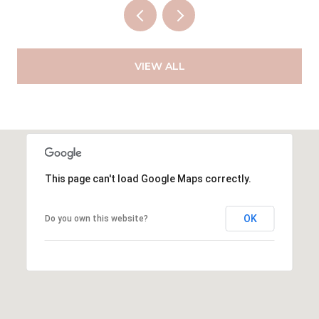
VIEW ALL
This page can't load Google Maps correctly.
OK
Do you own this website?