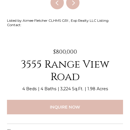
Listed by Aimee Fletcher CLHMS GRI , Exp Realty LLC Listing
Contact:
$800,000
3555 Range View
Road
4 Beds
4 Baths
3,224 Sq.Ft.
1.98 Acres
INQUIRE NOW