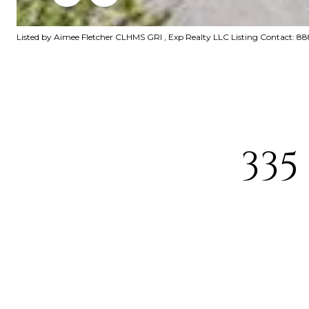
Listed by Aimee Fletcher CLHMS GRI , Exp Realty LLC Listing Contact: 
335