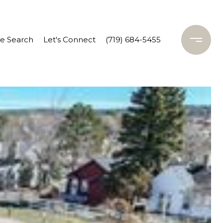
 Search
Let's Connect
(719) 684-5455