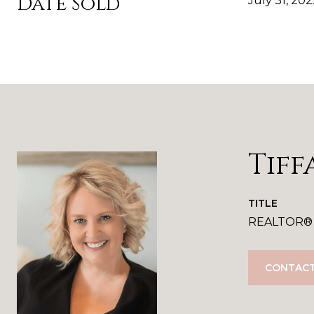
Date Sold
July 31, 202
Tiff
TITLE
REALTOR®
CONTACT