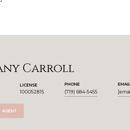
5
any Carroll
PHONE
EMAI
LICENSE
100052815
(719) 684-5455
[emai
 AGENT