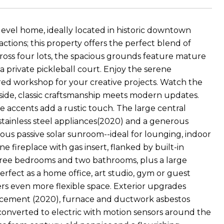
level home, ideally located in historic downtown
ctions; this property offers the perfect blend of
cross four lots, the spacious grounds feature mature
a private pickleball court. Enjoy the serene
d workshop for your creative projects. Watch the
Inside, classic craftsmanship meets modern updates.
 accents add a rustic touch. The large central
stainless steel appliances(2020) and a generous
cious passive solar sunroom--ideal for lounging, indoor
 fireplace with gas insert, flanked by built-in
hree bedrooms and two bathrooms, plus a large
rfect as a home office, art studio, gym or guest
fers even more flexible space. Exterior upgrades
placement (2020), furnace and ductwork asbestos
converted to electric with motion sensors around the