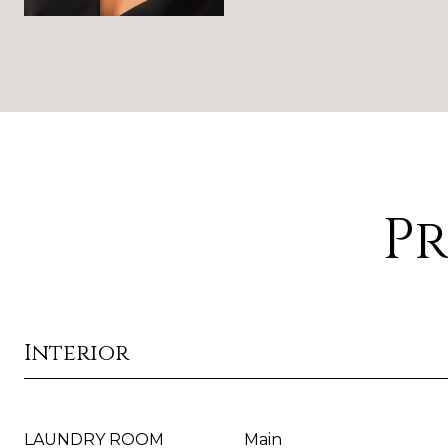
Pr
Interior
LAUNDRY ROOM
Main