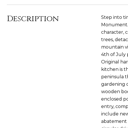
Description
Step into t
Monument. C
character, 
trees, deta
mountain vi
4th of July 
Original ha
kitchen is 
peninsula th
gardening o
wooden book
enclosed po
entry, comp
include new
abatement (