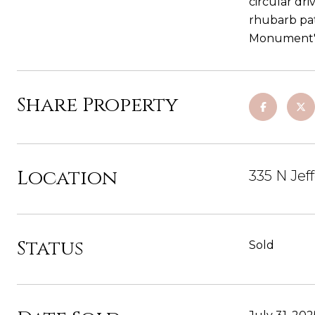
circular dr
rhubarb pat
Monument's 
Share Property
Location
335 N Jef
Status
Sold