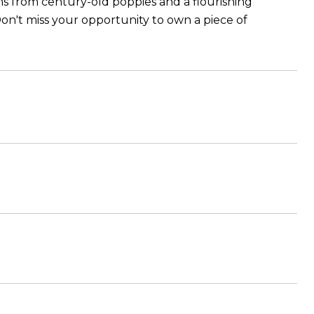
ms from century-old poppies and a flourishing
on't miss your opportunity to own a piece of