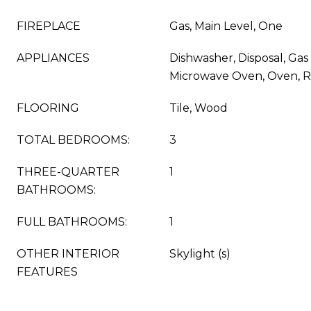
FIREPLACE
Gas, Main Level, One
APPLIANCES
Dishwasher, Disposal, Gas 
Microwave Oven, Oven, R
FLOORING
Tile, Wood
TOTAL BEDROOMS:
3
THREE-QUARTER
1
BATHROOMS:
FULL BATHROOMS:
1
OTHER INTERIOR
Skylight (s)
FEATURES