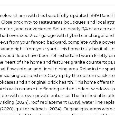
imeless charm with this beautifully updated 1889 Ranch 
lose proximity to restaurants, boutiques, and local attra
comfort, and convenience. Set on nearly 3/4 of an acre a
ched oversized 2-car garage with hybrid car charger and 
ews from your fenced backyard, complete with a powere
parade right from your yard--this home truly has it all. 
rdwood floors have been refinished and warm knotty pine
the heart of the home and features granite countertops, 
at flows into an additional dining area. Relax in the spa
r soaking up sunshine. Cozy up by the custom stack stone
cases and an original brick hearth. This home offers t
rch with ceramic tile flooring and abundant windows--pe
lete with its own private entrance. The finished attic of
 siding (2024), roof replacement (2019), water line re
2020), gutter helmets (2024). Original gas lamps were 