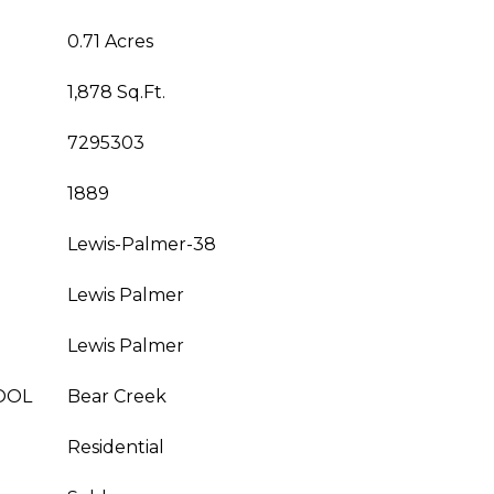
0.71 Acres
1,878 Sq.Ft.
7295303
1889
Lewis-Palmer-38
Lewis Palmer
Lewis Palmer
OOL
Bear Creek
Residential