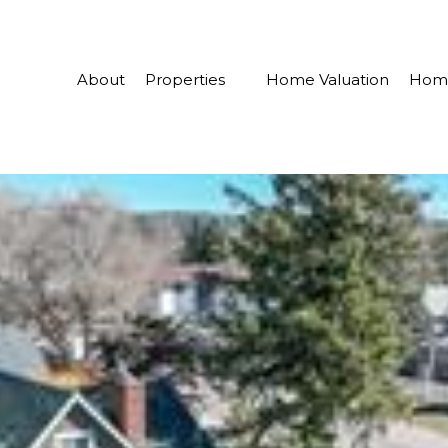
About
Properties
Home Valuation
Home