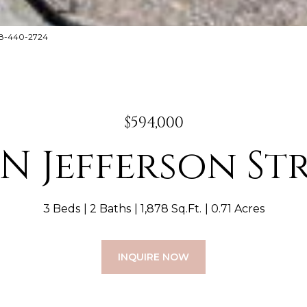
888-440-2724
$594,000
 N Jefferson St
3 Beds
2 Baths
1,878 Sq.Ft.
0.71 Acres
INQUIRE NOW