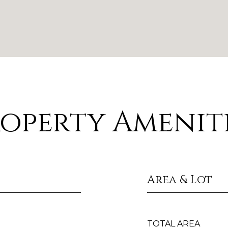
operty Amenit
Area & Lot
TOTAL AREA