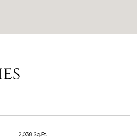
ies
2,038 Sq.Ft.