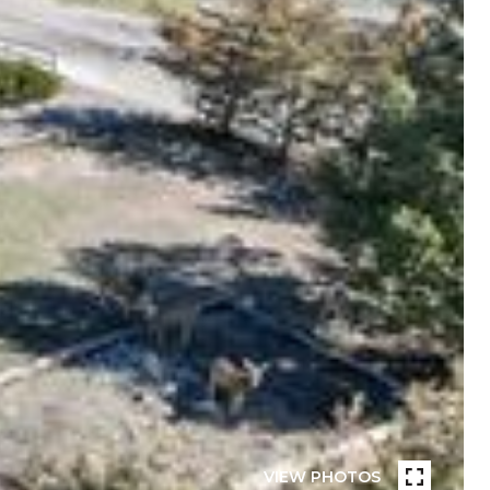
VIEW PHOTOS