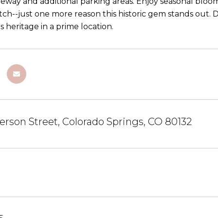
iveway and additional parking areas. Enjoy seasonal bloo
ch--just one more reason this historic gem stands out. D
heritage in a prime location.
ferson Street, Colorado Springs, CO 80132