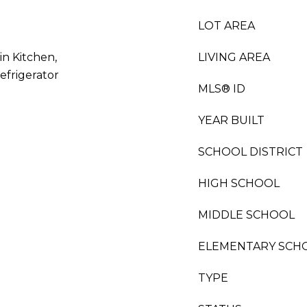
LOT AREA
in Kitchen,
LIVING AREA
efrigerator
MLS® ID
YEAR BUILT
SCHOOL DISTRICT
HIGH SCHOOL
MIDDLE SCHOOL
ELEMENTARY SCH
TYPE