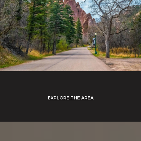
EXPLORE THE AREA