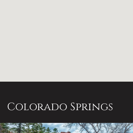
Colorado Springs