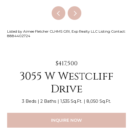
Listed by Aimee Fletcher CLHMS GRI, Exp Realty LLC Listing Contact:
8884402724
$417,500
3055 W Westcliff
Drive
3 Beds
2 Baths
1,535 Sq.Ft.
8,050 Sq.Ft.
INQUIRE NOW