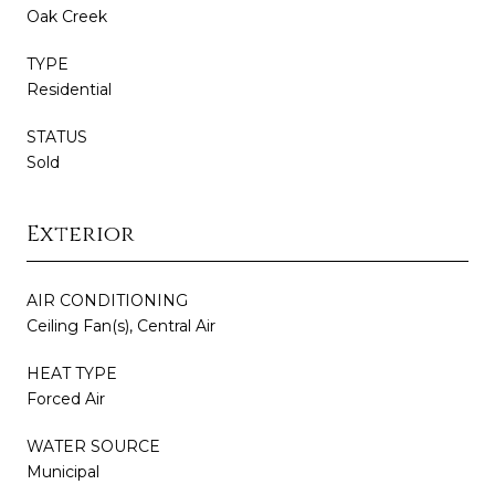
Oak Creek
TYPE
Residential
STATUS
Sold
Exterior
AIR CONDITIONING
Ceiling Fan(s), Central Air
HEAT TYPE
Forced Air
WATER SOURCE
Municipal