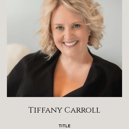
Tiffany Carroll
TITLE