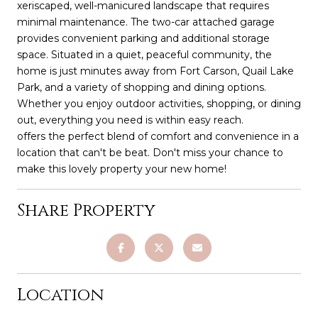
xeriscaped, well-manicured landscape that requires
minimal maintenance. The two-car attached garage
provides convenient parking and additional storage
space. Situated in a quiet, peaceful community, the
home is just minutes away from Fort Carson, Quail Lake
Park, and a variety of shopping and dining options.
Whether you enjoy outdoor activities, shopping, or dining
out, everything you need is within easy reach.
offers the perfect blend of comfort and convenience in a
location that can't be beat. Don't miss your chance to
make this lovely property your new home!
Share Property
Location