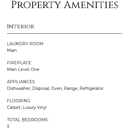
Property Amenities
Interior
LAUNDRY ROOM
Main
FIREPLACE
Main Level, One
APPLIANCES
Dishwasher, Disposal, Oven, Range, Refrigerator
FLOORING
Carpet, Luxury Vinyl
TOTAL BEDROOMS:
3