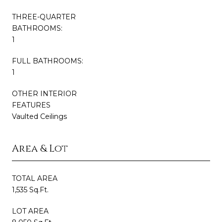
THREE-QUARTER
BATHROOMS:
1
FULL BATHROOMS:
1
OTHER INTERIOR
FEATURES
Vaulted Ceilings
Area & Lot
TOTAL AREA
1,535 Sq.Ft.
LOT AREA