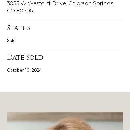
3055 W Westcliff Drive, Colorado Springs,
CO 80906
Status
Sold
Date Sold
October 10, 2024