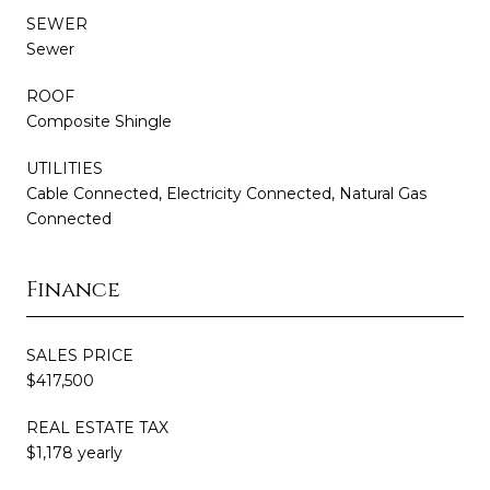
SEWER
Sewer
ROOF
Composite Shingle
UTILITIES
Cable Connected, Electricity Connected, Natural Gas
Connected
Finance
SALES PRICE
$417,500
REAL ESTATE TAX
$1,178 yearly