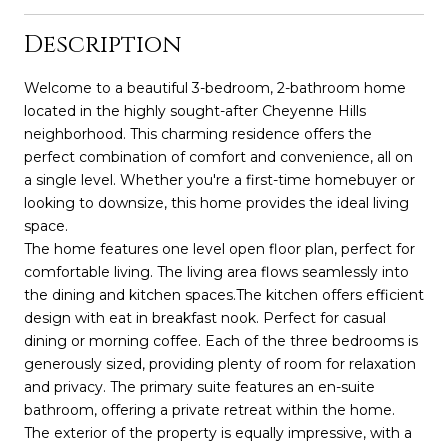
Description
Welcome to a beautiful 3-bedroom, 2-bathroom home
located in the highly sought-after Cheyenne Hills
neighborhood. This charming residence offers the
perfect combination of comfort and convenience, all on
a single level. Whether you're a first-time homebuyer or
looking to downsize, this home provides the ideal living
space.
The home features one level open floor plan, perfect for
comfortable living. The living area flows seamlessly into
the dining and kitchen spaces.The kitchen offers efficient
design with eat in breakfast nook. Perfect for casual
dining or morning coffee. Each of the three bedrooms is
generously sized, providing plenty of room for relaxation
and privacy. The primary suite features an en-suite
bathroom, offering a private retreat within the home.
The exterior of the property is equally impressive, with a