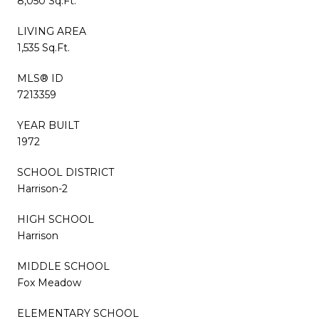
8,050 Sq.Ft.
LIVING AREA
1,535 Sq.Ft.
MLS® ID
7213359
YEAR BUILT
1972
SCHOOL DISTRICT
Harrison-2
HIGH SCHOOL
Harrison
MIDDLE SCHOOL
Fox Meadow
ELEMENTARY SCHOOL