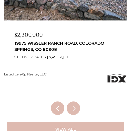
$2,099,999
3655 MESA TOP DRIVE, MONUMENT, CO 80132
6 BEDS
5 BATHS
5,060 SQ.FT.
Courtesy of Exp Realty LLC
Li
VIEW ALL