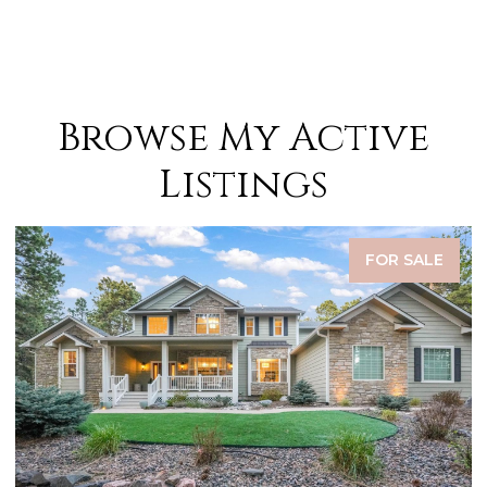
Browse My Active
Listings
FOR SALE