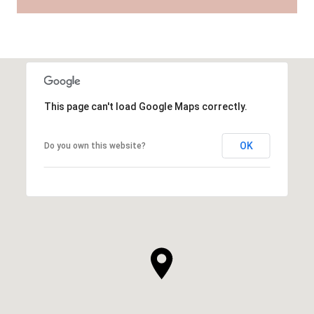
This page can't load Google Maps correctly.
OK
Do you own this website?