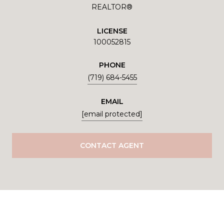
REALTOR®
LICENSE
100052815
PHONE
(719) 684-5455
EMAIL
[email protected]
CONTACT AGENT