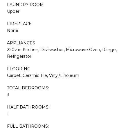
LAUNDRY ROOM
Upper
FIREPLACE
None
APPLIANCES
220v in Kitchen, Dishwasher, Microwave Oven, Range,
Refrigerator
FLOORING
Carpet, Ceramic Tile, Vinyl/Linoleum
TOTAL BEDROOMS:
3
HALF BATHROOMS:
1
FULL BATHROOMS: