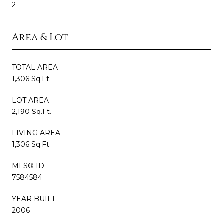
2
Area & Lot
TOTAL AREA
1,306 Sq.Ft.
LOT AREA
2,190 Sq.Ft.
LIVING AREA
1,306 Sq.Ft.
MLS® ID
7584584
YEAR BUILT
2006