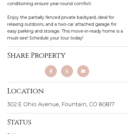
conditioning ensure year-round comfort.
Enjoy the partially fenced private backyard, ideal for
relaxing outdoors, and a two-car attached garage for
easy parking and storage. This move-in-ready home is a
must-see! Schedule your tour today!
Share Property
Location
302 E Ohio Avenue, Fountain, CO 80817
Status