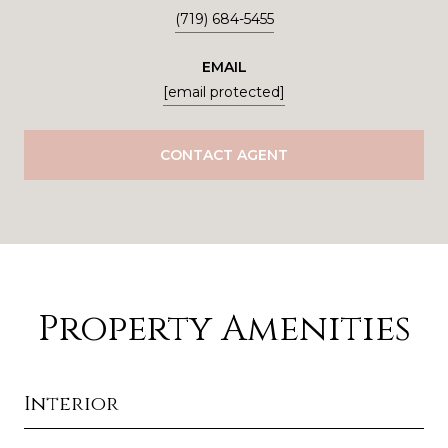
(719) 684-5455
EMAIL
[email protected]
CONTACT AGENT
Property Amenities
Interior