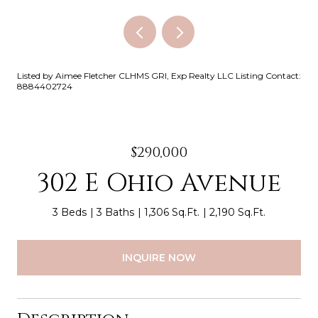
Listed by Aimee Fletcher CLHMS GRI, Exp Realty LLC Listing Contact:
8884402724
$290,000
302 E Ohio Avenue
3 Beds
3 Baths
1,306 Sq.Ft.
2,190 Sq.Ft.
INQUIRE NOW