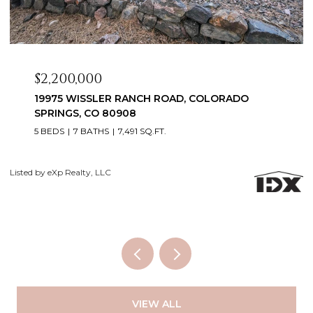
$2,099,999
3655 MESA TOP DRIVE, MONUMENT, CO 80132
6 BEDS
5 BATHS
5,060 SQ.FT.
Courtesy of Exp Realty LLC
Li
VIEW ALL