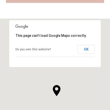
This page can't load Google Maps correctly.
OK
Do you own this website?