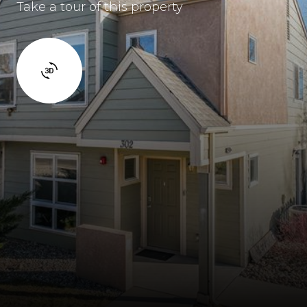
Take a tour of this property