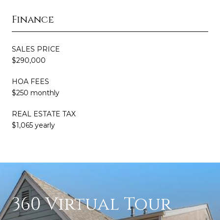
Finance
SALES PRICE
$290,000
HOA FEES
$250 monthly
REAL ESTATE TAX
$1,065 yearly
360 Virtual Tour