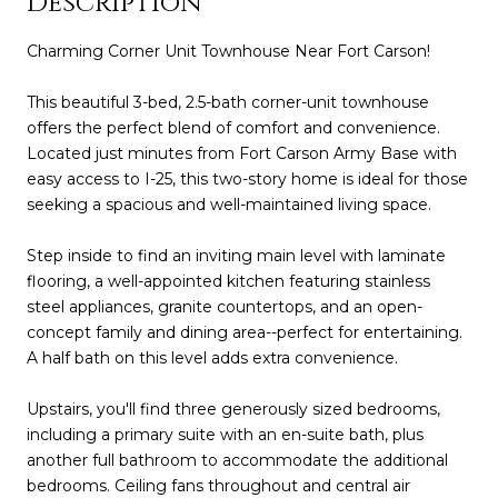
Description
Charming Corner Unit Townhouse Near Fort Carson!
This beautiful 3-bed, 2.5-bath corner-unit townhouse
offers the perfect blend of comfort and convenience.
Located just minutes from Fort Carson Army Base with
easy access to I-25, this two-story home is ideal for those
seeking a spacious and well-maintained living space.
Step inside to find an inviting main level with laminate
flooring, a well-appointed kitchen featuring stainless
steel appliances, granite countertops, and an open-
concept family and dining area--perfect for entertaining.
A half bath on this level adds extra convenience.
Upstairs, you'll find three generously sized bedrooms,
including a primary suite with an en-suite bath, plus
another full bathroom to accommodate the additional
bedrooms. Ceiling fans throughout and central air