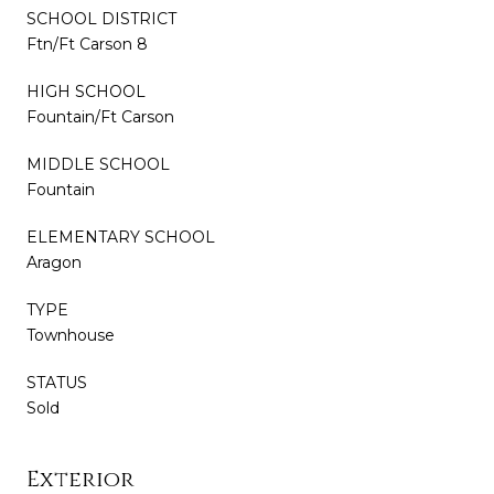
SCHOOL DISTRICT
Ftn/Ft Carson 8
HIGH SCHOOL
Fountain/Ft Carson
MIDDLE SCHOOL
Fountain
ELEMENTARY SCHOOL
Aragon
TYPE
Townhouse
STATUS
Sold
Exterior