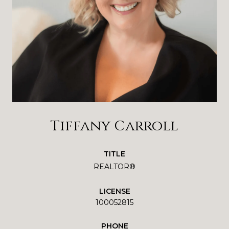
Tiffany Carroll
TITLE
REALTOR®
LICENSE
100052815
PHONE