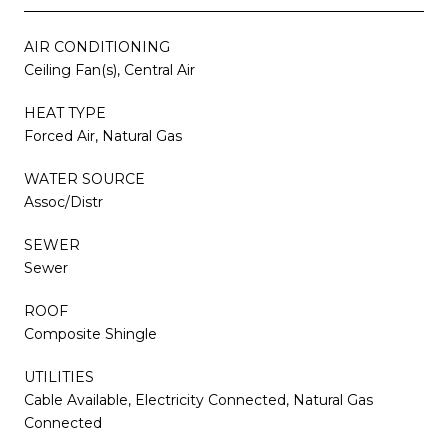
AIR CONDITIONING
Ceiling Fan(s), Central Air
HEAT TYPE
Forced Air, Natural Gas
WATER SOURCE
Assoc/Distr
SEWER
Sewer
ROOF
Composite Shingle
UTILITIES
Cable Available, Electricity Connected, Natural Gas
Connected