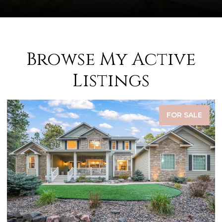
Browse My Active
Listings
FOR SALE