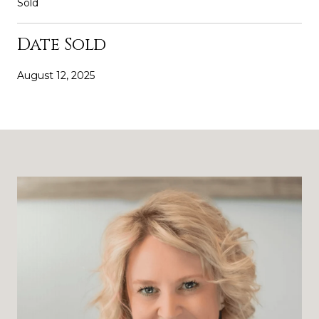
Sold
Date Sold
August 12, 2025