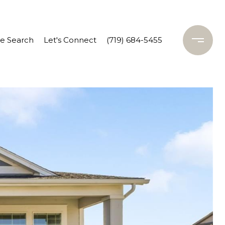
 Search
Let's Connect
(719) 684-5455