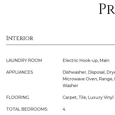
Pr
Interior
LAUNDRY ROOM
Electric Hook-up, Main
APPLIANCES
Dishwasher, Disposal, Drye
Microwave Oven, Range, R
Washer
FLOORING
Carpet, Tile, Luxury Vinyl
TOTAL BEDROOMS:
4