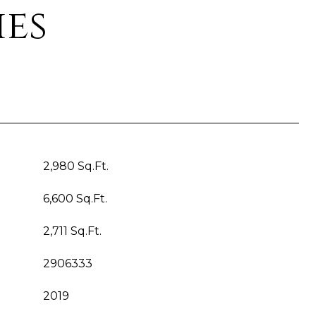
ies
2,980 Sq.Ft.
6,600 Sq.Ft.
2,711 Sq.Ft.
2906333
2019