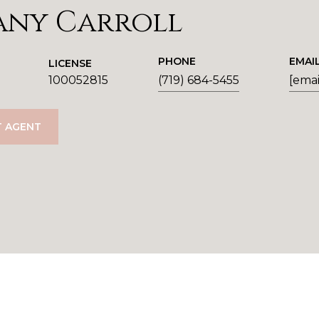
any Carroll
PHONE
EMAI
LICENSE
100052815
(719) 684-5455
[emai
 AGENT