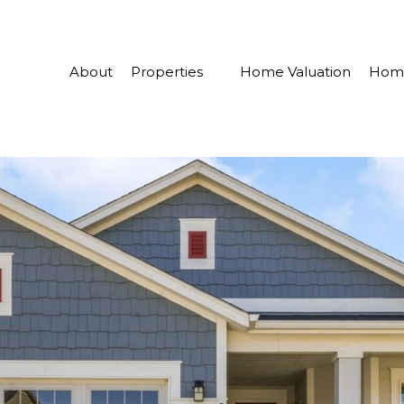
About
Properties
Home Valuation
Home