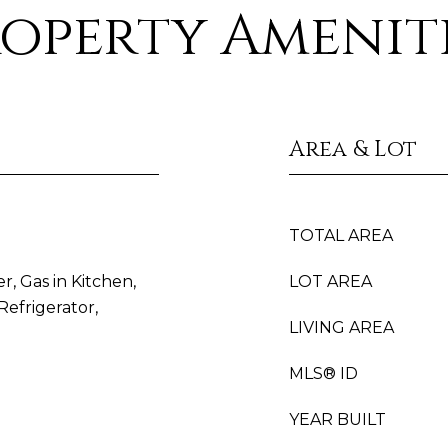
operty Amenit
Area & Lot
TOTAL AREA
r, Gas in Kitchen,
LOT AREA
efrigerator,
LIVING AREA
MLS® ID
YEAR BUILT