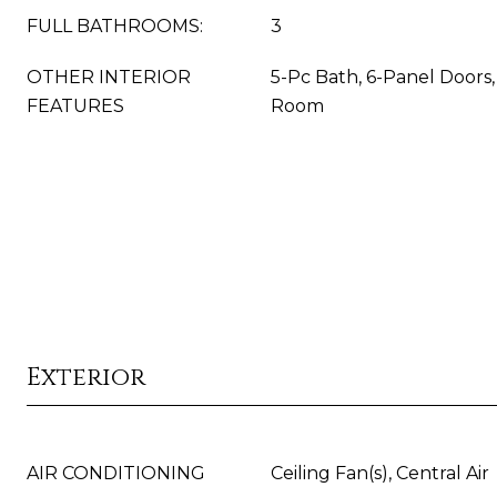
FULL BATHROOMS:
3
OTHER INTERIOR
5-Pc Bath, 6-Panel Doors, 
FEATURES
Room
Exterior
AIR CONDITIONING
Ceiling Fan(s), Central Air