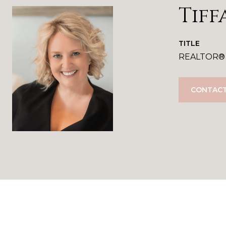
Tiff
TITLE
REALTOR®
CONTACT