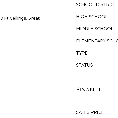
SCHOOL DISTRICT
HIGH SCHOOL
9 Ft Ceilings, Great
MIDDLE SCHOOL
ELEMENTARY SCH
TYPE
STATUS
Finance
SALES PRICE