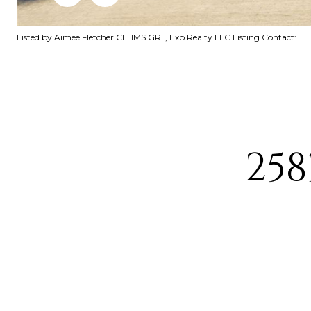
Listed by Aimee Fletcher CLHMS GRI , Exp Realty LLC Listing Contact:
258