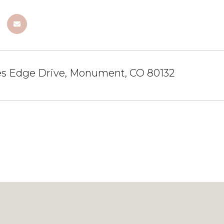
es Edge Drive, Monument, CO 80132