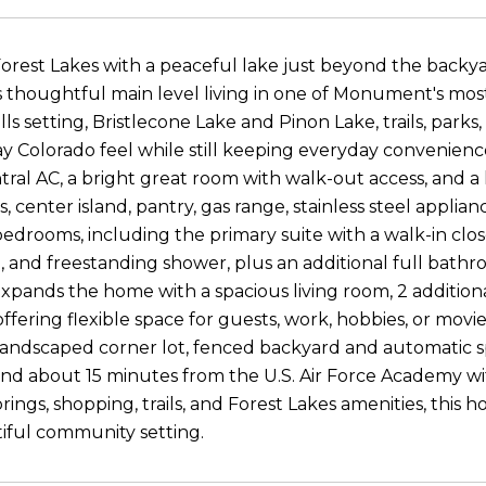
Forest Lakes with a peaceful lake just beyond the back
s thoughtful main level living in one of Monument's most
hills setting, Bristlecone Lake and Pinon Lake, trails, pa
 Colorado feel while still keeping everyday convenience
entral AC, a bright great room with walk-out access, and 
 center island, pantry, gas range, stainless steel applian
bedrooms, including the primary suite with a walk-in clo
, and freestanding shower, plus an additional full bath
pands the home with a spacious living room, 2 additional
ffering flexible space for guests, work, hobbies, or movi
y landscaped corner lot, fenced backyard and automatic 
 and about 15 minutes from the U.S. Air Force Academy w
ings, shopping, trails, and Forest Lakes amenities, this 
iful community setting.