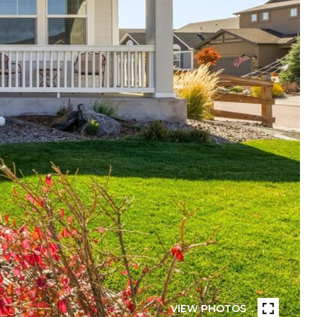
VIEW PHOTOS