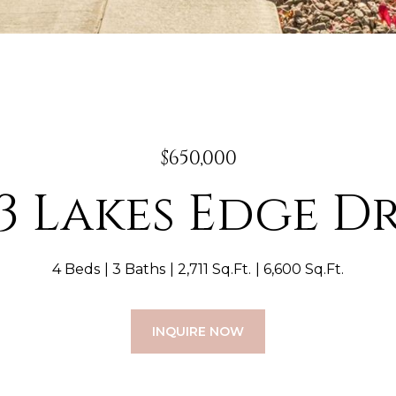
$650,000
3 Lakes Edge D
4 Beds
3 Baths
2,711 Sq.Ft.
6,600 Sq.Ft.
INQUIRE NOW