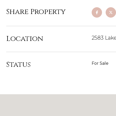
Share Property
Location
2583 Lak
Status
For Sale