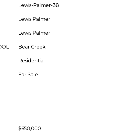
Lewis-Palmer-38
Lewis Palmer
Lewis Palmer
OOL
Bear Creek
Residential
For Sale
$650,000