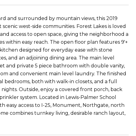
yard and surrounded by mountain views, this 2019
 scenic west-side communities. Forest Lakes is loved
rks, and access to open space, giving the neighborhood a
s within easy reach. The open floor plan features 9'+
a kitchen designed for everyday ease with stone
ces, and an adjoining dining area. The main level
set and private 5 piece bathroom with double vanity,
room and convenient main level laundry. The finished
 bedrooms, both with walk-in closets, and a full
e nights. Outside, enjoy a covered front porch, back
sprinkler system. Located in Lewis-Palmer School
ith easy access to I-25, Monument, Northgate, north
home combines turnkey living, desirable ranch layout,