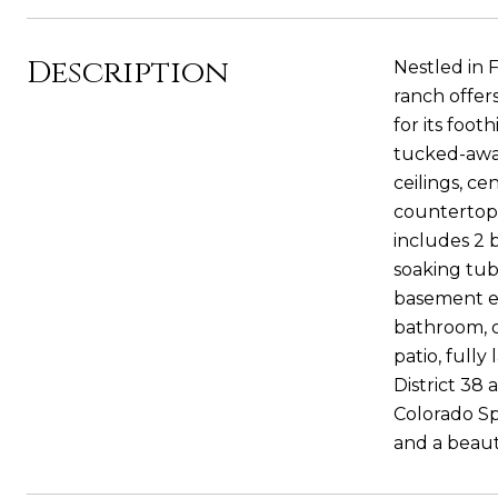
Description
Nestled in 
ranch offer
for its foot
tucked-away
ceilings, c
countertops,
includes 2 
soaking tub
basement ex
bathroom, o
patio, full
District 38
Colorado Spr
and a beaut