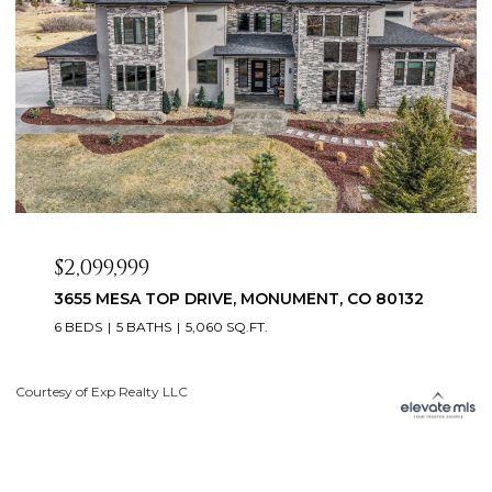
$2,099,999
3655 MESA TOP DRIVE, MONUMENT, CO 80132
6 BEDS
5 BATHS
5,060 SQ.FT.
Courtesy of Exp Realty LLC
Li