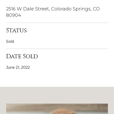
2516 W Dale Street, Colorado Springs, CO
80904
Status
Sold
Date Sold
June 21, 2022