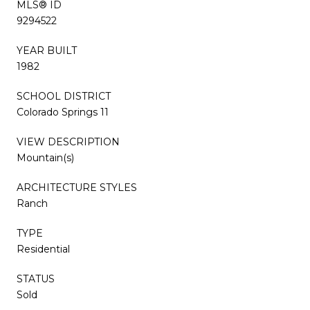
MLS® ID
9294522
YEAR BUILT
1982
SCHOOL DISTRICT
Colorado Springs 11
VIEW DESCRIPTION
Mountain(s)
ARCHITECTURE STYLES
Ranch
TYPE
Residential
STATUS
Sold