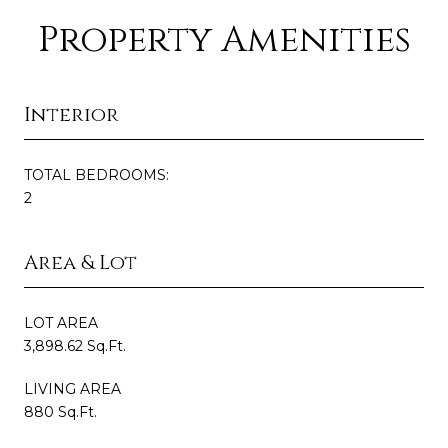
Property Amenities
Interior
TOTAL BEDROOMS:
2
Area & Lot
LOT AREA
3,898.62 Sq.Ft.
LIVING AREA
880 Sq.Ft.