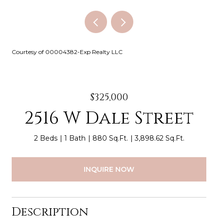
Courtesy of 00004382-Exp Realty LLC
$325,000
2516 W Dale Street
2 Beds
1 Bath
880 Sq.Ft.
3,898.62 Sq.Ft.
INQUIRE NOW
Description