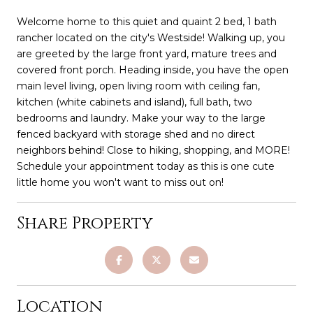
Welcome home to this quiet and quaint 2 bed, 1 bath
rancher located on the city's Westside! Walking up, you
are greeted by the large front yard, mature trees and
covered front porch. Heading inside, you have the open
main level living, open living room with ceiling fan,
kitchen (white cabinets and island), full bath, two
bedrooms and laundry. Make your way to the large
fenced backyard with storage shed and no direct
neighbors behind! Close to hiking, shopping, and MORE!
Schedule your appointment today as this is one cute
little home you won't want to miss out on!
Share Property
Location