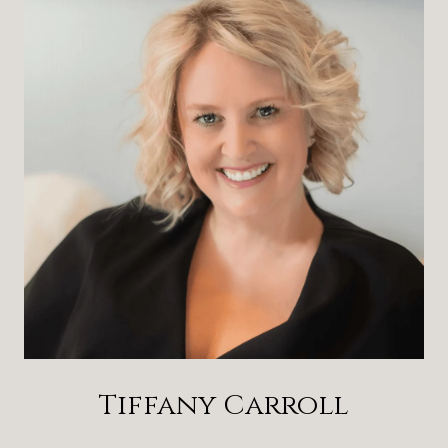
Tiffany Carroll