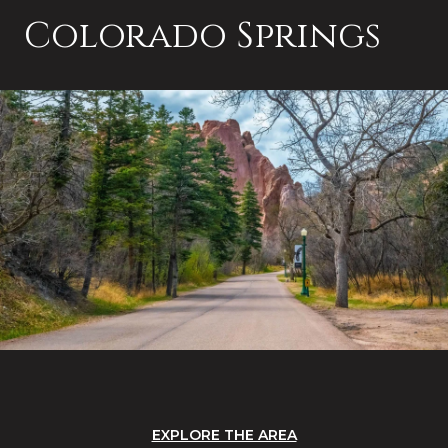
Colorado Springs
EXPLORE THE AREA