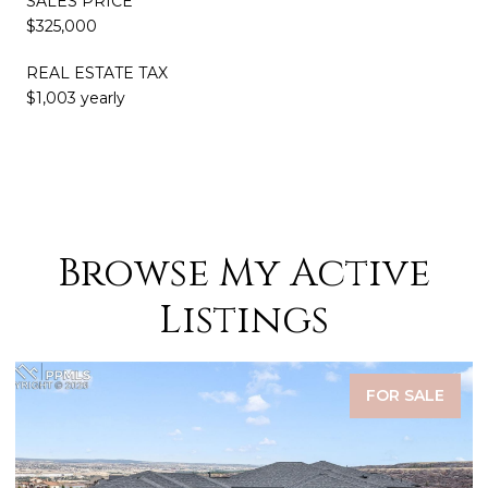
SALES PRICE
$325,000
REAL ESTATE TAX
$1,003 yearly
Browse My Active
Listings
FOR SALE