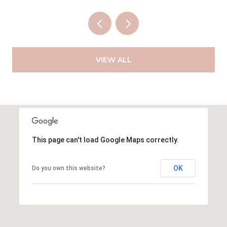
VIEW ALL
This page can't load Google Maps correctly.
OK
Do you own this website?