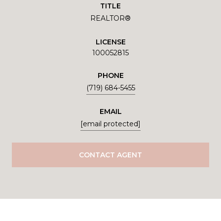
TITLE
REALTOR®
LICENSE
100052815
PHONE
(719) 684-5455
EMAIL
[email protected]
CONTACT AGENT