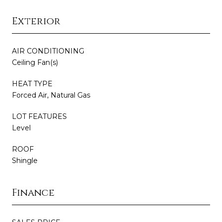
Exterior
AIR CONDITIONING
Ceiling Fan(s)
HEAT TYPE
Forced Air, Natural Gas
LOT FEATURES
Level
ROOF
Shingle
Finance