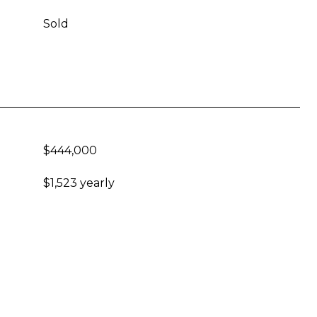
Sold
$444,000
$1,523 yearly