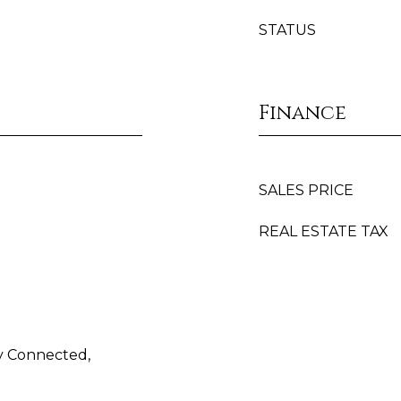
STATUS
Finance
SALES PRICE
REAL ESTATE TAX
ty Connected,