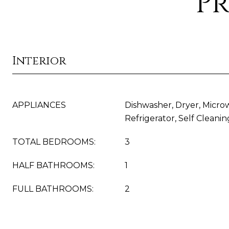
Pr
Interior
APPLIANCES
Dishwasher, Dryer, Micro
Refrigerator, Self Clean
TOTAL BEDROOMS:
3
HALF BATHROOMS:
1
FULL BATHROOMS:
2