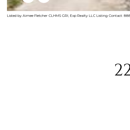
Listed by Aimee Fletcher CLHMS GRI, Exp Realty LLC Listing Contact: 
2