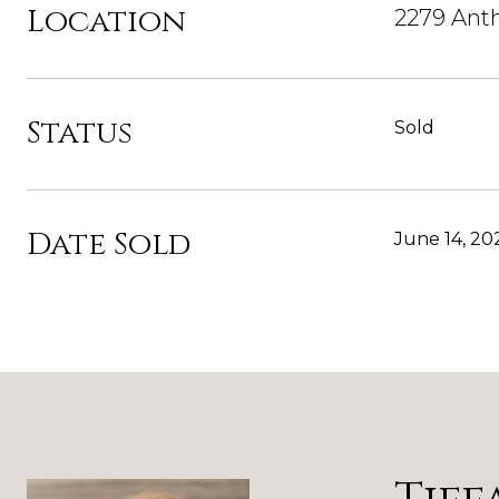
Location
2279 Ant
Status
Sold
Date Sold
June 14, 20