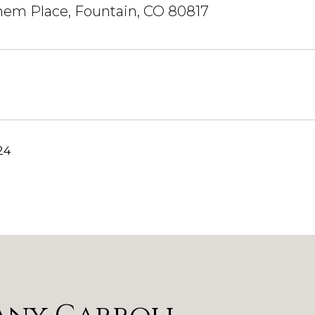
hem Place, Fountain, CO 80817
24