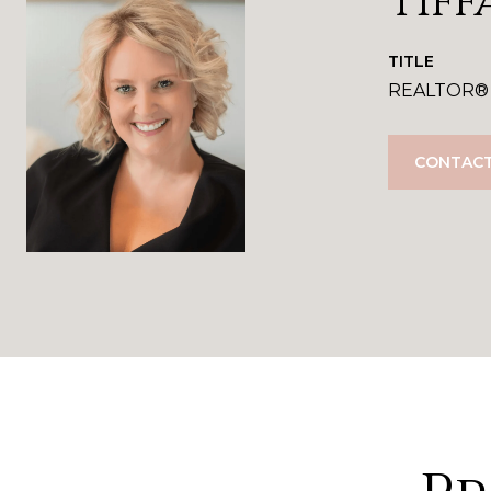
Tiff
TITLE
REALTOR®
CONTACT