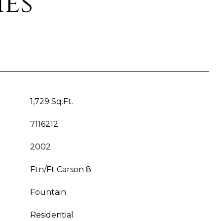
ies
1,729 Sq.Ft.
7116212
2002
Ftn/Ft Carson 8
Fountain
Residential