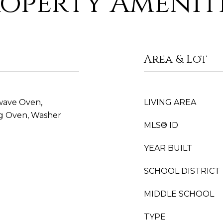
operty Amenit
Area & Lot
wave Oven,
LIVING AREA
ing Oven, Washer
MLS® ID
YEAR BUILT
SCHOOL DISTRICT
MIDDLE SCHOOL
TYPE