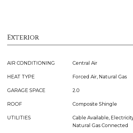
Exterior
AIR CONDITIONING
Central Air
HEAT TYPE
Forced Air, Natural Gas
GARAGE SPACE
2.0
ROOF
Composite Shingle
UTILITIES
Cable Available, Electrici
Natural Gas Connected