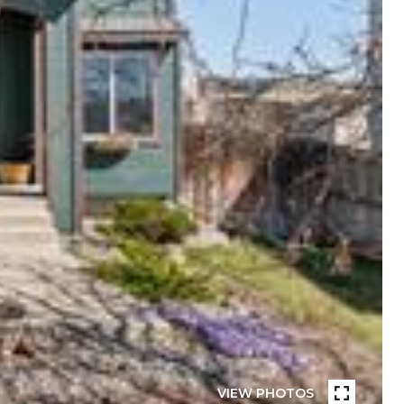
VIEW PHOTOS