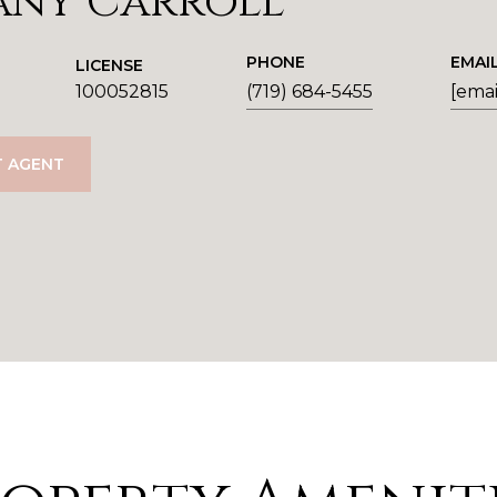
any Carroll
PHONE
EMAI
LICENSE
100052815
(719) 684-5455
[emai
 AGENT