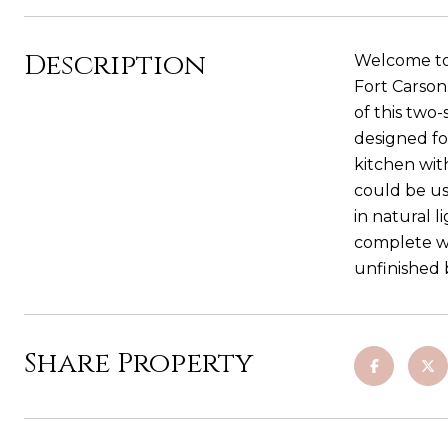
Description
Welcome to 
Fort Carson
of this two-
designed fo
kitchen wit
could be us
in natural 
complete wi
unfinished 
Share Property