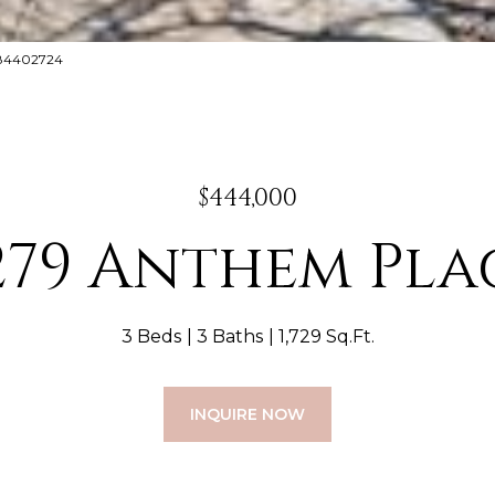
8884402724
$444,000
279 Anthem Pla
3 Beds
3 Baths
1,729 Sq.Ft.
INQUIRE NOW