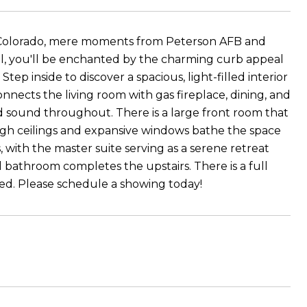
, Colorado, mere moments from Peterson AFB and
val, you'll be enchanted by the charming curb appeal
ep inside to discover a spacious, light-filled interior
nnects the living room with gas fireplace, dining, and
 sound throughout. There is a large front room that
 High ceilings and expansive windows bathe the space
, with the master suite serving as a serene retreat
 bathroom completes the upstairs. There is a full
red. Please schedule a showing today!