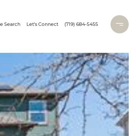
 Search
Let's Connect
(719) 684-5455