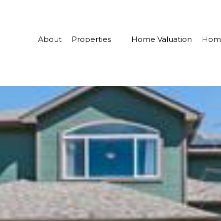
About
Properties
Home Valuation
Home