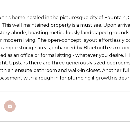
this home nestled in the picturesque city of Fountain
. This well maintained property is a must see. Upon arri
story abode, boasting meticulously landscaped grounds. St
r modern living. The open-concept layout effortlessly co
h ample storage areas, enhanced by Bluetooth surround
ed as an office or formal sitting - whatever you desire.
light. Upstairs there are three generously sized bedrooms
th an ensuite bathroom and walk-in closet. Another full
basement with a rough in for plumbing if growth is desi