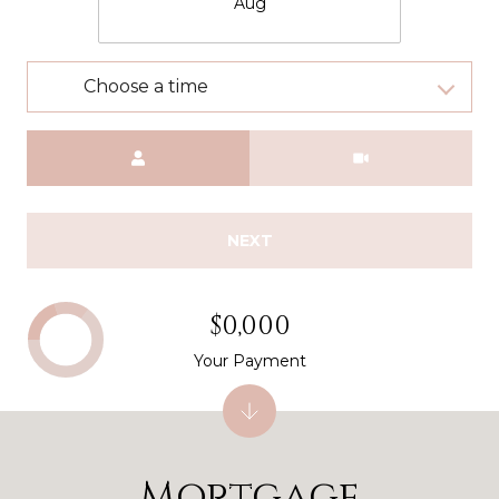
Aug
Choose a time
Meeting Type
NEXT
$0,000
Your Payment
Mortgage