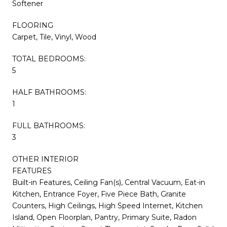
Softener
FLOORING
Carpet, Tile, Vinyl, Wood
TOTAL BEDROOMS:
5
HALF BATHROOMS:
1
FULL BATHROOMS:
3
OTHER INTERIOR
FEATURES
Built-in Features, Ceiling Fan(s), Central Vacuum, Eat-in
Kitchen, Entrance Foyer, Five Piece Bath, Granite
Counters, High Ceilings, High Speed Internet, Kitchen
Island, Open Floorplan, Pantry, Primary Suite, Radon