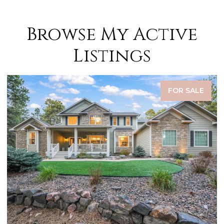
Browse My Active
Listings
FOR SALE