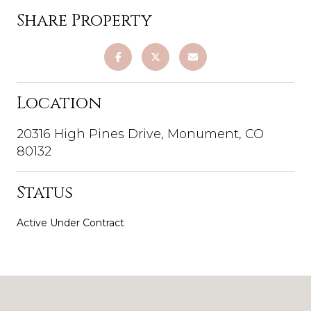
Share Property
Location
20316 High Pines Drive, Monument, CO
80132
Status
Active Under Contract