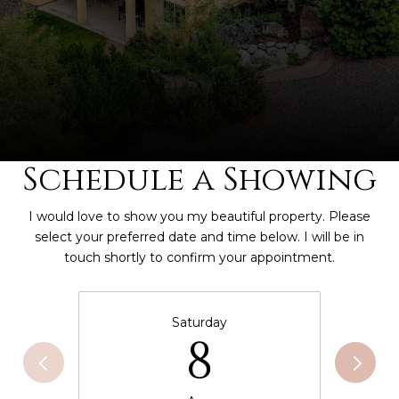
Schedule a Showing
I would love to show you my beautiful property. Please
select your preferred date and time below. I will be in
touch shortly to confirm your appointment.
Saturday
8