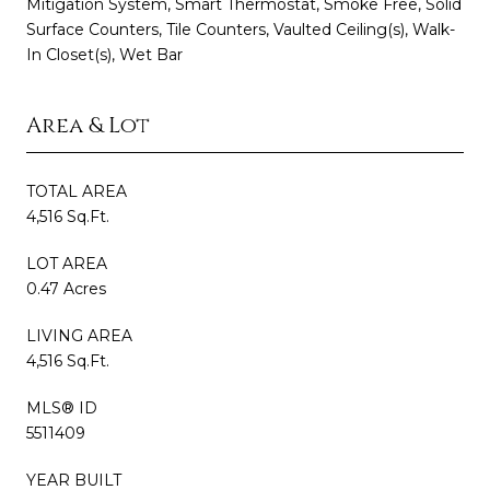
Mitigation System, Smart Thermostat, Smoke Free, Solid
Surface Counters, Tile Counters, Vaulted Ceiling(s), Walk-
In Closet(s), Wet Bar
Area & Lot
TOTAL AREA
4,516 Sq.Ft.
LOT AREA
0.47 Acres
LIVING AREA
4,516 Sq.Ft.
MLS® ID
5511409
YEAR BUILT