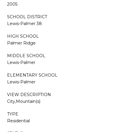
2005
SCHOOL DISTRICT
Lewis-Palmer 38
HIGH SCHOOL
Palmer Ridge
MIDDLE SCHOOL
Lewis-Palmer
ELEMENTARY SCHOOL
Lewis-Palmer
VIEW DESCRIPTION
City,Mountain(s)
TYPE
Residential