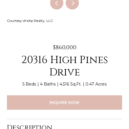
Courtesy of eXp Realty, LLC
$860,000
20316 High Pines
Drive
5 Beds
4 Baths
4,516 Sq.Ft.
0.47 Acres
INQUIRE NOW
Description