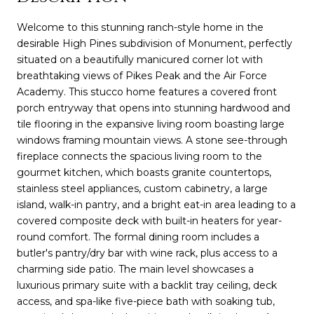
Welcome to this stunning ranch-style home in the
desirable High Pines subdivision of Monument, perfectly
situated on a beautifully manicured corner lot with
breathtaking views of Pikes Peak and the Air Force
Academy. This stucco home features a covered front
porch entryway that opens into stunning hardwood and
tile flooring in the expansive living room boasting large
windows framing mountain views. A stone see-through
fireplace connects the spacious living room to the
gourmet kitchen, which boasts granite countertops,
stainless steel appliances, custom cabinetry, a large
island, walk-in pantry, and a bright eat-in area leading to a
covered composite deck with built-in heaters for year-
round comfort. The formal dining room includes a
butler's pantry/dry bar with wine rack, plus access to a
charming side patio. The main level showcases a
luxurious primary suite with a backlit tray ceiling, deck
access, and spa-like five-piece bath with soaking tub,