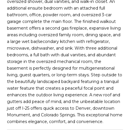
oversized shower, dual vanities, and walk-in closet. An
additional ensuite bedroom with an attached full
bathroom, office, powder room, and oversized 3-car
garage complete the main floor. The finished walkout
basement offers a second gas fireplace, expansive living
areas including oversized family room, dining space, and
a large wet bar/secondary kitchen with refrigerator,
microwave, dishwasher, and sink. With three additional
bedrooms, a full bath with dual vanities, and abundant
storage in the oversized mechanical room, the
basement is perfectly designed for multigenerational
living, guest quarters, or long-term stays. Step outside to
the beautifully landscaped backyard featuring a tranquil
water feature that creates a peaceful focal point and
enhances the outdoor living experience. A new roof and
gutters add peace of mind, and the unbeatable location
just off I-25 offers quick access to Denver, downtown
Monument, and Colorado Springs. This exceptional home
combines elegance, comfort, and convenience.