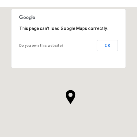
This page can't load Google Maps correctly.
OK
Do you own this website?