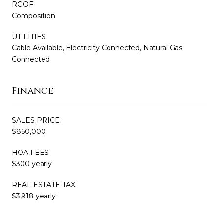
ROOF
Composition
UTILITIES
Cable Available, Electricity Connected, Natural Gas
Connected
Finance
SALES PRICE
$860,000
HOA FEES
$300 yearly
REAL ESTATE TAX
$3,918 yearly