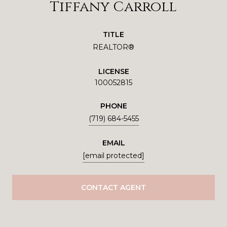
Tiffany Carroll
TITLE
REALTOR®
LICENSE
100052815
PHONE
(719) 684-5455
EMAIL
[email protected]
CONTACT AGENT