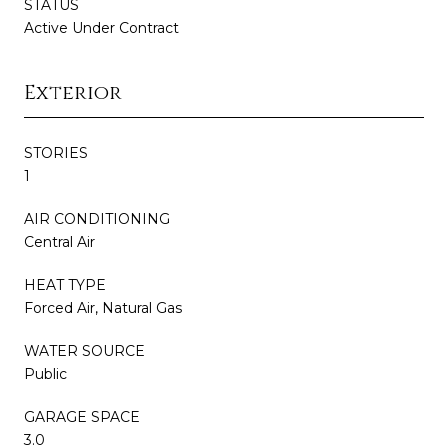
STATUS
Active Under Contract
Exterior
STORIES
1
AIR CONDITIONING
Central Air
HEAT TYPE
Forced Air, Natural Gas
WATER SOURCE
Public
GARAGE SPACE
3.0