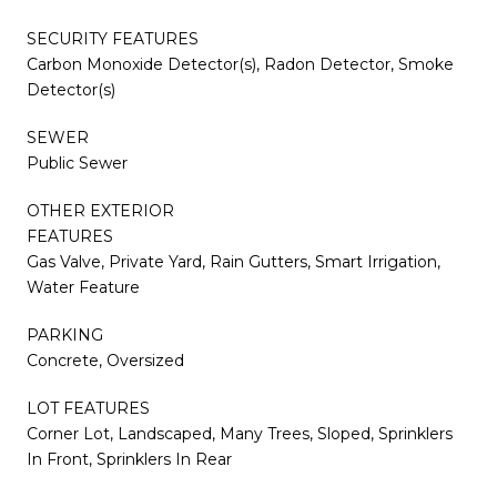
SECURITY FEATURES
Carbon Monoxide Detector(s), Radon Detector, Smoke
Detector(s)
SEWER
Public Sewer
OTHER EXTERIOR
FEATURES
Gas Valve, Private Yard, Rain Gutters, Smart Irrigation,
Water Feature
PARKING
Concrete, Oversized
LOT FEATURES
Corner Lot, Landscaped, Many Trees, Sloped, Sprinklers
In Front, Sprinklers In Rear