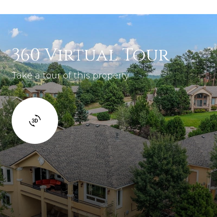
360 Virtual Tour
Take a tour of this property