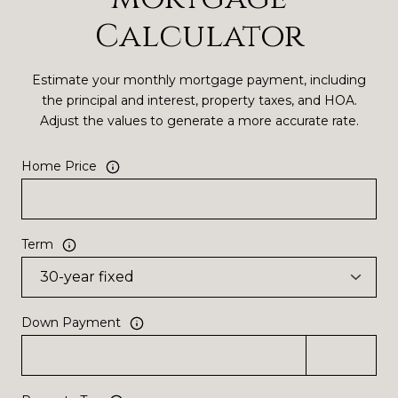
Calculator
Estimate your monthly mortgage payment, including
the principal and interest, property taxes, and HOA.
Adjust the values to generate a more accurate rate.
Home Price
Term
Down Payment