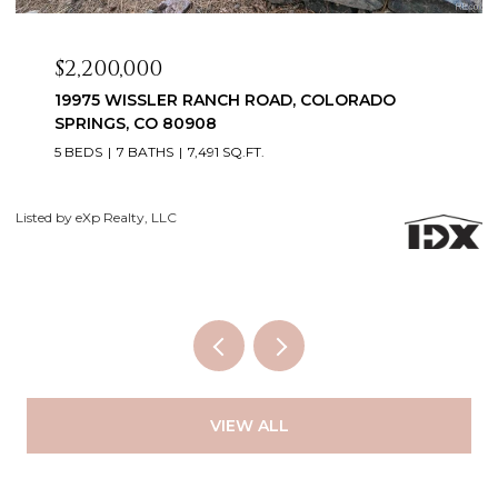
$2,099,999
3655 MESA TOP DRIVE, MONUMENT, CO 80132
6 BEDS
5 BATHS
5,060 SQ.FT.
Courtesy of Exp Realty LLC
Li
VIEW ALL