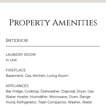
Property Amenities
Interior
LAUNDRY ROOM
In Unit
FIREPLACE
Basement, Gas, Kitchen, Living Room
APPLIANCES
Bar Fridge, Cooktop, Dishwasher, Disposal, Dryer, Gas
Water Heater, Humidifier, Microwave, Oven, Range
Hood, Refrigerator, Trash Compactor, Washer, Water