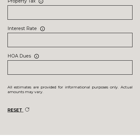
Property Tax
Interest Rate
HOA Dues
All estimates are provided for informational purposes only. Actual
amounts may vary.
RESET