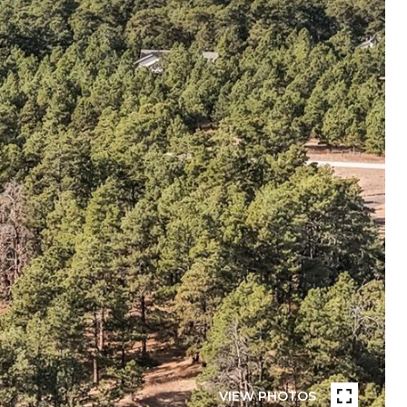
VIEW PHOTOS