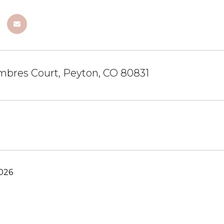
mbres Court, Peyton, CO 80831
2026