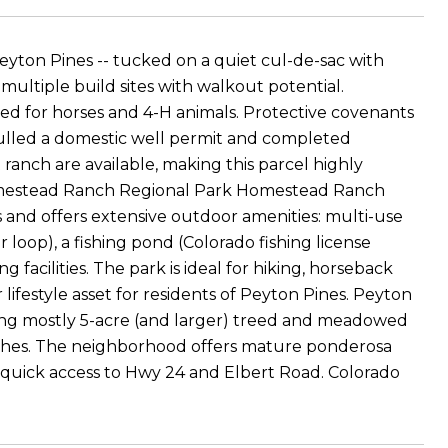
eyton Pines -- tucked on a quiet cul-de-sac with
ltiple build sites with walkout potential.
ned for horses and 4-H animals. Protective covenants
lled a domestic well permit and completed
t ranch are available, making this parcel highly
Homestead Ranch Regional Park Homestead Ranch
 and offers extensive outdoor amenities: multi-use
r loop), a fishing pond (Colorado fishing license
 facilities. The park is ideal for hiking, horseback
 lifestyle asset for residents of Peyton Pines. Peyton
turing mostly 5-acre (and larger) treed and meadowed
anches. The neighborhood offers mature ponderosa
d quick access to Hwy 24 and Elbert Road. Colorado