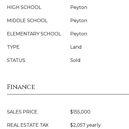
HIGH SCHOOL
Peyton
MIDDLE SCHOOL
Peyton
ELEMENTARY SCHOOL
Peyton
TYPE
Land
STATUS
Sold
Finance
SALES PRICE
$155,000
REAL ESTATE TAX
$2,057 yearly