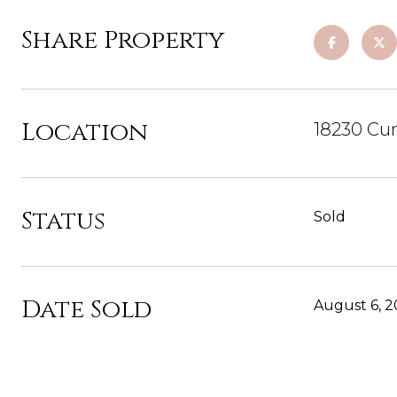
Share Property
Location
18230 Cu
Status
Sold
Date Sold
August 6, 