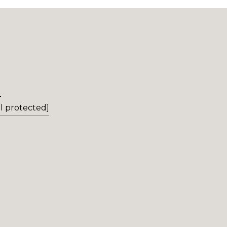
L
l protected]