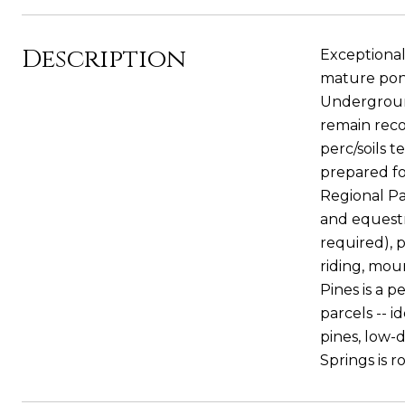
Description
Exceptional
mature pond
Underground
remain rec
perc/soils t
prepared f
Regional Pa
and equestri
required), p
riding, moun
Pines is a 
parcels -- 
pines, low-
Springs is r