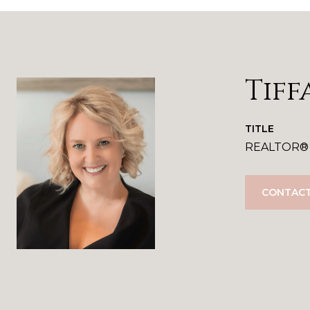
Tiff
TITLE
REALTOR®
CONTACT