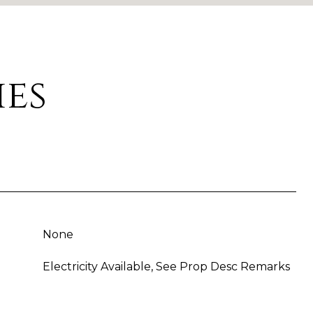
ies
None
Electricity Available, See Prop Desc Remarks