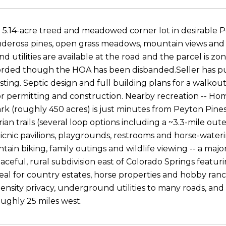
 5.14-acre treed and meadowed corner lot in desirable P
erosa pines, open grass meadows, mountain views and mu
 utilities are available at the road and the parcel is zo
orded though the HOA has been disbanded.Seller has pu
esting. Septic design and full building plans for a walkou
or permitting and construction. Nearby recreation -- 
rk (roughly 450 acres) is just minutes from Peyton Pines
an trails (several loop options including a ~3.3-mile oute
icnic pavilions, playgrounds, restrooms and horse-watering
tain biking, family outings and wildlife viewing -- a major
peaceful, rural subdivision east of Colorado Springs fea
ideal for country estates, horse properties and hobby r
density privacy, underground utilities to many roads, an
oughly 25 miles west.