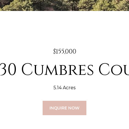
$155,000
230 Cumbres Co
5.14 Acres
INQUIRE NOW