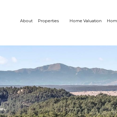
About
Properties
Home Valuation
Home