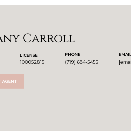
any Carroll
PHONE
EMAI
LICENSE
100052815
(719) 684-5455
[emai
 AGENT