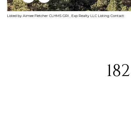
Listed by Aimee Fletcher CLHMS GRI , Exp Realty LLC Listing Contact:
18