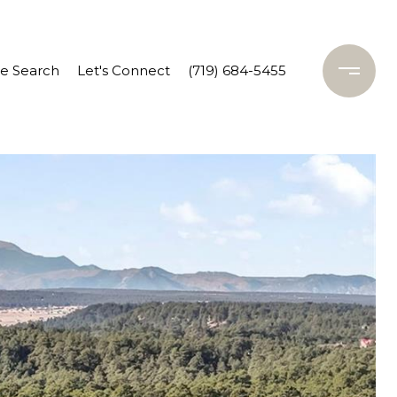
 Search
Let's Connect
(719) 684-5455