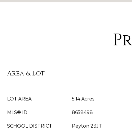
Pr
Area & Lot
LOT AREA
5.14 Acres
MLS® ID
8658498
SCHOOL DISTRICT
Peyton 23JT