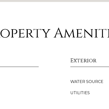
operty Amenit
Exterior
WATER SOURCE
UTILITIES