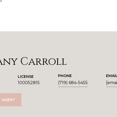
5
any Carroll
PHONE
EMAI
LICENSE
100052815
(719) 684-5455
[emai
 AGENT