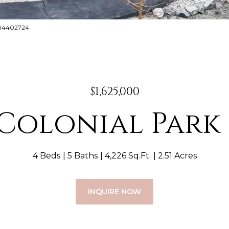
8884402724
$1,625,000
 Colonial Park
4 Beds
5 Baths
4,226 Sq.Ft.
2.51 Acres
INQUIRE NOW