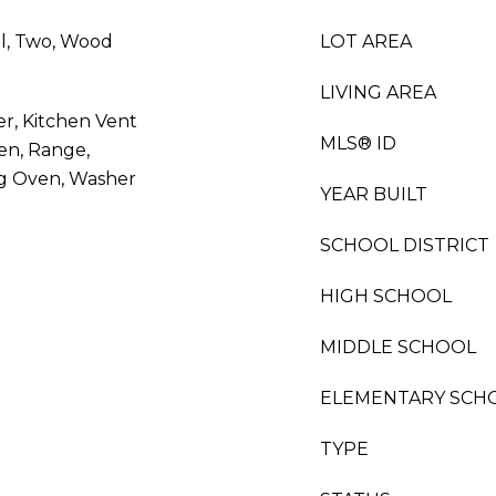
l, Two, Wood
LOT AREA
LIVING AREA
er, Kitchen Vent
MLS® ID
en, Range,
ing Oven, Washer
YEAR BUILT
SCHOOL DISTRICT
HIGH SCHOOL
MIDDLE SCHOOL
ELEMENTARY SCH
TYPE