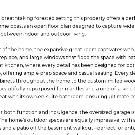
 breathtaking forested setting this property offers a per
me boasts an open floor plan designed to capture wide
between indoor and outdoor living.
t of the home, the expansive great room captivates with s
replace, and large windows that flood the space with natu
 kitchen, where every detail has been designed for both 
, offering ample prep space and casual seating. Every de
binets throughout the home to the custom-milled wood
eautifully repurposed for mantles and a one-of-a-kind
reat with its own en-suite bathroom, ensuring ultimate co
r both function and indulgence, the oversized garage i
k. The home's outdoor spaces are equally impressive, with
 and a patio off the basement walkout--perfect for enter