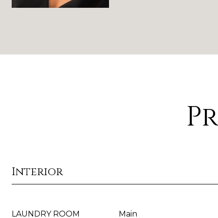
Pr
Interior
LAUNDRY ROOM
Main