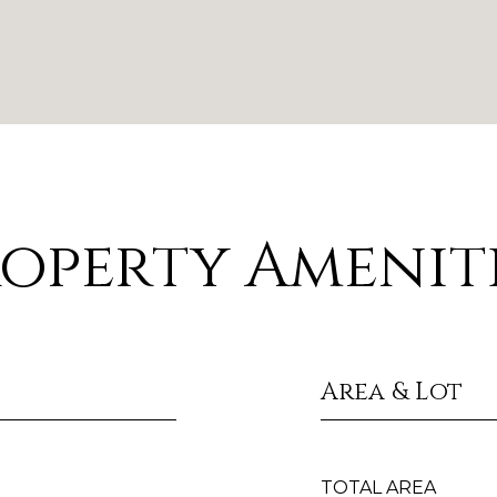
operty Amenit
Area & Lot
TOTAL AREA