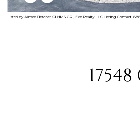
Listed by Aimee Fletcher CLHMS GRI, Exp Realty LLC Listing Contact: 
17548