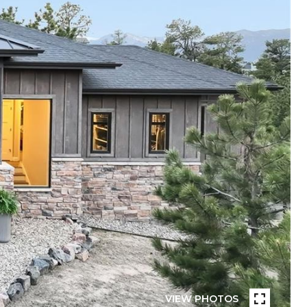
VIEW PHOTOS