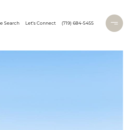
 Search
Let's Connect
(719) 684-5455