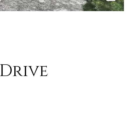
 Drive