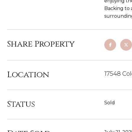
enjoying th
Backing to a
surrounding
Share Property
Location
17548 Col
Status
Sold