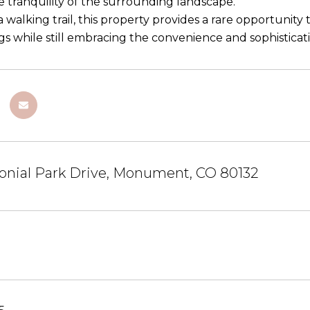
e tranquility of the surrounding landscape.
 walking trail, this property provides a rare opportunity
s while still embracing the convenience and sophisticat
onial Park Drive, Monument, CO 80132