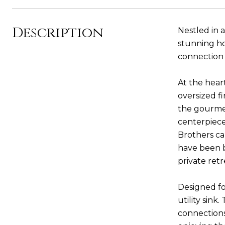
Description
Nestled in a
stunning ho
connection 
At the hear
oversized fi
the gourmet
centerpiece
Brothers ca
have been b
private ret
Designed fo
utility sin
connections