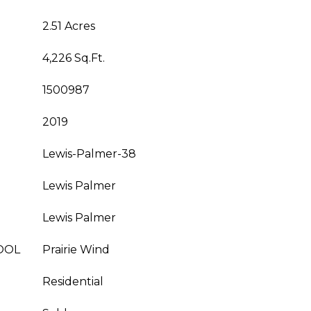
2.51 Acres
4,226 Sq.Ft.
1500987
2019
Lewis-Palmer-38
Lewis Palmer
Lewis Palmer
OOL
Prairie Wind
Residential