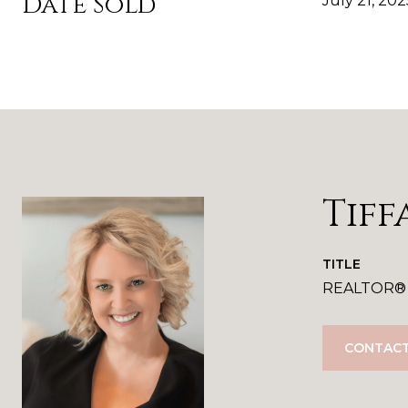
Date Sold
July 21, 202
Tiff
TITLE
REALTOR®
CONTACT