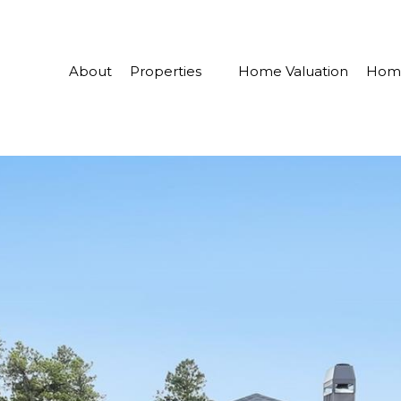
About
Properties
Home Valuation
Home