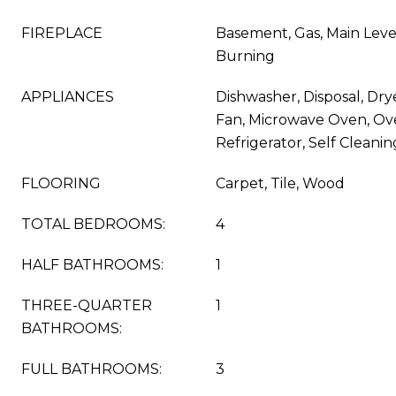
FIREPLACE
Basement, Gas, Main Leve
Burning
APPLIANCES
Dishwasher, Disposal, Dry
Fan, Microwave Oven, Ov
Refrigerator, Self Clean
FLOORING
Carpet, Tile, Wood
TOTAL BEDROOMS:
4
HALF BATHROOMS:
1
THREE-QUARTER
1
BATHROOMS:
FULL BATHROOMS:
3