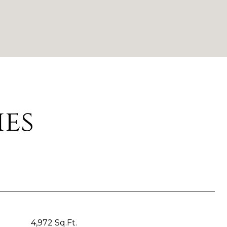
ies
4,972 Sq.Ft.