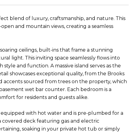
fect blend of luxury, craftsmanship, and nature. This
-open and mountain views, creating a seamless
oaring ceilings, built-ins that frame a stunning
ral light. This inviting space seamlessly flows into
style and function. A massive island serves as the
tail showcases exceptional quality, from the Brooks
 accents sourced from trees on the property, which
 basement wet bar counter. Each bedroom is a
mfort for residents and guests alike.
s equipped with hot water and is pre-plumbed for a
 a covered deck featuring gas and electric
taining, soaking in your private hot tub or simply