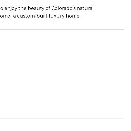
 to enjoy the beauty of Colorado's natural
ion of a custom-built luxury home.