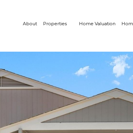
About
Properties
Home Valuation
Home