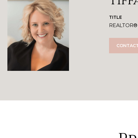
Tiff
TITLE
REALTOR®
CONTACT