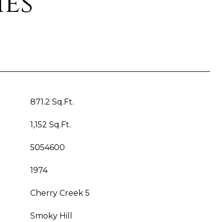
ies
871.2 Sq.Ft.
1,152 Sq.Ft.
5054600
1974
Cherry Creek 5
Smoky Hill