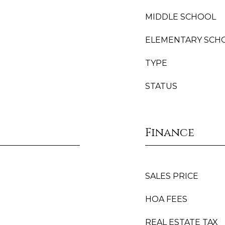
MIDDLE SCHOOL
ELEMENTARY SCH
TYPE
STATUS
Finance
SALES PRICE
HOA FEES
REAL ESTATE TAX