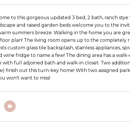
e to this gorgeous updated 3 bed, 2 bath, ranch stye 
scape and raised garden beds welcome you to the invit
 warm summers breeze. Walking in the home you are gr
floor plan! The living room opens up to the completely 
ts custom glass tile backsplash, stainless appliances, sp
d wine fridge to name a few! The dining area has a walk-
e with full adjoined bath and walk-in closet. Two additi
ge) finish out this turn-key home! With two assigned park
you won't want to miss!