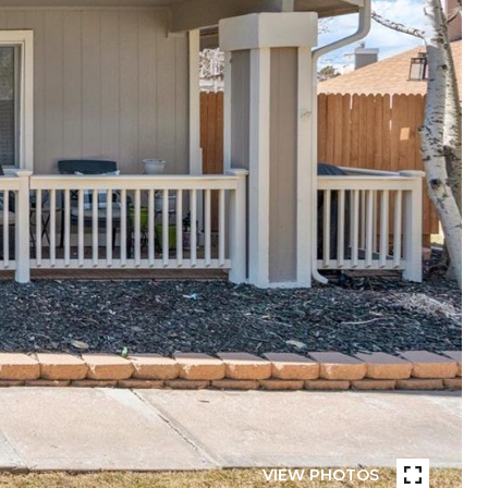
VIEW PHOTOS