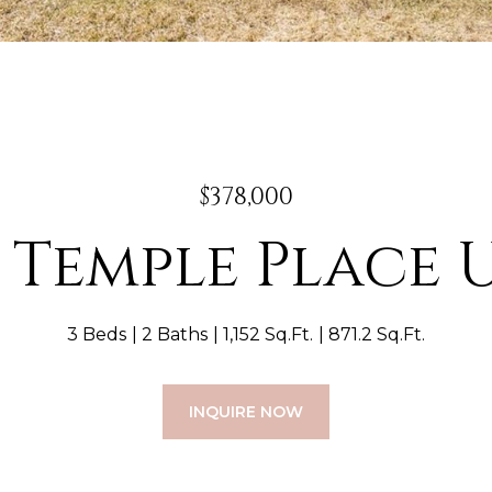
$378,000
E Temple Place U
3 Beds
2 Baths
1,152 Sq.Ft.
871.2 Sq.Ft.
INQUIRE NOW