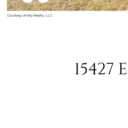
Courtesy of eXp Realty, LLC
15427 