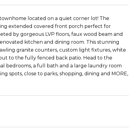
townhome located on a quiet corner lot! The
ing extended covered front porch perfect for
eeted by gorgeous LVP floors, faux wood beam and
renovated kitchen and dining room. This stunning
rawling granite counters, custom light fixtures, white
out to the fully fenced back patio. Head to the
onal bedrooms, a full bath and a large laundry room
ing spots, close to parks, shopping, dining and MORE,