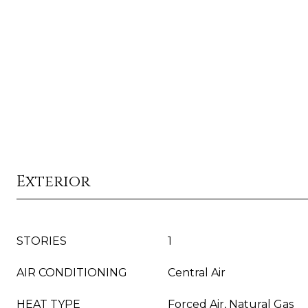
Exterior
STORIES
1
AIR CONDITIONING
Central Air
HEAT TYPE
Forced Air, Natural Gas