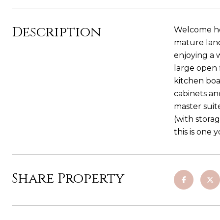
Description
Welcome hom
mature land
enjoying a
large open 
kitchen boas
cabinets an
master suit
(with stora
this is one 
Share Property