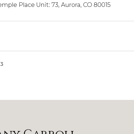
emple Place Unit: 73, Aurora, CO 80015
23