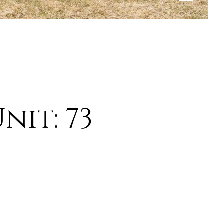
nit: 73