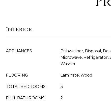
Pr
Interior
APPLIANCES
Dishwasher, Disposal, Do
Microwave, Refrigerator, 
Washer
FLOORING
Laminate, Wood
TOTAL BEDROOMS:
3
FULL BATHROOMS:
2