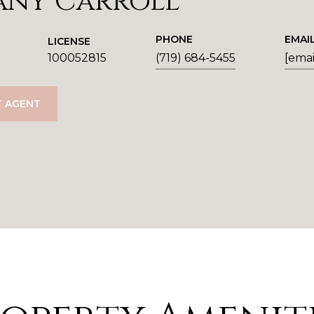
any Carroll
PHONE
EMAI
LICENSE
100052815
(719) 684-5455
[emai
 AGENT