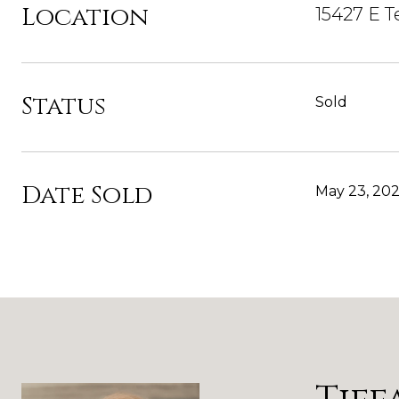
Location
15427 E T
Status
Sold
Date Sold
May 23, 20