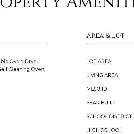
operty Amenit
Area & Lot
uble Oven, Dryer,
LOT AREA
Self Cleaning Oven,
LIVING AREA
MLS® ID
YEAR BUILT
SCHOOL DISTRICT
HIGH SCHOOL