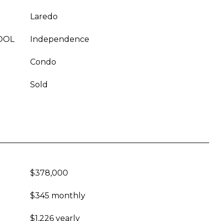
Laredo
OOL
Independence
Condo
Sold
$378,000
$345 monthly
$1,226 yearly