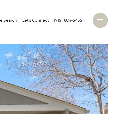
 Search
Let's Connect
(719) 684-5455