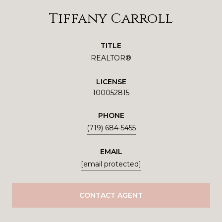
Tiffany Carroll
TITLE
REALTOR®
LICENSE
100052815
PHONE
(719) 684-5455
EMAIL
[email protected]
CONTACT AGENT