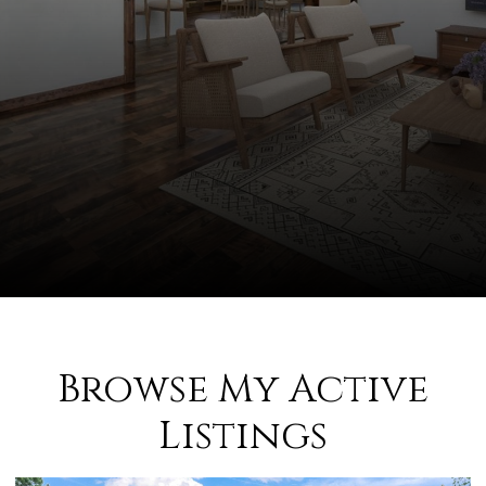
Browse My Active
Listings