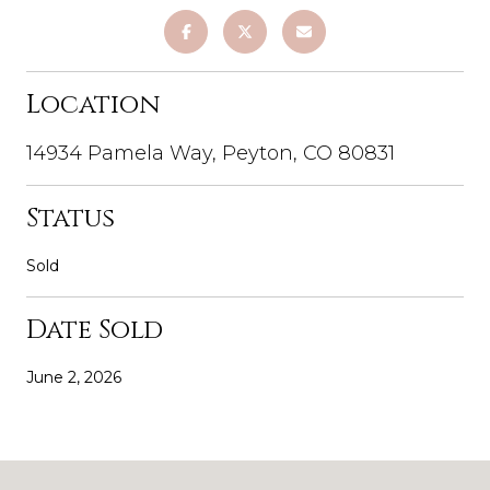
Location
14934 Pamela Way, Peyton, CO 80831
Status
Sold
Date Sold
June 2, 2026