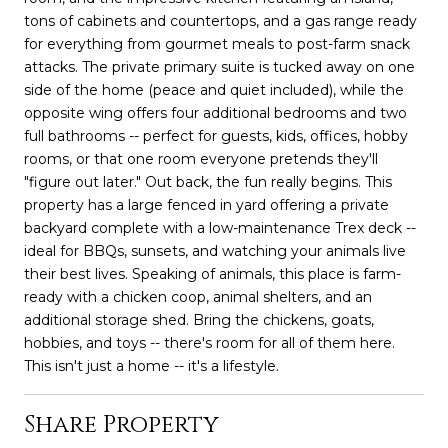
tons of cabinets and countertops, and a gas range ready
for everything from gourmet meals to post-farm snack
attacks. The private primary suite is tucked away on one
side of the home (peace and quiet included), while the
opposite wing offers four additional bedrooms and two
full bathrooms -- perfect for guests, kids, offices, hobby
rooms, or that one room everyone pretends they'll
"figure out later." Out back, the fun really begins. This
property has a large fenced in yard offering a private
backyard complete with a low-maintenance Trex deck --
ideal for BBQs, sunsets, and watching your animals live
their best lives. Speaking of animals, this place is farm-
ready with a chicken coop, animal shelters, and an
additional storage shed. Bring the chickens, goats,
hobbies, and toys -- there's room for all of them here.
This isn't just a home -- it's a lifestyle.
Share Property