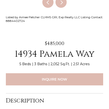
Listed by Aimee Fletcher CLHMS GRI, Exp Realty LLC Listing Contact:
8884402724
$485,000
14934 Pamela Way
5 Beds
3 Baths
2,052 Sq.Ft.
2.51 Acres
INQUIRE NOW
Description