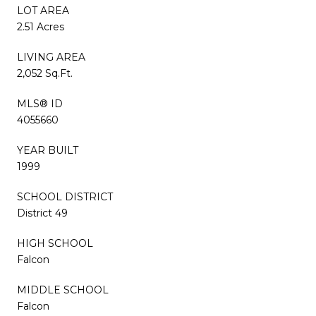
LOT AREA
2.51 Acres
LIVING AREA
2,052 Sq.Ft.
MLS® ID
4055660
YEAR BUILT
1999
SCHOOL DISTRICT
District 49
HIGH SCHOOL
Falcon
MIDDLE SCHOOL
Falcon