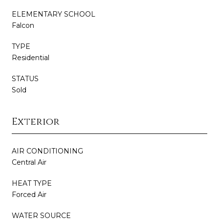
ELEMENTARY SCHOOL
Falcon
TYPE
Residential
STATUS
Sold
Exterior
AIR CONDITIONING
Central Air
HEAT TYPE
Forced Air
WATER SOURCE