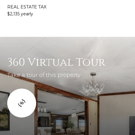
REAL ESTATE TAX
$2,135 yearly
360 Virtual Tour
Take a tour of this property