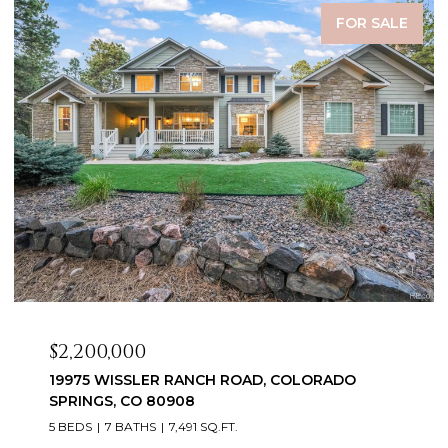
FOR SALE
$2,099,999
3655 MESA TOP DRIVE, MONUMENT, CO 80132
6 BEDS
5 BATHS
5,060 SQ.FT.