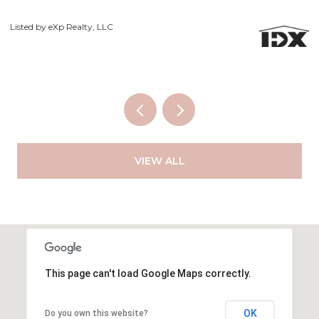
Courtesy of Exp Realty LLC
Li
VIEW ALL
This page can't load Google Maps correctly.
OK
Do you own this website?