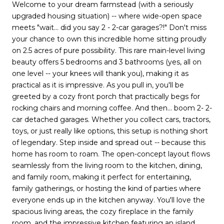
Welcome to your dream farmstead (with a seriously
upgraded housing situation) -- where wide-open space
meets "wait... did you say 2 - 2-car garages?!" Don't miss
your chance to own this incredible home sitting proudly
on 2.5 acres of pure possibility. This rare main-level living
beauty offers 5 bedrooms and 3 bathrooms (yes, all on
one level -- your knees will thank you), making it as
practical as it is impressive. As you pull in, you'll be
greeted by a cozy front porch that practically begs for
rocking chairs and morning coffee. And then... boom 2- 2-
car detached garages. Whether you collect cars, tractors,
toys, or just really like options, this setup is nothing short
of legendary. Step inside and spread out -- because this
home has room to roam. The open-concept layout flows
seamlessly from the living room to the kitchen, dining,
and family room, making it perfect for entertaining,
family gatherings, or hosting the kind of parties where
everyone ends up in the kitchen anyway. You'll love the
spacious living areas, the cozy fireplace in the family
room, and the impressive kitchen featuring an island,