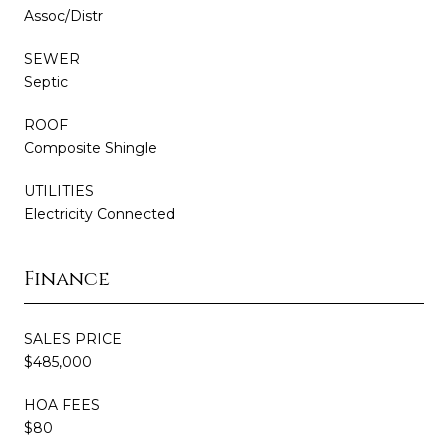
Assoc/Distr
SEWER
Septic
ROOF
Composite Shingle
UTILITIES
Electricity Connected
Finance
SALES PRICE
$485,000
HOA FEES
$80