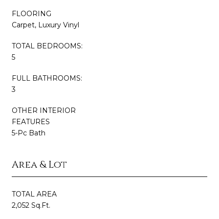
FLOORING
Carpet, Luxury Vinyl
TOTAL BEDROOMS:
5
FULL BATHROOMS:
3
OTHER INTERIOR
FEATURES
5-Pc Bath
Area & Lot
TOTAL AREA
2,052 Sq.Ft.