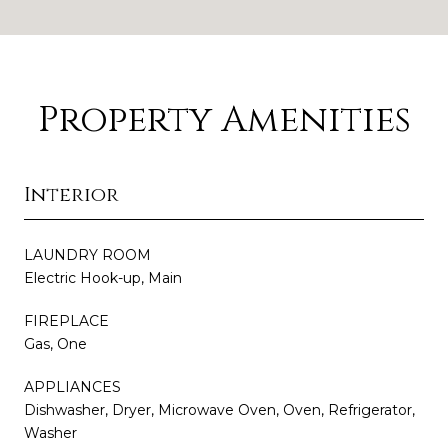
Property Amenities
Interior
LAUNDRY ROOM
Electric Hook-up, Main
FIREPLACE
Gas, One
APPLIANCES
Dishwasher, Dryer, Microwave Oven, Oven, Refrigerator,
Washer