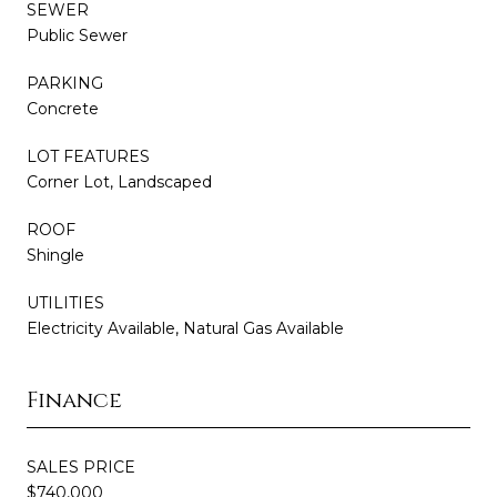
SEWER
Public Sewer
PARKING
Concrete
LOT FEATURES
Corner Lot, Landscaped
ROOF
Shingle
UTILITIES
Electricity Available, Natural Gas Available
Finance
SALES PRICE
$740,000