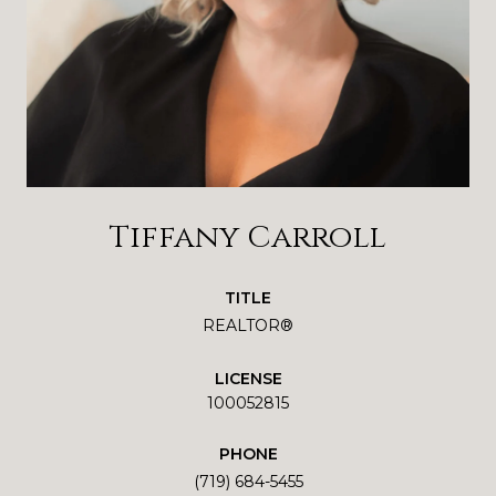
Tiffany Carroll
TITLE
REALTOR®
LICENSE
100052815
PHONE
(719) 684-5455