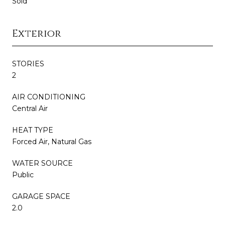
Sold
Exterior
STORIES
2
AIR CONDITIONING
Central Air
HEAT TYPE
Forced Air, Natural Gas
WATER SOURCE
Public
GARAGE SPACE
2.0