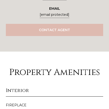
EMAIL
[email protected]
CONTACT AGENT
Property Amenities
Interior
FIREPLACE