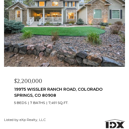
$2,200,000
19975 WISSLER RANCH ROAD, COLORADO
SPRINGS, CO 80908
5 BEDS
7 BATHS
7,491 SQ.FT.
Co
Listed by eXp Realty, LLC