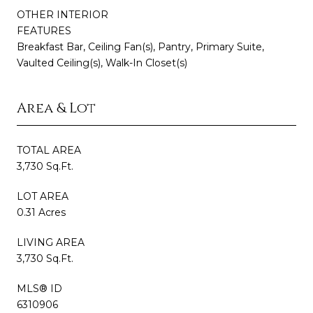
OTHER INTERIOR
FEATURES
Breakfast Bar, Ceiling Fan(s), Pantry, Primary Suite,
Vaulted Ceiling(s), Walk-In Closet(s)
Area & Lot
TOTAL AREA
3,730 Sq.Ft.
LOT AREA
0.31 Acres
LIVING AREA
3,730 Sq.Ft.
MLS® ID
6310906