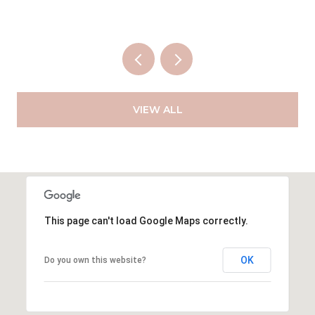
VIEW ALL
This page can't load Google Maps correctly.
OK
Do you own this website?