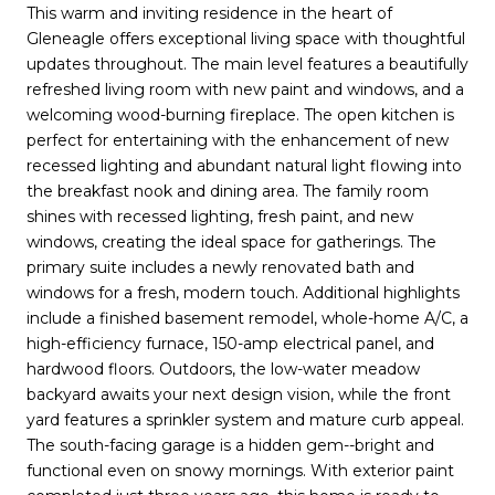
This warm and inviting residence in the heart of
Gleneagle offers exceptional living space with thoughtful
updates throughout. The main level features a beautifully
refreshed living room with new paint and windows, and a
welcoming wood-burning fireplace. The open kitchen is
perfect for entertaining with the enhancement of new
recessed lighting and abundant natural light flowing into
the breakfast nook and dining area. The family room
shines with recessed lighting, fresh paint, and new
windows, creating the ideal space for gatherings. The
primary suite includes a newly renovated bath and
windows for a fresh, modern touch. Additional highlights
include a finished basement remodel, whole-home A/C, a
high-efficiency furnace, 150-amp electrical panel, and
hardwood floors. Outdoors, the low-water meadow
backyard awaits your next design vision, while the front
yard features a sprinkler system and mature curb appeal.
The south-facing garage is a hidden gem--bright and
functional even on snowy mornings. With exterior paint