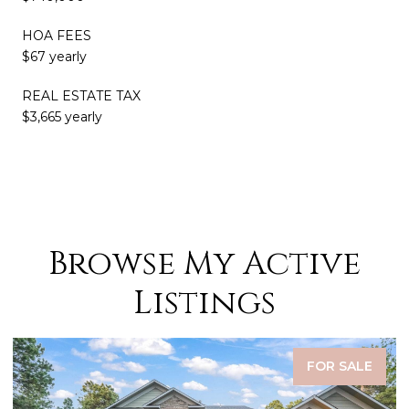
HOA FEES
$67 yearly
REAL ESTATE TAX
$3,665 yearly
Browse My Active
Listings
FOR SALE