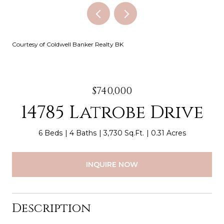
Courtesy of Coldwell Banker Realty BK
$740,000
14785 Latrobe Drive
6 Beds
4 Baths
3,730 Sq.Ft.
0.31 Acres
INQUIRE NOW
Description