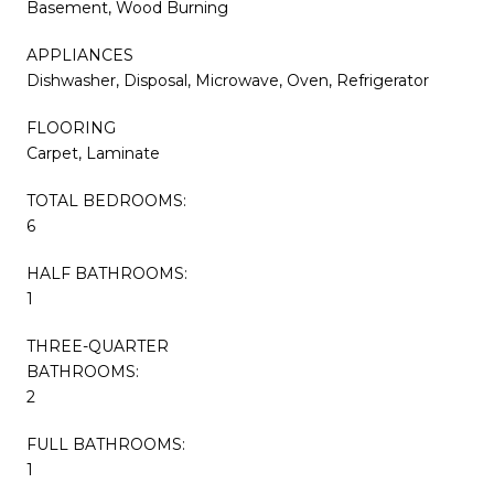
Basement, Wood Burning
APPLIANCES
Dishwasher, Disposal, Microwave, Oven, Refrigerator
FLOORING
Carpet, Laminate
TOTAL BEDROOMS:
6
HALF BATHROOMS:
1
THREE-QUARTER
BATHROOMS:
2
FULL BATHROOMS:
1