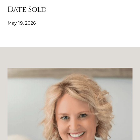
Date Sold
May 19, 2026