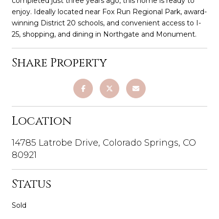
completed just three years ago, this home is ready to
enjoy. Ideally located near Fox Run Regional Park, award-
winning District 20 schools, and convenient access to I-
25, shopping, and dining in Northgate and Monument.
Share Property
Location
14785 Latrobe Drive, Colorado Springs, CO
80921
Status
Sold