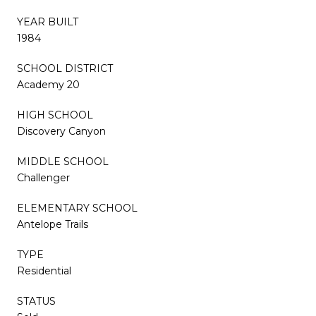
YEAR BUILT
1984
SCHOOL DISTRICT
Academy 20
HIGH SCHOOL
Discovery Canyon
MIDDLE SCHOOL
Challenger
ELEMENTARY SCHOOL
Antelope Trails
TYPE
Residential
STATUS