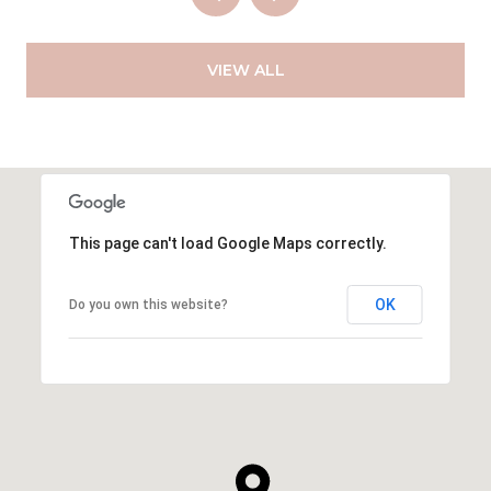
VIEW ALL
This page can't load Google Maps correctly.
OK
Do you own this website?