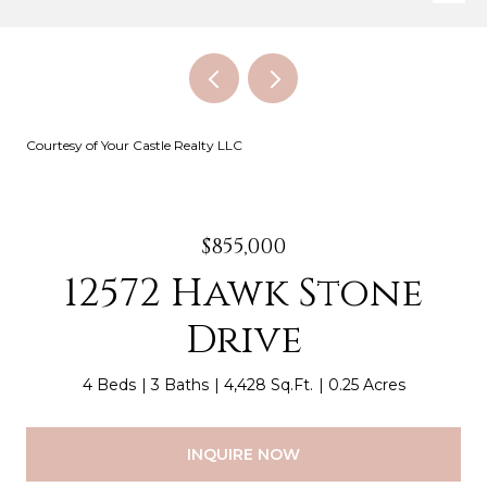
Courtesy of Your Castle Realty LLC
$855,000
12572 Hawk Stone
Drive
4 Beds
3 Baths
4,428 Sq.Ft.
0.25 Acres
INQUIRE NOW