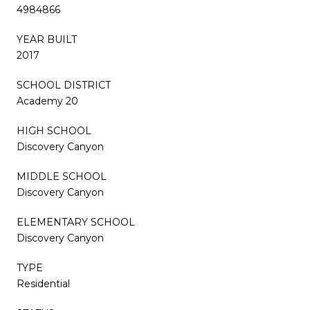
4984866
YEAR BUILT
2017
SCHOOL DISTRICT
Academy 20
HIGH SCHOOL
Discovery Canyon
MIDDLE SCHOOL
Discovery Canyon
ELEMENTARY SCHOOL
Discovery Canyon
TYPE
Residential