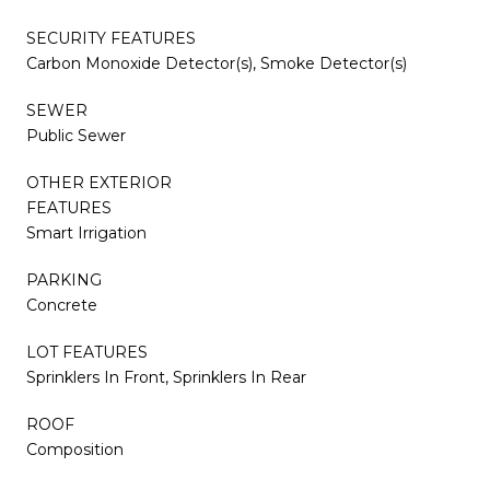
SECURITY FEATURES
Carbon Monoxide Detector(s), Smoke Detector(s)
SEWER
Public Sewer
OTHER EXTERIOR
FEATURES
Smart Irrigation
PARKING
Concrete
LOT FEATURES
Sprinklers In Front, Sprinklers In Rear
ROOF
Composition