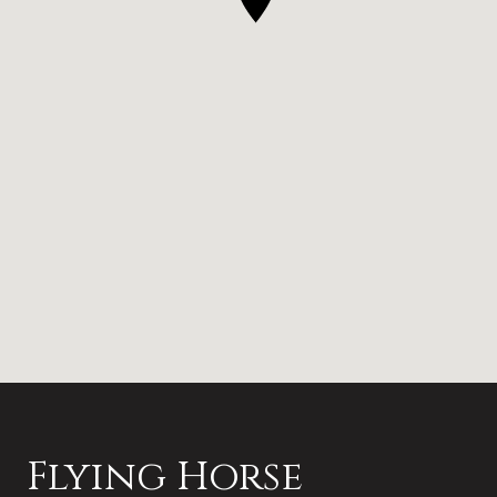
Flying Horse