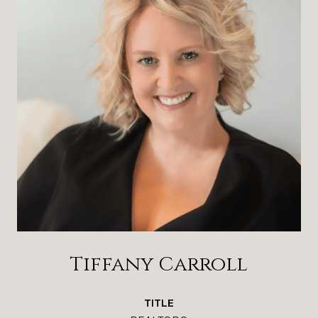
Tiffany Carroll
TITLE