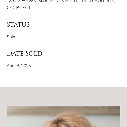
12572 Hawk Stone Drive, Colorado Springs,
CO 80921
Status
Sold
Date Sold
April 8, 2025