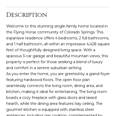
Description
Welcome to this stunning single-family home located in
the Flying Horse community of Colorado Springs. This
expansive residence offers 4 bedrooms, 2 full bathrooms,
and 1 half bathroom, all within an impressive 4,428 square
feet of thoughtfully designed living space. With a
spacious 3-car garage and beautiful mountain views, this
property is perfect for those seeking a blend of luxury
and comfort in a serene suburban setting.
As you enter the home, you are greeted by a grand foyer
featuring hardwood floors. The open floor plan
seamlessly connects the living room, dining area, and
kitchen, making it ideal for entertaining. The living room
boasts a cozy fireplace with glass doors and raised
hearth, while the dining area features tray ceiling. The
gourmet kitchen is equipped with stainless steel
appliances, including gas cooktop, complemented by