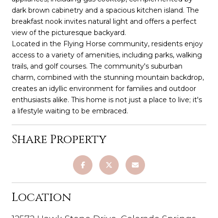
dark brown cabinetry and a spacious kitchen island. The
breakfast nook invites natural light and offers a perfect
view of the picturesque backyard.
Located in the Flying Horse community, residents enjoy
access to a variety of amenities, including parks, walking
trails, and golf courses. The community's suburban
charm, combined with the stunning mountain backdrop,
creates an idyllic environment for families and outdoor
enthusiasts alike. This home is not just a place to live; it's
a lifestyle waiting to be embraced.
Share Property
Location