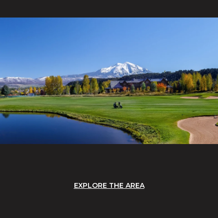
EXPLORE THE AREA