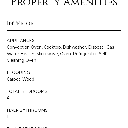
Property Amenities
Interior
APPLIANCES
Convection Oven, Cooktop, Dishwasher, Disposal, Gas
Water Heater, Microwave, Oven, Refrigerator, Self
Cleaning Oven
FLOORING
Carpet, Wood
TOTAL BEDROOMS:
4
HALF BATHROOMS:
1