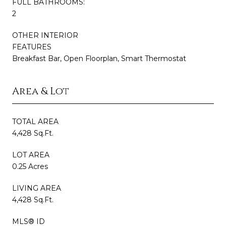
FULL BATHROOMS:
2
OTHER INTERIOR
FEATURES
Breakfast Bar, Open Floorplan, Smart Thermostat
Area & Lot
TOTAL AREA
4,428 Sq.Ft.
LOT AREA
0.25 Acres
LIVING AREA
4,428 Sq.Ft.
MLS® ID