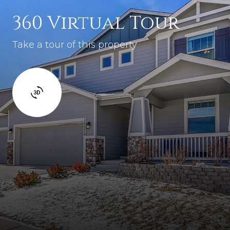
360 Virtual Tour
Take a tour of this property