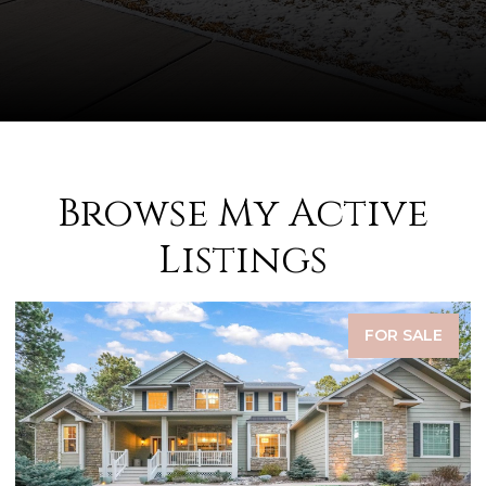
Browse My Active
Listings
FOR SALE