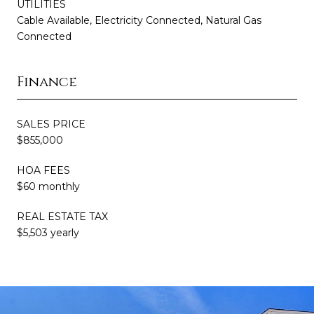
UTILITIES
Cable Available, Electricity Connected, Natural Gas
Connected
Finance
SALES PRICE
$855,000
HOA FEES
$60 monthly
REAL ESTATE TAX
$5,503 yearly