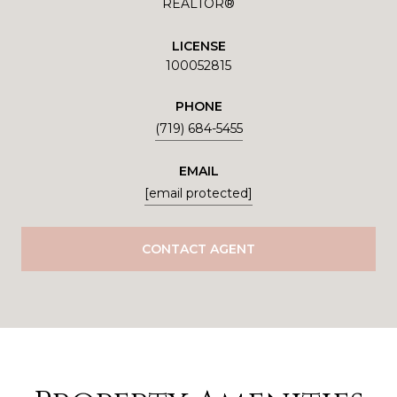
REALTOR®
LICENSE
100052815
PHONE
(719) 684-5455
EMAIL
[email protected]
CONTACT AGENT