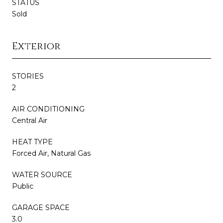
STATUS
Sold
Exterior
STORIES
2
AIR CONDITIONING
Central Air
HEAT TYPE
Forced Air, Natural Gas
WATER SOURCE
Public
GARAGE SPACE
3.0