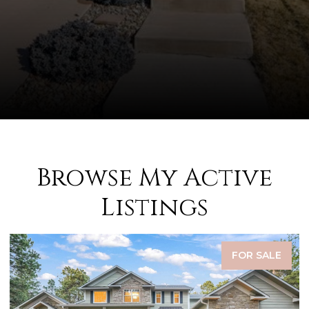
Browse My Active
Listings
FOR SALE