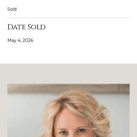
Sold
Date Sold
May 4, 2026