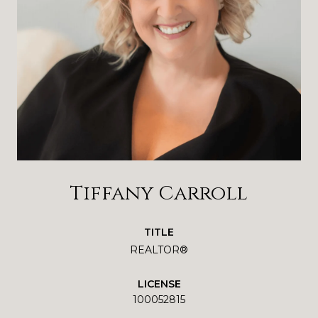
Tiffany Carroll
TITLE
REALTOR®
LICENSE
100052815