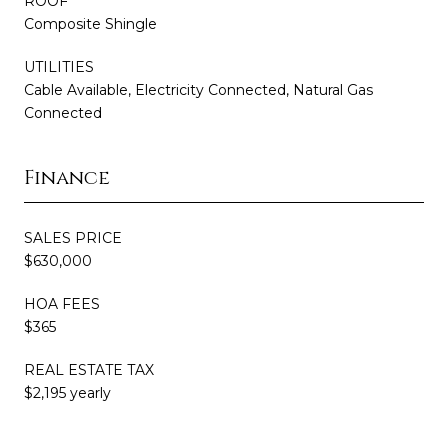
ROOF
Composite Shingle
UTILITIES
Cable Available, Electricity Connected, Natural Gas
Connected
Finance
SALES PRICE
$630,000
HOA FEES
$365
REAL ESTATE TAX
$2,195 yearly