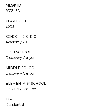
MLS® ID
8353438
YEAR BUILT
2003
SCHOOL DISTRICT
Academy-20
HIGH SCHOOL
Discovery Canyon
MIDDLE SCHOOL
Discovery Canyon
ELEMENTARY SCHOOL
Da Vinci Academy
TYPE
Residential