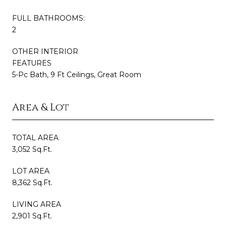
FULL BATHROOMS:
2
OTHER INTERIOR
FEATURES
5-Pc Bath, 9 Ft Ceilings, Great Room
Area & Lot
TOTAL AREA
3,052 Sq.Ft.
LOT AREA
8,362 Sq.Ft.
LIVING AREA
2,901 Sq.Ft.