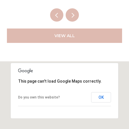
VIEW ALL
This page can't load Google Maps correctly.
OK
Do you own this website?