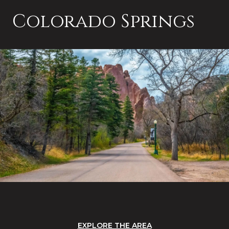
Colorado Springs
EXPLORE THE AREA