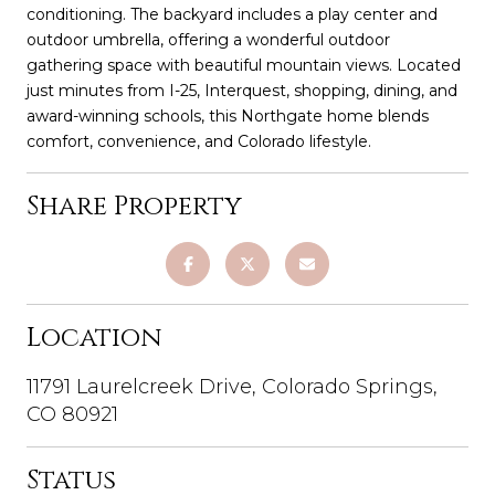
conditioning. The backyard includes a play center and
outdoor umbrella, offering a wonderful outdoor
gathering space with beautiful mountain views. Located
just minutes from I-25, Interquest, shopping, dining, and
award-winning schools, this Northgate home blends
comfort, convenience, and Colorado lifestyle.
Share Property
Location
11791 Laurelcreek Drive, Colorado Springs,
CO 80921
Status