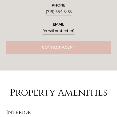
PHONE
(719) 684-5455
EMAIL
[email protected]
CONTACT AGENT
Property Amenities
Interior