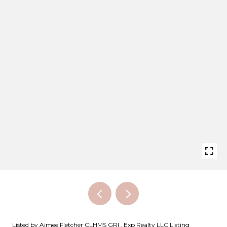
Listed by Aimee Fletcher CLHMS GRI , Exp Realty LLC Listing