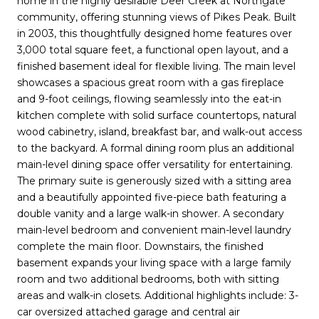
home in the highly desirable Deer Creek at Northgate
community, offering stunning views of Pikes Peak. Built
in 2003, this thoughtfully designed home features over
3,000 total square feet, a functional open layout, and a
finished basement ideal for flexible living. The main level
showcases a spacious great room with a gas fireplace
and 9-foot ceilings, flowing seamlessly into the eat-in
kitchen complete with solid surface countertops, natural
wood cabinetry, island, breakfast bar, and walk-out access
to the backyard. A formal dining room plus an additional
main-level dining space offer versatility for entertaining.
The primary suite is generously sized with a sitting area
and a beautifully appointed five-piece bath featuring a
double vanity and a large walk-in shower. A secondary
main-level bedroom and convenient main-level laundry
complete the main floor. Downstairs, the finished
basement expands your living space with a large family
room and two additional bedrooms, both with sitting
areas and walk-in closets. Additional highlights include: 3-
car oversized attached garage and central air