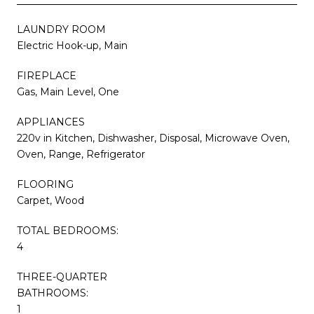
LAUNDRY ROOM
Electric Hook-up, Main
FIREPLACE
Gas, Main Level, One
APPLIANCES
220v in Kitchen, Dishwasher, Disposal, Microwave Oven,
Oven, Range, Refrigerator
FLOORING
Carpet, Wood
TOTAL BEDROOMS:
4
THREE-QUARTER
BATHROOMS:
1