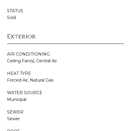
STATUS
Sold
Exterior
AIR CONDITIONING
Ceiling Fan(s), Central Air
HEAT TYPE
Forced Air, Natural Gas
WATER SOURCE
Municipal
SEWER
Sewer