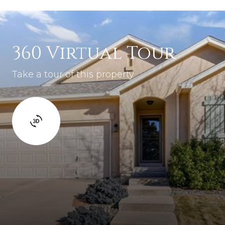
360 Virtual Tour
Take a tour of this property