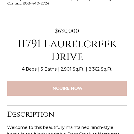
Contact: 888-440-2724
$630,000
11791 Laurelcreek
Drive
4 Beds
3 Baths
2,901 Sq.Ft.
8,362 Sq.Ft.
INQUIRE NOW
Description
Welcome to this beautifully maintained ranch-style