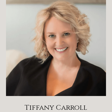
Tiffany Carroll