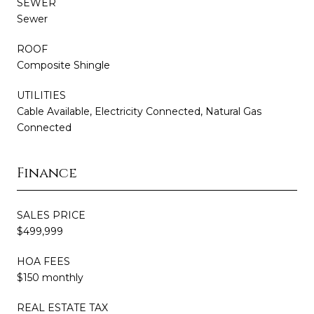
SEWER
Sewer
ROOF
Composite Shingle
UTILITIES
Cable Available, Electricity Connected, Natural Gas
Connected
Finance
SALES PRICE
$499,999
HOA FEES
$150 monthly
REAL ESTATE TAX