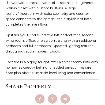
shower with bench, private toilet room, and a generous
walk-in closet with custom built-ins. A large
laundry/mudroom with extra cabinetry and counter
space connects to the garage, and a stylish half bath
completes the main floor.
Upstairs, you'll find a versatile loft perfect for a second
living room, office, or playroom, along with an additional
bedroom and full bathroom. Updated lighting fixtures
throughout add a modern touch.
Located in a highly sought-after Parker community with
no homes directly behind for added privacy. This rare
floor plan offers true main-level living and convenience.
Share Property