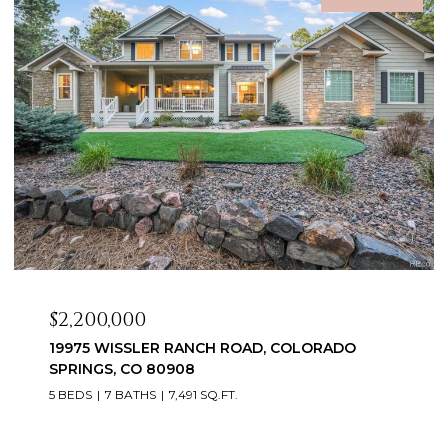
$2,099,999
3655 MESA TOP DRIVE, MONUMENT, CO 80132
6 BEDS
5 BATHS
5,060 SQ.FT.
Courtesy of Exp Realty LLC