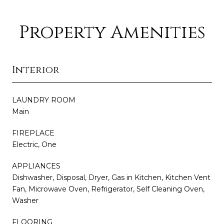
Property Amenities
Interior
LAUNDRY ROOM
Main
FIREPLACE
Electric, One
APPLIANCES
Dishwasher, Disposal, Dryer, Gas in Kitchen, Kitchen Vent
Fan, Microwave Oven, Refrigerator, Self Cleaning Oven,
Washer
FLOORING