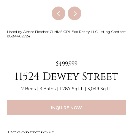
Listed by Aimee Fletcher CLHMS GRI, Exp Realty LLC Listing Contact:
8884402724
$499,999
11524 Dewey Street
2 Beds
3 Baths
1,787 Sq.Ft.
3,049 Sq.Ft.
INQUIRE NOW