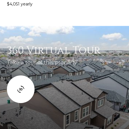
$4,051 yearly
360 Virtual Tour
Take a tour of this property