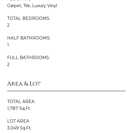
Carpet, Tile, Luxury Vinyl
TOTAL BEDROOMS:
2
HALF BATHROOMS:
1
FULL BATHROOMS:
2
Area & Lot
TOTAL AREA
1,787 Sq.Ft.
LOT AREA
3,049 Sq.Ft.