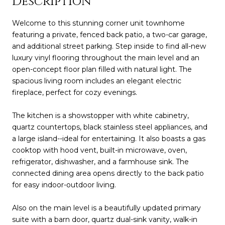
Description
Welcome to this stunning corner unit townhome
featuring a private, fenced back patio, a two-car garage,
and additional street parking. Step inside to find all-new
luxury vinyl flooring throughout the main level and an
open-concept floor plan filled with natural light. The
spacious living room includes an elegant electric
fireplace, perfect for cozy evenings.
The kitchen is a showstopper with white cabinetry,
quartz countertops, black stainless steel appliances, and
a large island--ideal for entertaining. It also boasts a gas
cooktop with hood vent, built-in microwave, oven,
refrigerator, dishwasher, and a farmhouse sink. The
connected dining area opens directly to the back patio
for easy indoor-outdoor living.
Also on the main level is a beautifully updated primary
suite with a barn door, quartz dual-sink vanity, walk-in