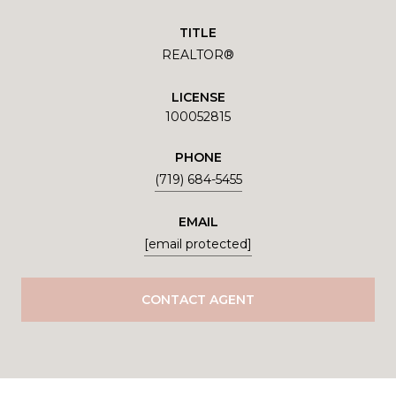
TITLE
REALTOR®
LICENSE
100052815
PHONE
(719) 684-5455
EMAIL
[email protected]
CONTACT AGENT