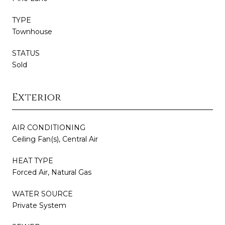
TYPE
Townhouse
STATUS
Sold
Exterior
AIR CONDITIONING
Ceiling Fan(s), Central Air
HEAT TYPE
Forced Air, Natural Gas
WATER SOURCE
Private System