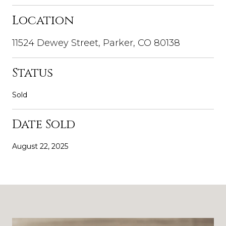
Location
11524 Dewey Street, Parker, CO 80138
Status
Sold
Date Sold
August 22, 2025