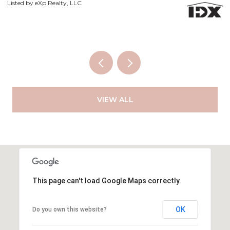
Li
VIEW ALL
This page can't load Google Maps correctly.
OK
Do you own this website?