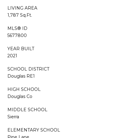
LIVING AREA
1,787 Sq.Ft.
MLS® ID
5677800
YEAR BUILT
2021
SCHOOL DISTRICT
Douglas RE1
HIGH SCHOOL
Douglas Co
MIDDLE SCHOOL
Sierra
ELEMENTARY SCHOOL
Pine Lane