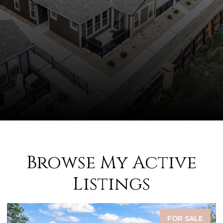
Browse My Active
Listings
FOR SALE