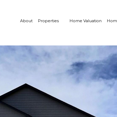
About
Properties
Home Valuation
Home