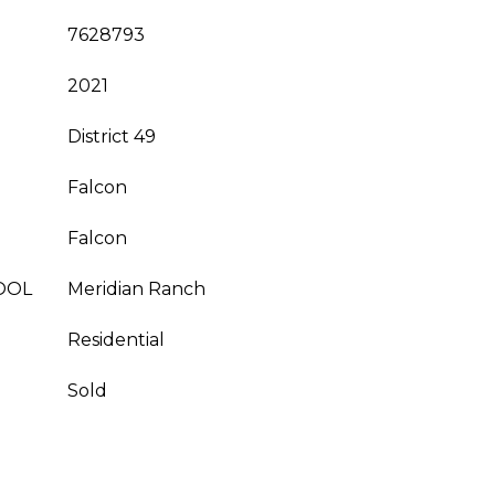
7628793
2021
District 49
Falcon
Falcon
OOL
Meridian Ranch
Residential
Sold