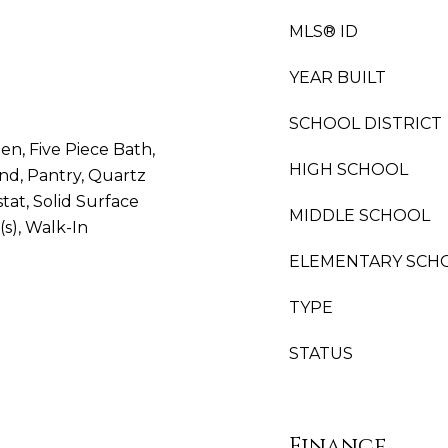
MLS® ID
YEAR BUILT
SCHOOL DISTRICT
hen, Five Piece Bath,
HIGH SCHOOL
and, Pantry, Quartz
at, Solid Surface
MIDDLE SCHOOL
(s), Walk-In
ELEMENTARY SCH
TYPE
STATUS
Finance