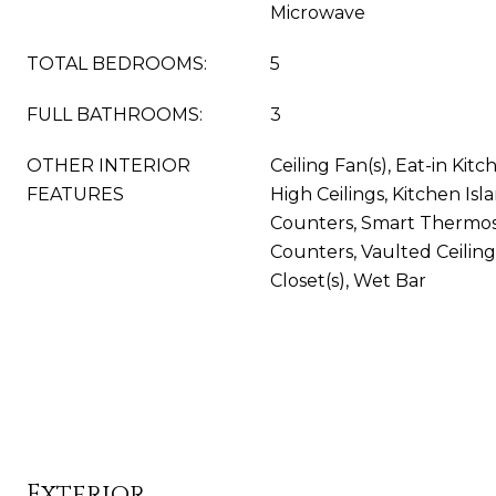
Microwave
TOTAL BEDROOMS:
5
FULL BATHROOMS:
3
OTHER INTERIOR
Ceiling Fan(s), Eat-in Kitc
FEATURES
High Ceilings, Kitchen Isl
Counters, Smart Thermost
Counters, Vaulted Ceiling
Closet(s), Wet Bar
Exterior