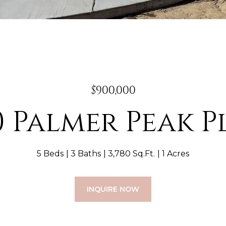
$900,000
0 Palmer Peak 
5 Beds
3 Baths
3,780 Sq.Ft.
1 Acres
INQUIRE NOW