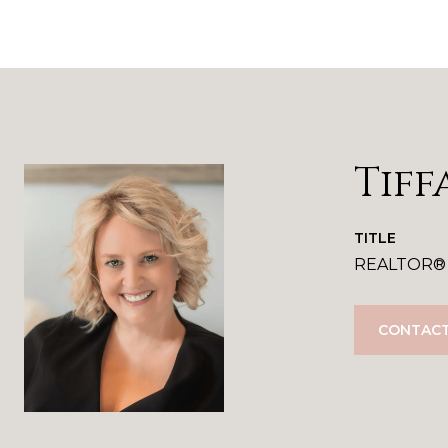
Tiff
TITLE
REALTOR®
CONTACT