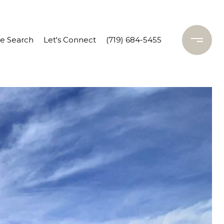
 Search
Let's Connect
(719) 684-5455