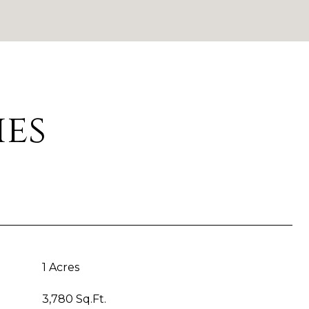
ies
1 Acres
3,780 Sq.Ft.