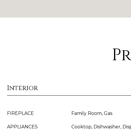
Pr
Interior
FIREPLACE
Family Room, Gas
APPLIANCES
Cooktop, Dishwasher, Dis