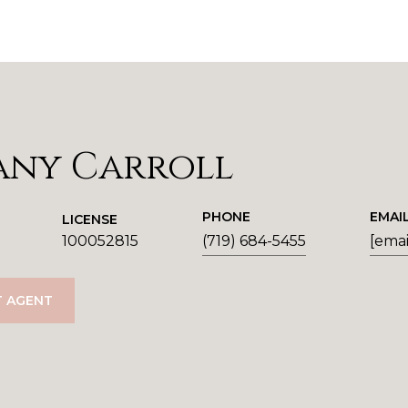
any Carroll
PHONE
EMAI
LICENSE
100052815
(719) 684-5455
[emai
 AGENT