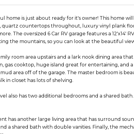
ul home is just about ready for it's owner! This home will
, quartz countertops throughout, luxury vinyl plank floor
re. The oversized 6 Car RV garage features a 12'x14' RV
ing the mountains, so you can look at the beautiful vie
amily room area upstairs and a lark nook dining area that
, gas cooktop, huge island great for entertaining, and a
mud area off of the garage. The master bedroom is beaut
k in closet has lots of shelving.
vel also has two additional bedrooms and a shared bath.
t has another large living area that has surround sound
d a shared bath with double vanities. Finally, the mech