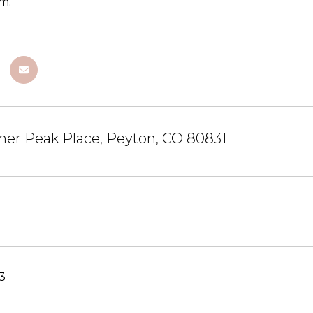
m.
mer Peak Place, Peyton, CO 80831
23