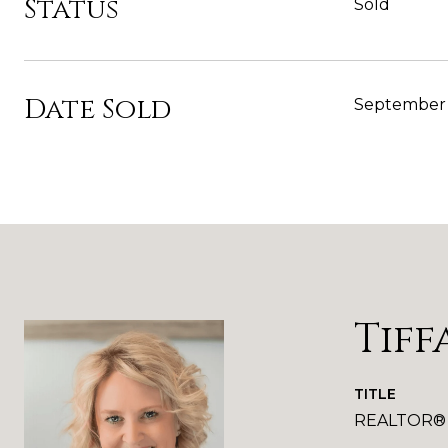
Status
Sold
Date Sold
September 
Tiff
TITLE
REALTOR®