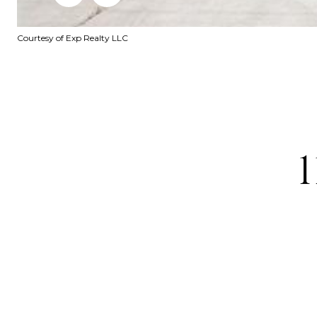
Courtesy of Exp Realty LLC