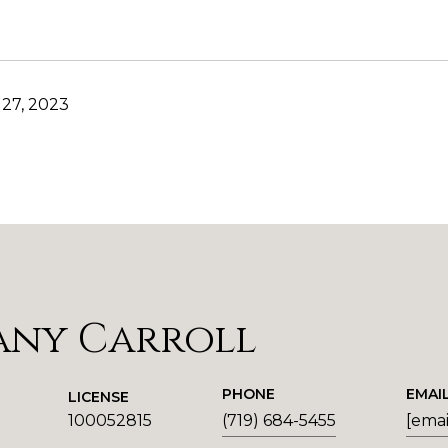
27, 2023
any Carroll
PHONE
EMAI
LICENSE
100052815
(719) 684-5455
[emai