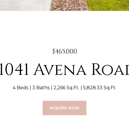
$465,000
11041 Avena Roa
4 Beds
3 Baths
2,266 Sq.Ft.
5,828.33 Sq.Ft.
INQUIRE NOW