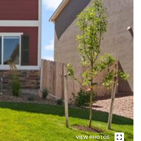
VIEW PHOTOS