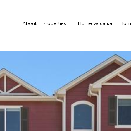
About
Properties
Home Valuation
Home