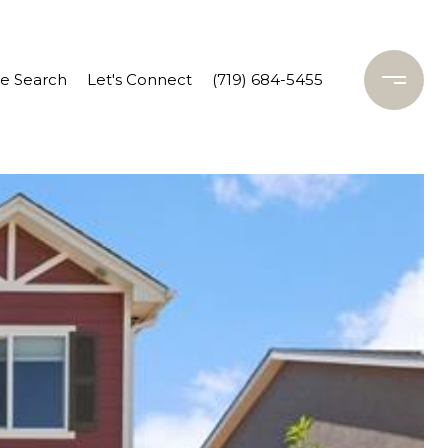
 Search
Let's Connect
(719) 684-5455