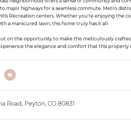
ass neighborhood offers a sense of community and conv
 to major highways for a seamless commute. Metro distri
ls Recreation centers. Whether you're enjoying the com
th a manicured lawn, this home truly has it all.
out on the opportunity to make this meticulously craft
xperience the elegance and comfort that this property in
na Road, Peyton, CO 80831