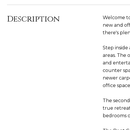
Description
Welcome to 
new and off
there's plen
Step inside
areas. The 
and enterta
counter spa
newer carpe
office spac
The second 
true retreat
bedrooms of