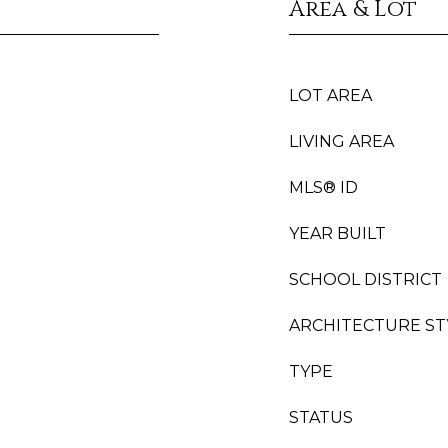
Area & Lot
LOT AREA
LIVING AREA
MLS® ID
YEAR BUILT
SCHOOL DISTRICT
ARCHITECTURE ST
TYPE
STATUS