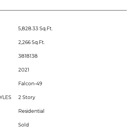
5,828.33 Sq.Ft.
2,266 Sq.Ft.
3818138
2021
Falcon-49
YLES
2 Story
Residential
Sold