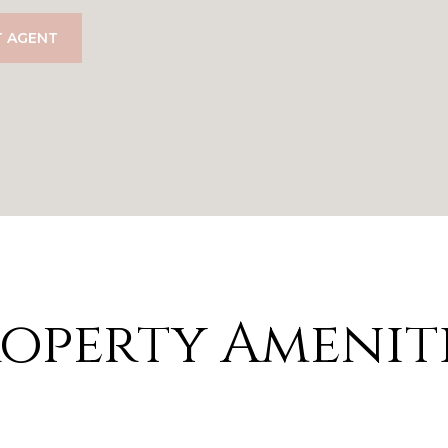
 AGENT
operty Amenit