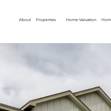
About
Properties
Home Valuation
Home