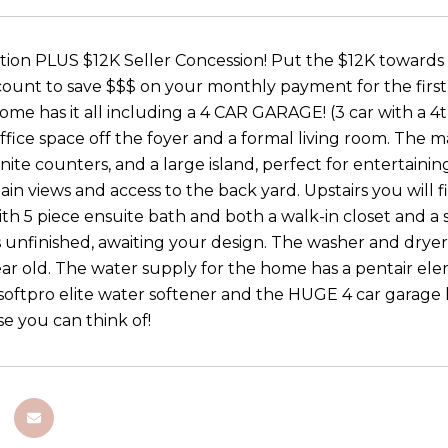
tion PLUS $12K Seller Concession! Put the $12K towards c
unt to save $$$ on your monthly payment for the first 2 y
me has it all including a 4 CAR GARAGE! (3 car with a 4
ffice space off the foyer and a formal living room. The m
anite counters, and a large island, perfect for entertain
in views and access to the back yard. Upstairs you will
h 5 piece ensuite bath and both a walk-in closet and a st
 unfinished, awaiting your design. The washer and dryer a
ar old. The water supply for the home has a pentair eleme
 softpro elite water softener and the HUGE 4 car garage ha
se you can think of!