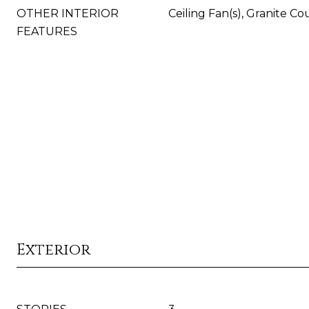
OTHER INTERIOR
Ceiling Fan(s), Granite Co
FEATURES
Exterior