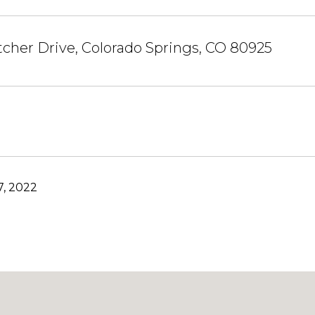
cher Drive, Colorado Springs, CO 80925
, 2022