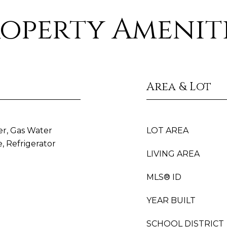
operty Amenit
Area & Lot
er, Gas Water
LOT AREA
, Refrigerator
LIVING AREA
MLS® ID
YEAR BUILT
SCHOOL DISTRICT