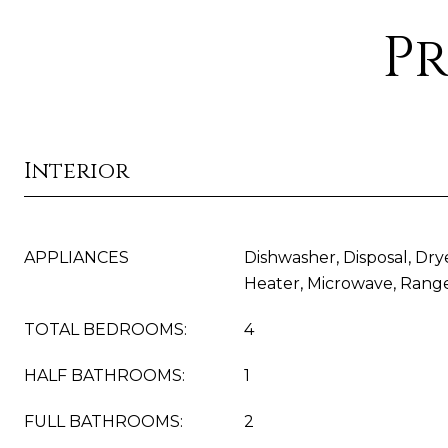
Pr
Interior
APPLIANCES
Dishwasher, Disposal, Dry
Heater, Microwave, Range
TOTAL BEDROOMS:
4
HALF BATHROOMS:
1
FULL BATHROOMS:
2