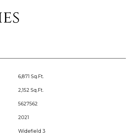
ies
6,871 Sq.Ft.
2,152 Sq.Ft.
5627562
2021
Widefield 3