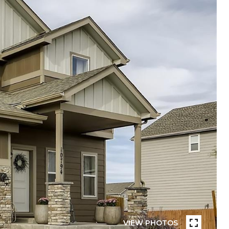
VIEW PHOTOS