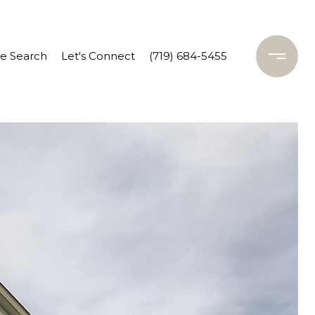
 Search
Let's Connect
(719) 684-5455