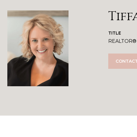
Tiff
TITLE
REALTOR®
CONTACT