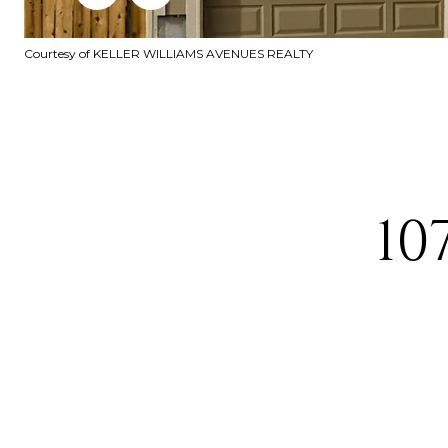
Courtesy of KELLER WILLIAMS AVENUES REALTY
10