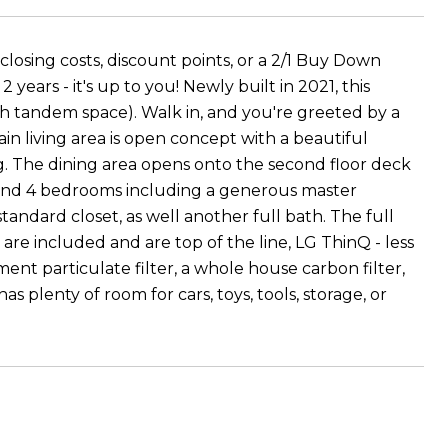
losing costs, discount points, or a 2/1 Buy Down
ears - it's up to you! Newly built in 2021, this
th tandem space). Walk in, and you're greeted by a
ain living area is open concept with a beautiful
ing. The dining area opens onto the second floor deck
 find 4 bedrooms including a generous master
andard closet, as well another full bath. The full
re included and are top of the line, LG ThinQ - less
nt particulate filter, a whole house carbon filter,
s plenty of room for cars, toys, tools, storage, or