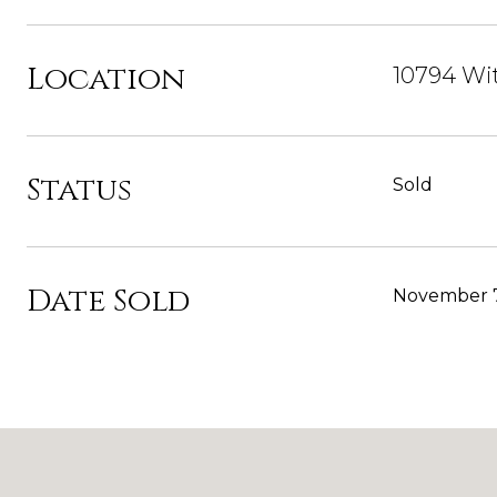
Location
10794 Wit
Status
Sold
Date Sold
November 7