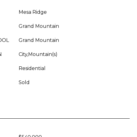
Mesa Ridge
Grand Mountain
OOL
Grand Mountain
N
City,Mountain(s)
Residential
Sold