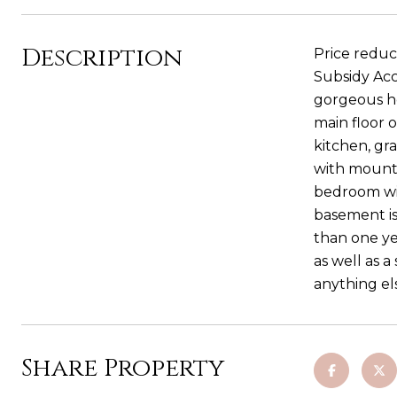
Description
Price reduc
Subsidy Acco
gorgeous ho
main floor o
kitchen, gr
with mounta
bedroom wit
basement is
than one ye
as well as a
anything el
Share Property