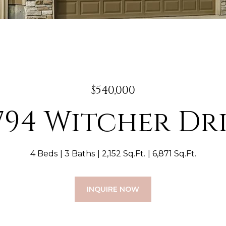
$540,000
794 Witcher Dr
4 Beds
3 Baths
2,152 Sq.Ft.
6,871 Sq.Ft.
INQUIRE NOW