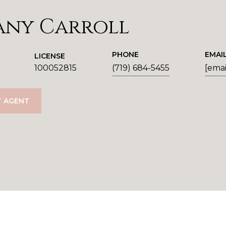
any Carroll
PHONE
EMAI
LICENSE
100052815
(719) 684-5455
[emai
 AGENT