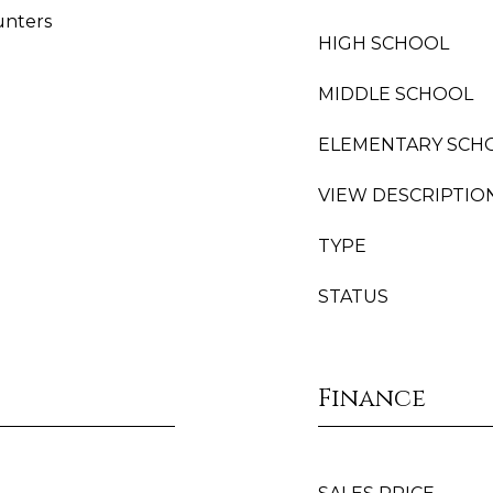
unters
HIGH SCHOOL
MIDDLE SCHOOL
ELEMENTARY SCH
VIEW DESCRIPTIO
TYPE
STATUS
Finance