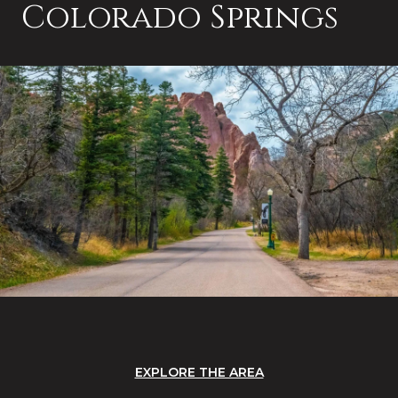
Colorado Springs
EXPLORE THE AREA