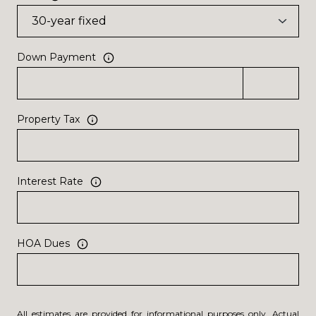
Down Payment
Property Tax
Interest Rate
HOA Dues
All estimates are provided for informational purposes only. Actual