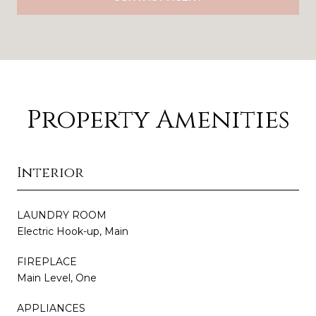
Property Amenities
Interior
LAUNDRY ROOM
Electric Hook-up, Main
FIREPLACE
Main Level, One
APPLIANCES