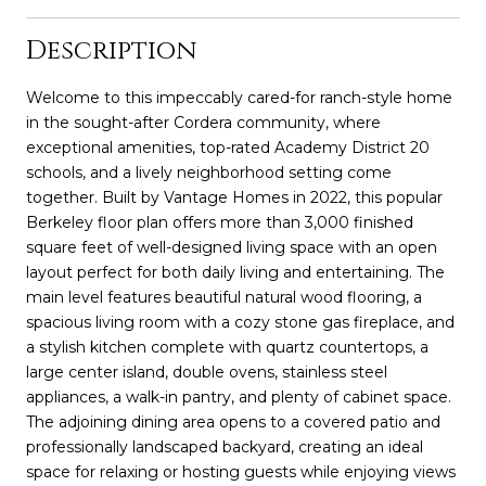
Description
Welcome to this impeccably cared-for ranch-style home
in the sought-after Cordera community, where
exceptional amenities, top-rated Academy District 20
schools, and a lively neighborhood setting come
together. Built by Vantage Homes in 2022, this popular
Berkeley floor plan offers more than 3,000 finished
square feet of well-designed living space with an open
layout perfect for both daily living and entertaining. The
main level features beautiful natural wood flooring, a
spacious living room with a cozy stone gas fireplace, and
a stylish kitchen complete with quartz countertops, a
large center island, double ovens, stainless steel
appliances, a walk-in pantry, and plenty of cabinet space.
The adjoining dining area opens to a covered patio and
professionally landscaped backyard, creating an ideal
space for relaxing or hosting guests while enjoying views