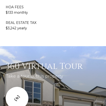
HOA FEES
$133 monthly
REAL ESTATE TAX
$3,242 yearly
360 Virtual Tour
Take a tour of this property