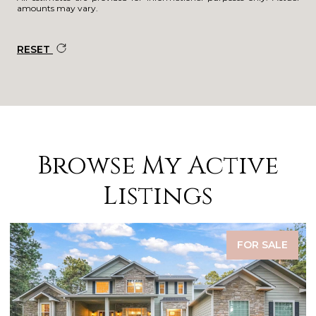
amounts may vary.
RESET
Browse My Active
Listings
FOR SALE