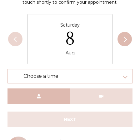
touch shortly to confirm your appointment.
Saturday
8
Aug
Choose a time
Meeting Type
NEXT