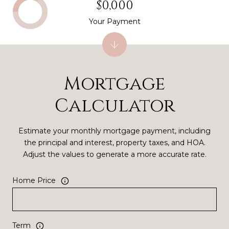
$0,000
Your Payment
Mortgage
Calculator
Estimate your monthly mortgage payment, including
the principal and interest, property taxes, and HOA.
Adjust the values to generate a more accurate rate.
Home Price
Term