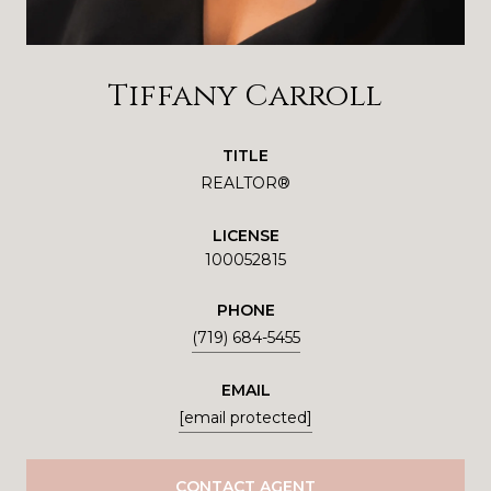
Tiffany Carroll
TITLE
REALTOR®
LICENSE
100052815
PHONE
(719) 684-5455
EMAIL
[email protected]
CONTACT AGENT