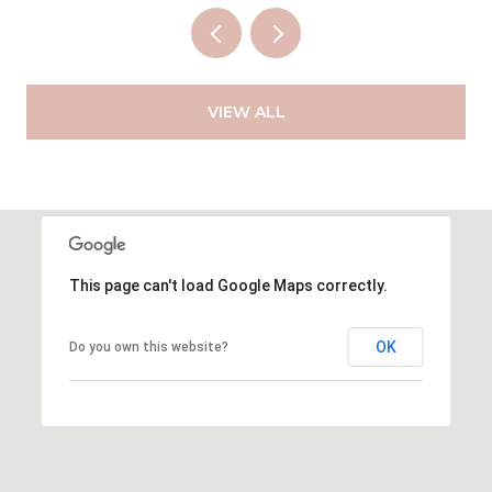
VIEW ALL
This page can't load Google Maps correctly.
OK
Do you own this website?