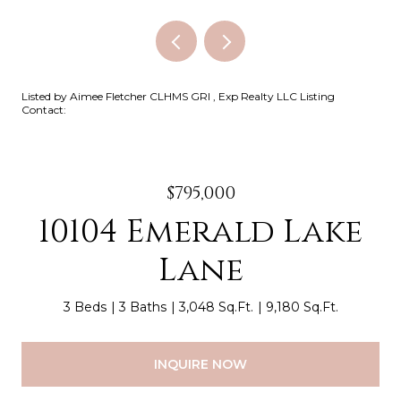
Listed by Aimee Fletcher CLHMS GRI , Exp Realty LLC Listing
Contact:
$795,000
10104 Emerald Lake
Lane
3 Beds
3 Baths
3,048 Sq.Ft.
9,180 Sq.Ft.
INQUIRE NOW