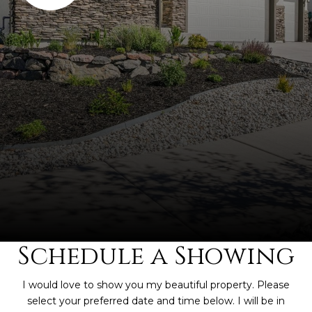
Schedule a Showing
I would love to show you my beautiful property. Please
select your preferred date and time below. I will be in