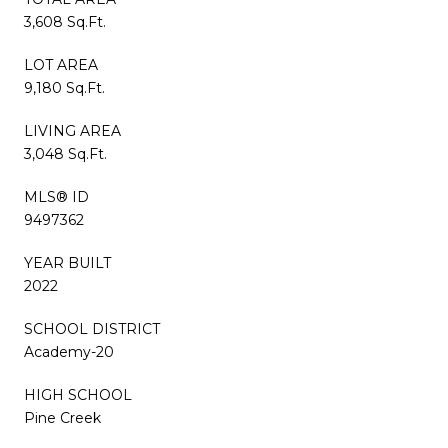
3,608 Sq.Ft.
LOT AREA
9,180 Sq.Ft.
LIVING AREA
3,048 Sq.Ft.
MLS® ID
9497362
YEAR BUILT
2022
SCHOOL DISTRICT
Academy-20
HIGH SCHOOL
Pine Creek