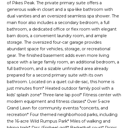
of Pikes Peak. The private primary suite offers a
generous walk-in closet and a spa-like bathroom with
dual vanities and an oversized seamless spa shower. The
main floor also includes a secondary bedroom, a full
bathroom, a dedicated office or flex room with elegant
barn doors, a convenient laundry room, and ample
storage. The oversized four-car garage provides
abundant space for vehicles, storage, or recreational
gear. The finished basement adds even more living
space with a large family room, an additional bedroom, a
full bathroom, and a sizable unfinished area already
prepared for a second primary suite with its own
bathroom. Located on a quiet cul-de-sac, this home is
just minutes from* Heated outdoor family pool with a
kids' splash zone* Three-lane lap pool* Fitness center with
modern equipment and fitness classes* Over 5-acre
Grand Lawn for community eventss *concerts, and
recreation* Four themed neighborhood parks, including
the 16-acre Wild Rumpus Park* Miles of walking and
biking trails* Disc (Frisbee) golf* Basketball court* Picnic