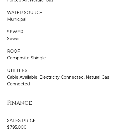
WATER SOURCE
Municipal
SEWER
Sewer
ROOF
Composite Shingle
UTILITIES
Cable Available, Electricity Connected, Natural Gas
Connected
Finance
SALES PRICE
$795,000