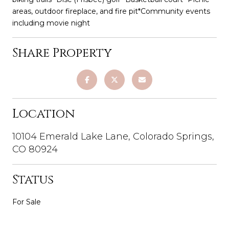
areas, outdoor fireplace, and fire pit*Community events
including movie night
Share Property
Location
10104 Emerald Lake Lane, Colorado Springs,
CO 80924
Status
For Sale