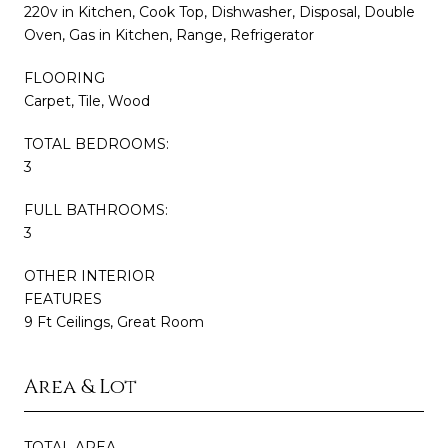
220v in Kitchen, Cook Top, Dishwasher, Disposal, Double
Oven, Gas in Kitchen, Range, Refrigerator
FLOORING
Carpet, Tile, Wood
TOTAL BEDROOMS:
3
FULL BATHROOMS:
3
OTHER INTERIOR
FEATURES
9 Ft Ceilings, Great Room
Area & Lot
TOTAL AREA