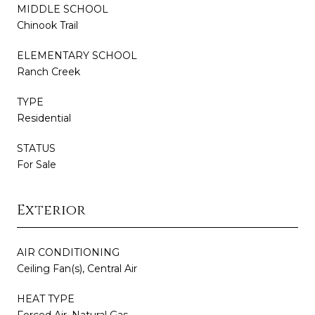
MIDDLE SCHOOL
Chinook Trail
ELEMENTARY SCHOOL
Ranch Creek
TYPE
Residential
STATUS
For Sale
Exterior
AIR CONDITIONING
Ceiling Fan(s), Central Air
HEAT TYPE
Forced Air, Natural Gas